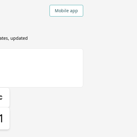
Mobile app
ates, updated