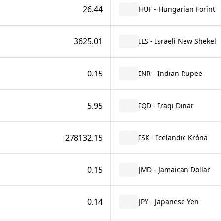
26.44
HUF - Hungarian Forint
3625.01
ILS - Israeli New Shekel
0.15
INR - Indian Rupee
5.95
IQD - Iraqi Dinar
278132.15
ISK - Icelandic Króna
0.15
JMD - Jamaican Dollar
0.14
JPY - Japanese Yen