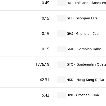
0.45
FKP - Falkland Islands P
0.15
GEL - Georgian Lari
0.15
GHS - Ghanaian Cedi
0.15
GMD - Gambian Dalasi
1776.19
GTQ - Guatemalan Quetz
42.31
HKD - Hong Kong Dollar
5.42
HRK - Croatian Kuna