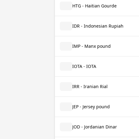
HTG - Haitian Gourde
IDR - Indonesian Rupiah
IMP - Manx pound
IOTA - IOTA
IRR - Iranian Rial
JEP - Jersey pound
JOD - Jordanian Dinar