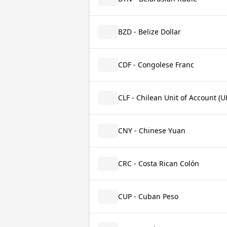
BZD - Belize Dollar
CDF - Congolese Franc
CLF - Chilean Unit of Account (U
CNY - Chinese Yuan
CRC - Costa Rican Colón
CUP - Cuban Peso