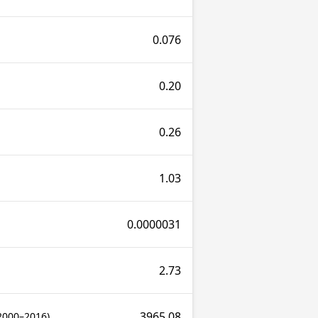
0.076
0.20
0.26
1.03
0.0000031
2.73
3965.08
2000–2016)