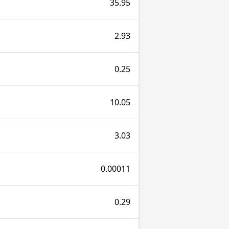
35.95
2.93
0.25
10.05
3.03
0.00011
0.29