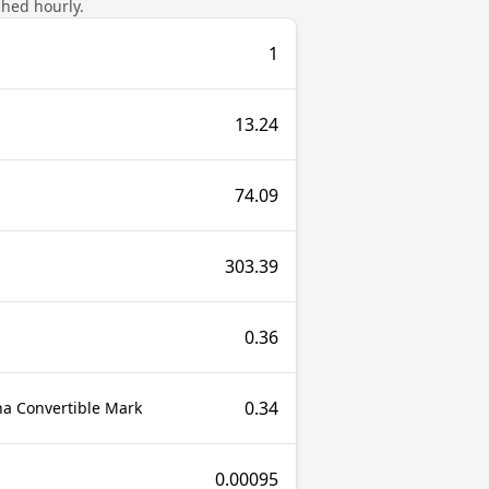
shed hourly.
1
13.24
74.09
303.39
0.36
0.34
a Convertible Mark
0.00095