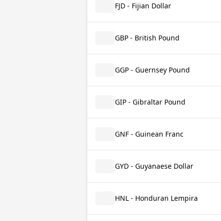
FJD - Fijian Dollar
GBP - British Pound
GGP - Guernsey Pound
GIP - Gibraltar Pound
GNF - Guinean Franc
GYD - Guyanaese Dollar
HNL - Honduran Lempira