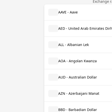
Exchange ra
AAVE - Aave
AED - United Arab Emirates Di
ALL - Albanian Lek
AOA - Angolan Kwanza
AUD - Australian Dollar
AZN - Azerbaijani Manat
BBD - Barbadian Dollar