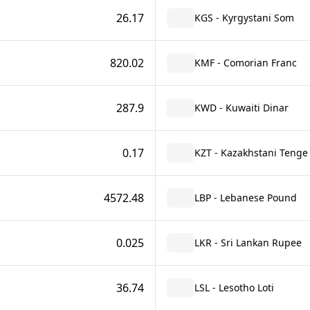
26.17
KGS - Kyrgystani Som
820.02
KMF - Comorian Franc
287.9
KWD - Kuwaiti Dinar
0.17
KZT - Kazakhstani Tenge
4572.48
LBP - Lebanese Pound
0.025
LKR - Sri Lankan Rupee
36.74
LSL - Lesotho Loti