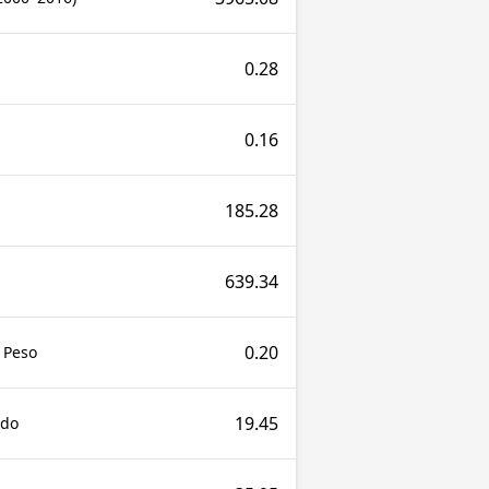
0.28
0.16
185.28
639.34
0.20
 Peso
19.45
udo