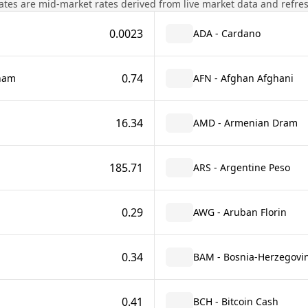
tes are mid-market rates derived from live market data and refre
0.0023
ADA - Cardano
0.74
rham
AFN - Afghan Afghani
16.34
AMD - Armenian Dram
185.71
ARS - Argentine Peso
0.29
AWG - Aruban Florin
0.34
BAM - Bosnia-Herzegovin
0.41
BCH - Bitcoin Cash