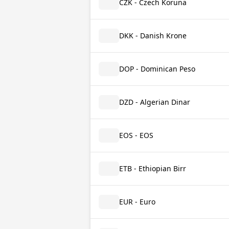
CZK - Czech Koruna
DKK - Danish Krone
DOP - Dominican Peso
DZD - Algerian Dinar
EOS - EOS
ETB - Ethiopian Birr
EUR - Euro