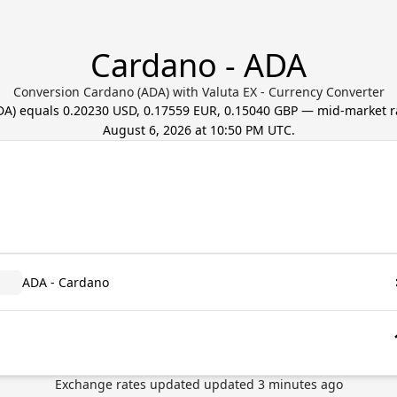
Cardano - ADA
Conversion Cardano (ADA) with Valuta EX - Currency Converter
DA
) equals
0.20230 USD, 0.17559 EUR, 0.15040 GBP
— mid-market r
August 6, 2026 at 10:50 PM UTC
.
ADA - Cardano
Exchange rates updated
updated
3
minutes ago