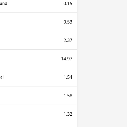
0.15
ound
0.53
2.37
14.97
1.54
al
1.58
1.32