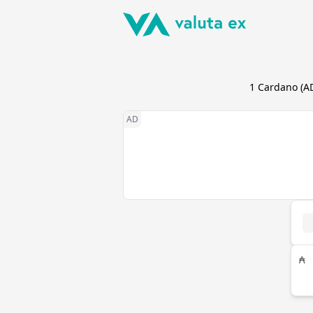
1
Cardano
(
A
₳