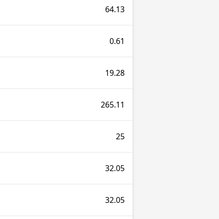
64.13
0.61
19.28
265.11
25
32.05
32.05