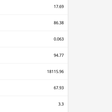
17.69
86.38
0.063
94.77
18115.96
67.93
3.3