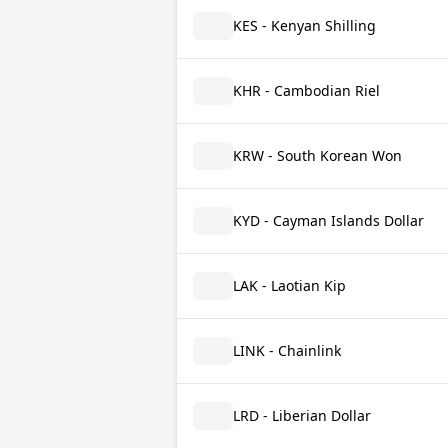
KES - Kenyan Shilling
KHR - Cambodian Riel
KRW - South Korean Won
KYD - Cayman Islands Dollar
LAK - Laotian Kip
LINK - Chainlink
LRD - Liberian Dollar