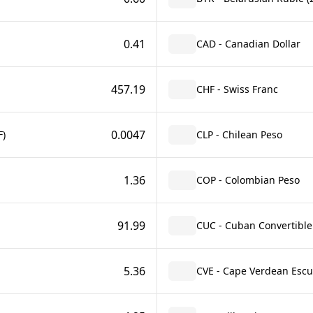
0.41
CAD - Canadian Dollar
457.19
CHF - Swiss Franc
0.0047
F)
CLP - Chilean Peso
1.36
COP - Colombian Peso
91.99
CUC - Cuban Convertible
5.36
CVE - Cape Verdean Esc