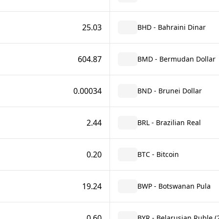
25.03
BHD - Bahraini Dinar
604.87
BMD - Bermudan Dollar
0.00034
BND - Brunei Dollar
2.44
BRL - Brazilian Real
0.20
BTC - Bitcoin
19.24
BWP - Botswanan Pula
0.60
BYR - Belarusian Ruble (