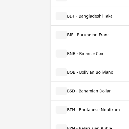
BDT - Bangladeshi Taka
BIF - Burundian Franc
BNB - Binance Coin
BOB - Bolivian Boliviano
BSD - Bahamian Dollar
BTN - Bhutanese Ngultrum
BYN - Belarusian Ruble