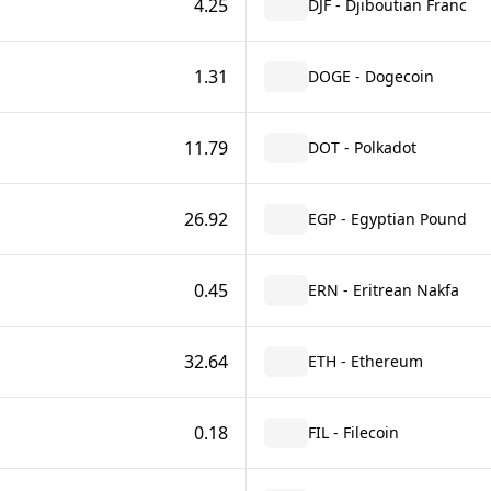
4.25
DJF - Djiboutian Franc
1.31
DOGE - Dogecoin
11.79
DOT - Polkadot
26.92
EGP - Egyptian Pound
0.45
ERN - Eritrean Nakfa
32.64
ETH - Ethereum
0.18
FIL - Filecoin