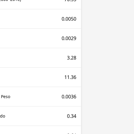
0.0050
0.0029
3.28
11.36
0.0036
 Peso
0.34
udo