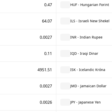
0.47
HUF - Hungarian Forint
64.07
ILS - Israeli New Shekel
0.0027
INR - Indian Rupee
0.11
IQD - Iraqi Dinar
4951.51
ISK - Icelandic Króna
0.0027
JMD - Jamaican Dollar
0.0026
JPY - Japanese Yen