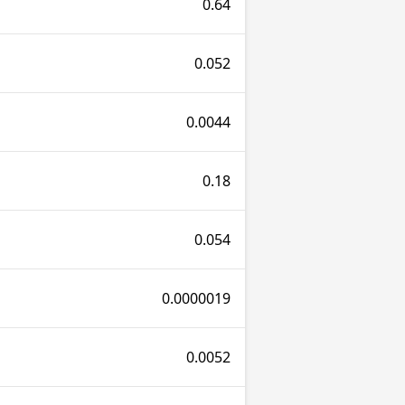
0.64
0.052
0.0044
0.18
0.054
0.0000019
0.0052