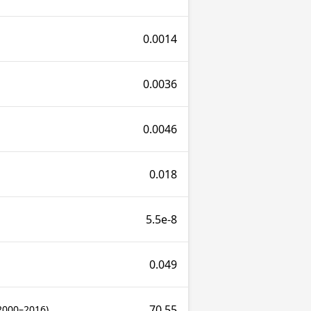
0.0014
0.0036
0.0046
0.018
5.5e-8
0.049
70.55
2000–2016)