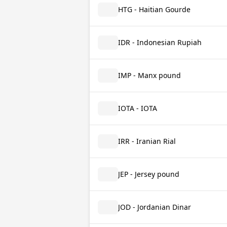
HTG - Haitian Gourde
IDR - Indonesian Rupiah
IMP - Manx pound
IOTA - IOTA
IRR - Iranian Rial
JEP - Jersey pound
JOD - Jordanian Dinar