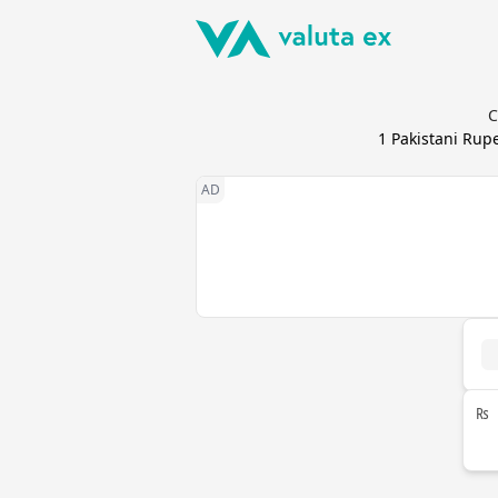
C
1
Pakistani Rup
₨