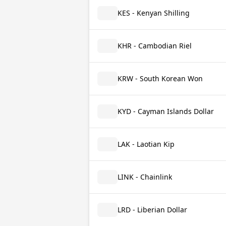
KES - Kenyan Shilling
KHR - Cambodian Riel
KRW - South Korean Won
KYD - Cayman Islands Dollar
LAK - Laotian Kip
LINK - Chainlink
LRD - Liberian Dollar