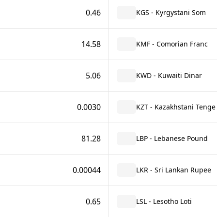
0.46
KGS - Kyrgystani Som
14.58
KMF - Comorian Franc
5.06
KWD - Kuwaiti Dinar
0.0030
KZT - Kazakhstani Tenge
81.28
LBP - Lebanese Pound
0.00044
LKR - Sri Lankan Rupee
0.65
LSL - Lesotho Loti