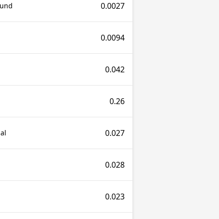
0.0027
ound
0.0094
0.042
0.26
0.027
al
0.028
0.023