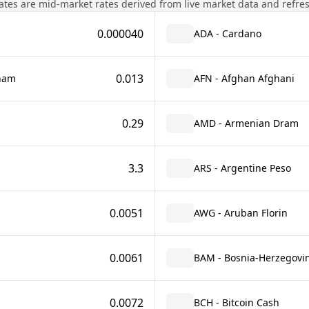
tes are mid-market rates derived from live market data and refre
0.000040
ADA - Cardano
0.013
rham
AFN - Afghan Afghani
0.29
AMD - Armenian Dram
3.3
ARS - Argentine Peso
0.0051
AWG - Aruban Florin
0.0061
BAM - Bosnia-Herzegovin
0.0072
BCH - Bitcoin Cash