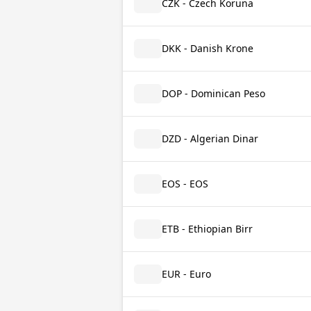
CZK - Czech Koruna
DKK - Danish Krone
DOP - Dominican Peso
DZD - Algerian Dinar
EOS - EOS
ETB - Ethiopian Birr
EUR - Euro