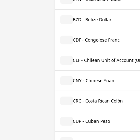
BZD - Belize Dollar
CDF - Congolese Franc
CLF - Chilean Unit of Account (U
CNY - Chinese Yuan
CRC - Costa Rican Colón
CUP - Cuban Peso