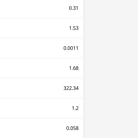
0.31
1.53
0.0011
1.68
322.34
1.2
0.058