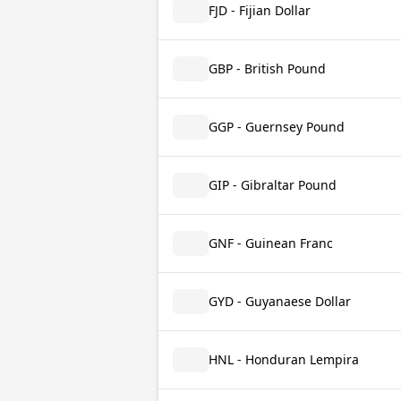
FJD - Fijian Dollar
GBP - British Pound
GGP - Guernsey Pound
GIP - Gibraltar Pound
GNF - Guinean Franc
GYD - Guyanaese Dollar
HNL - Honduran Lempira