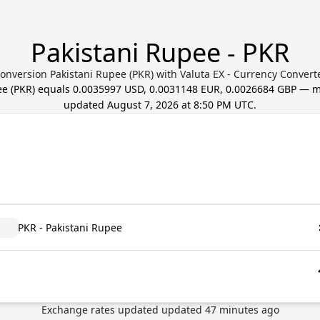
Pakistani Rupee - PKR
onversion Pakistani Rupee (PKR) with Valuta EX - Currency Convert
ee
(
PKR
) equals
0.0035997 USD, 0.0031148 EUR, 0.0026684 GBP
— mi
updated
August 7, 2026 at 8:50 PM UTC
.
PKR - Pakistani Rupee
Exchange rates updated
updated
47
minutes ago