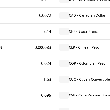
0.0072
CAD - Canadian Dollar
8.14
CHF - Swiss Franc
0.000083
F)
CLP - Chilean Peso
0.024
COP - Colombian Peso
1.63
CUC - Cuban Convertible
0.095
CVE - Cape Verdean Esc