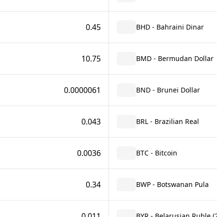
0.45
BHD - Bahraini Dinar
10.75
BMD - Bermudan Dollar
0.0000061
BND - Brunei Dollar
0.043
BRL - Brazilian Real
0.0036
BTC - Bitcoin
0.34
BWP - Botswanan Pula
0.011
BYR - Belarusian Ruble (