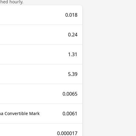
shed hourly.
0.018
0.24
1.31
5.39
0.0065
0.0061
a Convertible Mark
0.000017