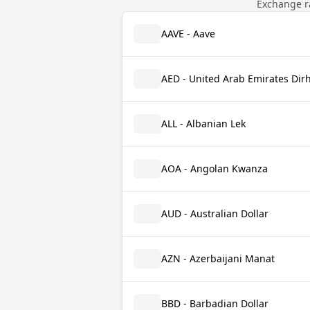
Exchange ra
AAVE - Aave
AED - United Arab Emirates Di
ALL - Albanian Lek
AOA - Angolan Kwanza
AUD - Australian Dollar
AZN - Azerbaijani Manat
BBD - Barbadian Dollar