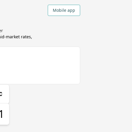
Mobile app
er
d-market rates,