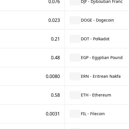
0.076
DJF - Djiboutian Franc
0.023
DOGE - Dogecoin
0.21
DOT - Polkadot
0.48
EGP - Egyptian Pound
0.0080
ERN - Eritrean Nakfa
0.58
ETH - Ethereum
0.0031
FIL - Filecoin