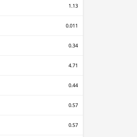
1.13
0.011
0.34
4.71
0.44
0.57
0.57