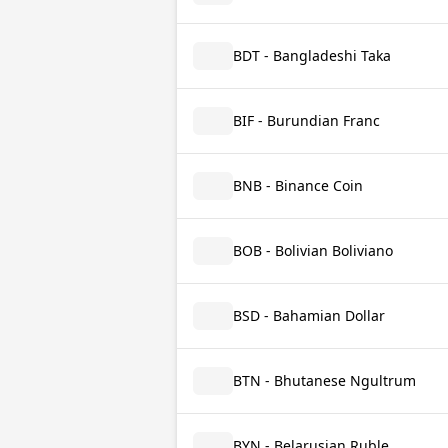
BDT - Bangladeshi Taka
BIF - Burundian Franc
BNB - Binance Coin
BOB - Bolivian Boliviano
BSD - Bahamian Dollar
BTN - Bhutanese Ngultrum
BYN - Belarusian Ruble