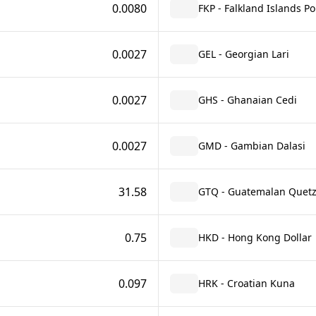
0.0080
FKP - Falkland Islands P
0.0027
GEL - Georgian Lari
0.0027
GHS - Ghanaian Cedi
0.0027
GMD - Gambian Dalasi
31.58
GTQ - Guatemalan Quetz
0.75
HKD - Hong Kong Dollar
0.097
HRK - Croatian Kuna