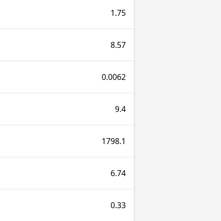
1.75
8.57
0.0062
9.4
1798.1
6.74
0.33