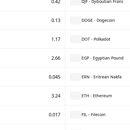
0.42
DJF - Djiboutian Franc
0.13
DOGE - Dogecoin
1.17
DOT - Polkadot
2.66
EGP - Egyptian Pound
0.045
ERN - Eritrean Nakfa
3.24
ETH - Ethereum
0.017
FIL - Filecoin