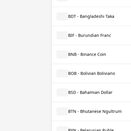
BDT - Bangladeshi Taka
BIF - Burundian Franc
BNB - Binance Coin
BOB - Bolivian Boliviano
BSD - Bahamian Dollar
BTN - Bhutanese Ngultrum
BYN - Belarusian Ruble