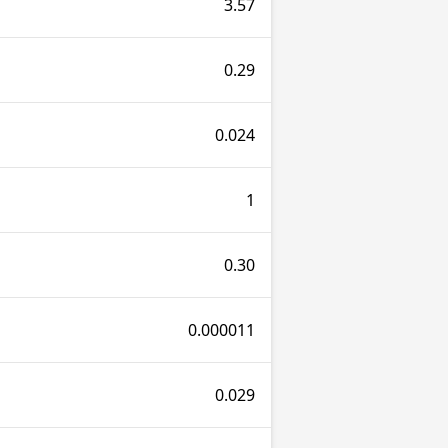
3.57
0.29
0.024
1
0.30
0.000011
0.029