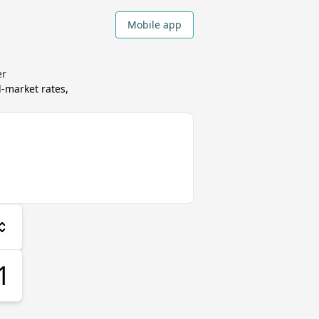
Mobile app
er
market rates,