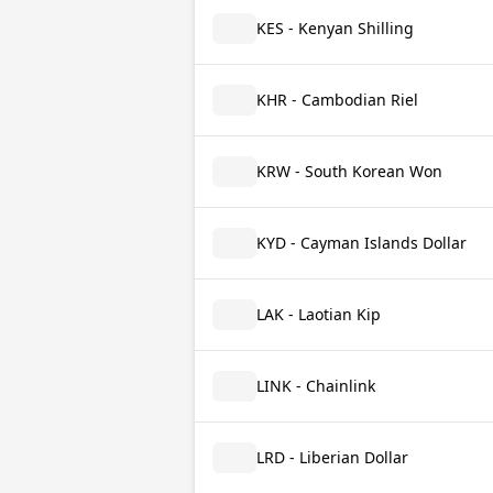
KES - Kenyan Shilling
KHR - Cambodian Riel
KRW - South Korean Won
KYD - Cayman Islands Dollar
LAK - Laotian Kip
LINK - Chainlink
LRD - Liberian Dollar