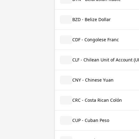
BZD - Belize Dollar
CDF - Congolese Franc
CLF - Chilean Unit of Account (U
CNY - Chinese Yuan
CRC - Costa Rican Colón
CUP - Cuban Peso