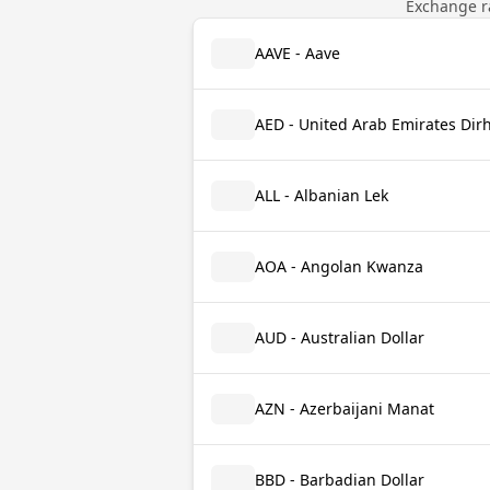
Exchange ra
AAVE - Aave
AED - United Arab Emirates Di
ALL - Albanian Lek
AOA - Angolan Kwanza
AUD - Australian Dollar
AZN - Azerbaijani Manat
BBD - Barbadian Dollar