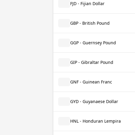
FJD - Fijian Dollar
GBP - British Pound
GGP - Guernsey Pound
GIP - Gibraltar Pound
GNF - Guinean Franc
GYD - Guyanaese Dollar
HNL - Honduran Lempira