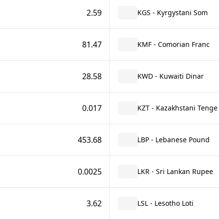
2.59
KGS - Kyrgystani Som
81.47
KMF - Comorian Franc
28.58
KWD - Kuwaiti Dinar
0.017
KZT - Kazakhstani Tenge
453.68
LBP - Lebanese Pound
0.0025
LKR - Sri Lankan Rupee
3.62
LSL - Lesotho Loti