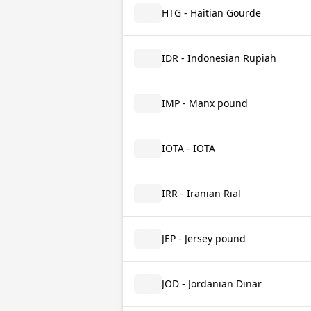
HTG - Haitian Gourde
IDR - Indonesian Rupiah
IMP - Manx pound
IOTA - IOTA
IRR - Iranian Rial
JEP - Jersey pound
JOD - Jordanian Dinar