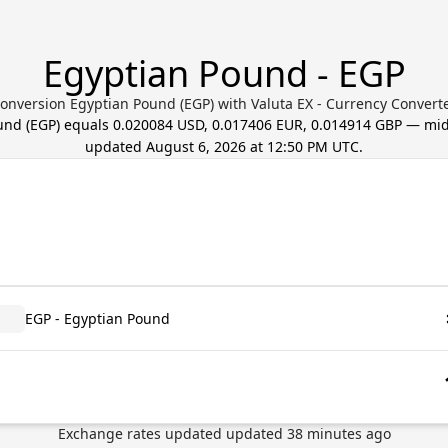
Egyptian Pound - EGP
onversion Egyptian Pound (EGP) with Valuta EX - Currency Convert
und
(
EGP
) equals
0.020084 USD, 0.017406 EUR, 0.014914 GBP
— mid-
updated
August 6, 2026 at 12:50 PM UTC
.
EGP - Egyptian Pound
Exchange rates updated
updated
38
minutes ago