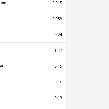
0.015
ound
0.053
0.24
1.47
0.15
al
0.16
0.13