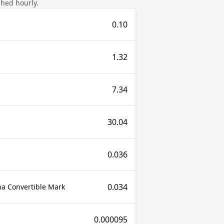
shed hourly.
0.10
1.32
7.34
30.04
0.036
0.034
a Convertible Mark
0.000095