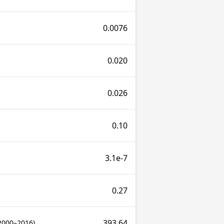
0.0076
0.020
0.026
0.10
3.1e-7
0.27
393.64
2000–2016)