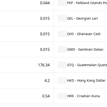
0.044
FKP - Falkland Islands P
0.015
GEL - Georgian Lari
0.015
GHS - Ghanaian Cedi
0.015
GMD - Gambian Dalasi
176.34
GTQ - Guatemalan Quetz
4.2
HKD - Hong Kong Dollar
0.54
HRK - Croatian Kuna