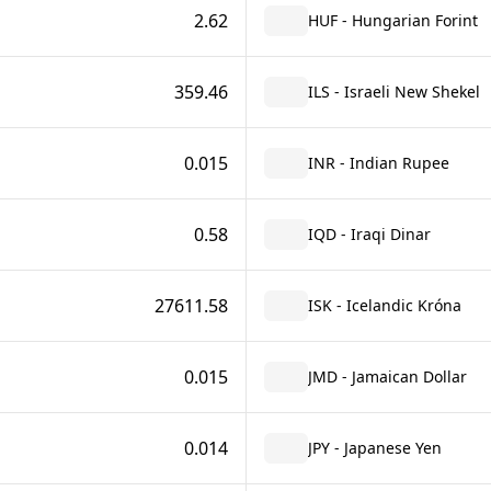
2.62
HUF - Hungarian Forint
359.46
ILS - Israeli New Shekel
0.015
INR - Indian Rupee
0.58
IQD - Iraqi Dinar
27611.58
ISK - Icelandic Króna
0.015
JMD - Jamaican Dollar
0.014
JPY - Japanese Yen