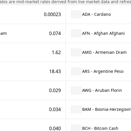
tes are mid-market rates derived from live market data and refre
0.00023
ADA - Cardano
0.074
rham
AFN - Afghan Afghani
1.62
AMD - Armenian Dram
18.43
ARS - Argentine Peso
0.029
AWG - Aruban Florin
0.034
BAM - Bosnia-Herzegovin
0.040
BCH - Bitcoin Cash