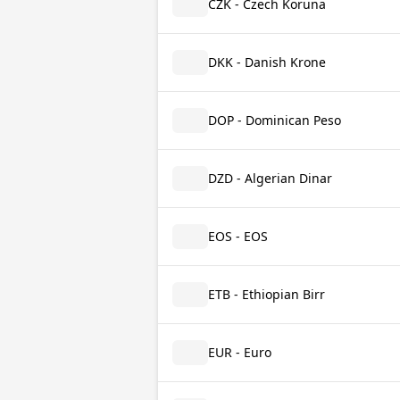
CZK - Czech Koruna
DKK - Danish Krone
DOP - Dominican Peso
DZD - Algerian Dinar
EOS - EOS
ETB - Ethiopian Birr
EUR - Euro