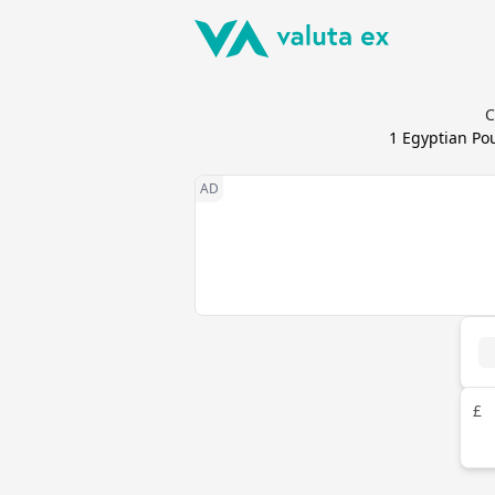
C
1
Egyptian Po
£