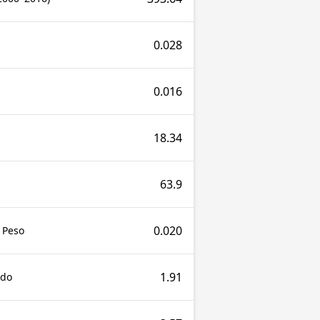
0.028
0.016
18.34
63.9
0.020
 Peso
1.91
udo