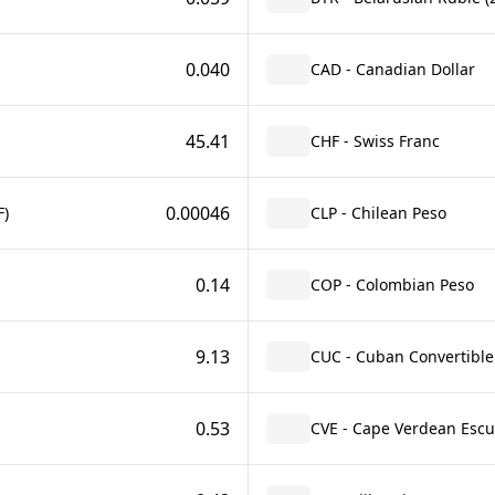
0.040
CAD - Canadian Dollar
45.41
CHF - Swiss Franc
0.00046
F)
CLP - Chilean Peso
0.14
COP - Colombian Peso
9.13
CUC - Cuban Convertible
0.53
CVE - Cape Verdean Esc