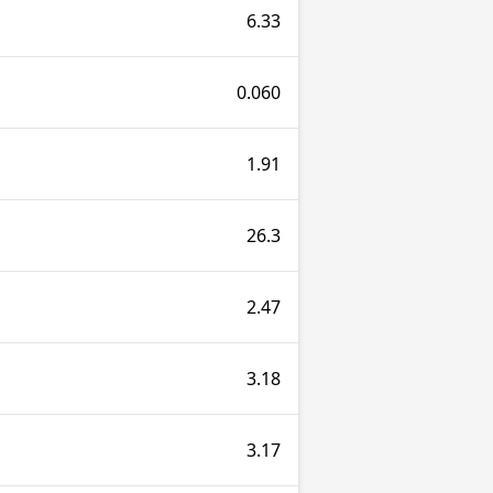
6.33
0.060
1.91
26.3
2.47
3.18
3.17