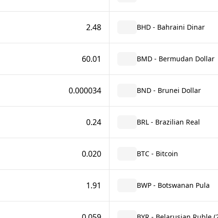
2.48
BHD - Bahraini Dinar
60.01
BMD - Bermudan Dollar
0.000034
BND - Brunei Dollar
0.24
BRL - Brazilian Real
0.020
BTC - Bitcoin
1.91
BWP - Botswanan Pula
0.059
BYR - Belarusian Ruble (