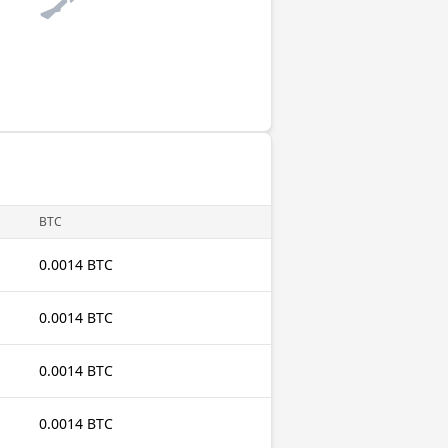
BTC
0.0014 BTC
0.0014 BTC
0.0014 BTC
0.0014 BTC