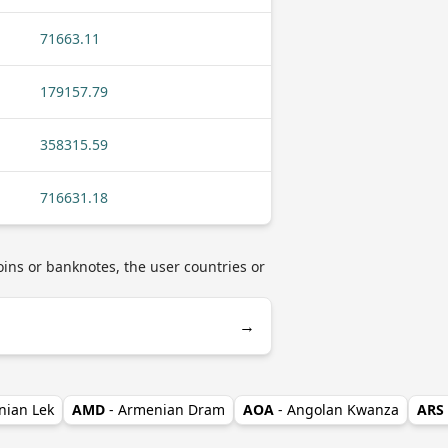
71663.11
179157.79
358315.59
716631.18
oins or banknotes, the user countries or
→
nian Lek
AMD
- Armenian Dram
AOA
- Angolan Kwanza
ARS