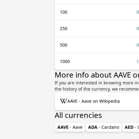
100
0
250
0
500
0
1000
1
More info about AAVE o
If you are interested in knowing more in
the history of the currency, we recomme
AAVE - Aave on Wikipedia
All currencies
AAVE
- Aave
ADA
- Cardano
AED
-