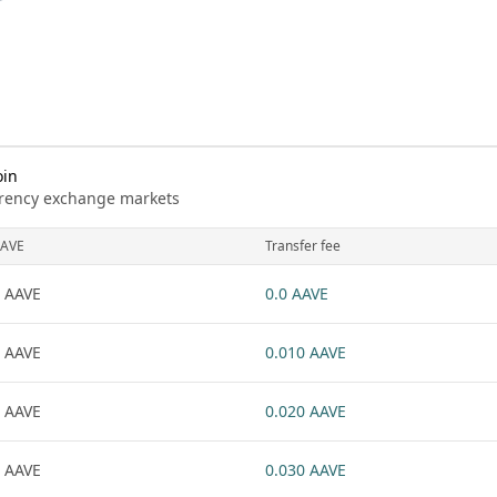
oin
urrency exchange markets
AVE
Transfer fee
 AAVE
0.0 AAVE
 AAVE
0.010 AAVE
 AAVE
0.020 AAVE
 AAVE
0.030 AAVE