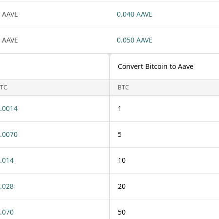
 AAVE
0.040 AAVE
 AAVE
0.050 AAVE
Convert Bitcoin to Aave
TC
BTC
.0014
1
.0070
5
.014
10
.028
20
.070
50