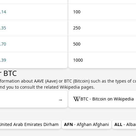
.14
100
.35
250
.70
500
.39
1000
r BTC
formation about AAVE (Aave) or BTC (Bitcoin) such as the types of c
nd you to consult the related Wikipedia pages.
→
BTC - Bitcoin on Wikipedia
 United Arab Emirates Dirham
AFN
- Afghan Afghani
ALL
- Alba