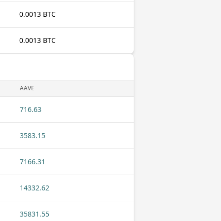
0.0013 BTC
0.0013 BTC
AAVE
716.63
3583.15
7166.31
14332.62
35831.55