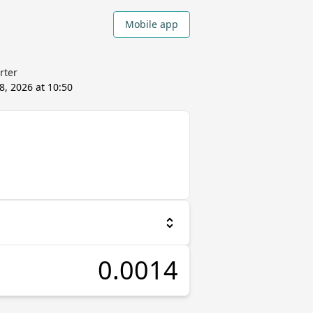
Mobile app
rter
8, 2026 at 10:50