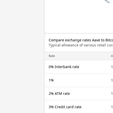
Compare exchange rates Aave to Bitc
Typical allowance of various retail c
Rate
A
0% Interbank rate
1
1%
1
2% ATM rate
1
3% Credit card rate
1