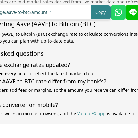
tes are mid-market rates derived from live market data and refre
nge/aave-to-btc?amount=1
Copy
rting Aave (AAVE) to Bitcoin (BTC)
 (AAVE) to Bitcoin (BTC) exchange rate to calculate conversions inst
o you can plan with up-to-date data.
asked questions
e exchange rates updated?
d every hour to reflect the latest market data.
AAVE to BTC rate differ from my bank's?
ers add fees or margins, so the amount you receive can differ fro
.
s converter on mobile?
er works in mobile browsers, and the
Valuta EX app
is available fo