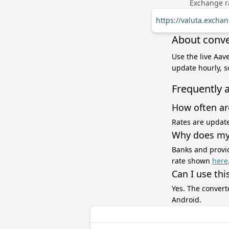
Exchange ra
https://valuta.excha
About conve
Use the live Aave
update hourly, s
Frequently 
How often ar
Rates are update
Why does my 
Banks and provid
rate shown
here
Can I use thi
Yes. The convert
Android.