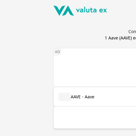
Con
1
Aave
(
AAVE
) 
AAVE - Aave