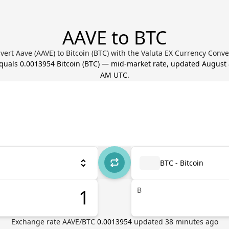
AAVE to BTC
vert Aave (AAVE) to Bitcoin (BTC) with the Valuta EX Currency Conve
equals
0.0013954
Bitcoin
(
BTC
) — mid-market rate, updated
August 
AM UTC
.
BTC - Bitcoin
Ƀ
Exchange rate
AAVE
/
BTC
0.0013954
updated
38
minutes ago