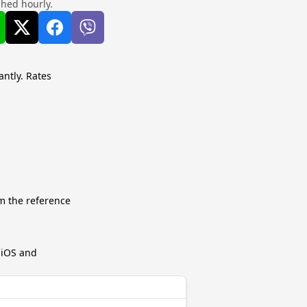
shed hourly.
antly. Rates
m the reference
r iOS and