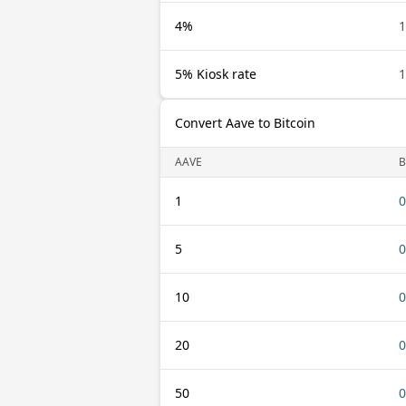
4%
1
5% Kiosk rate
1
Convert Aave to Bitcoin
AAVE
B
1
0
5
0
10
0
20
0
50
0