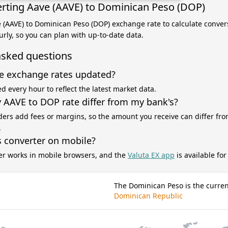
rting Aave (AAVE) to Dominican Peso (DOP)
e (AAVE) to Dominican Peso (DOP) exchange rate to calculate convers
rly, so you can plan with up-to-date data.
asked questions
e exchange rates updated?
d every hour to reflect the latest market data.
AAVE to DOP rate differ from my bank's?
ers add fees or margins, so the amount you receive can differ fro
.
s converter on mobile?
er works in mobile browsers, and the
Valuta EX app
is available fo
The Dominican Peso is the curren
Dominican Republic