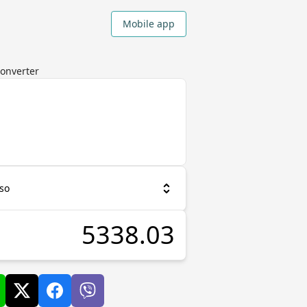
Mobile app
Converter
so