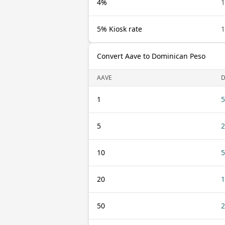
4%
1
5% Kiosk rate
1
Convert Aave to Dominican Peso
AAVE
1
5
5
2
10
5
20
1
50
2