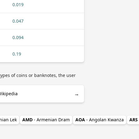
0.019
0.047
0.094
0.19
ypes of coins or banknotes, the user
→
ikipedia
nian Lek
AMD
- Armenian Dram
AOA
- Angolan Kwanza
ARS