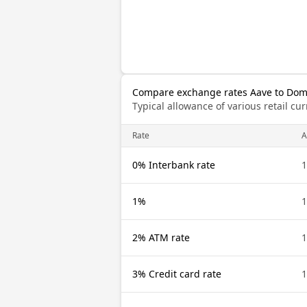
Compare exchange rates Aave to Dom
Typical allowance of various retail c
Rate
A
0% Interbank rate
1
1%
1
2% ATM rate
1
3% Credit card rate
1