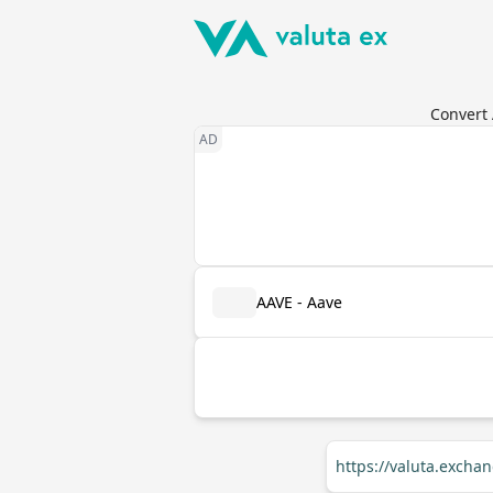
Convert 
AAVE - Aave
https://valuta.exch