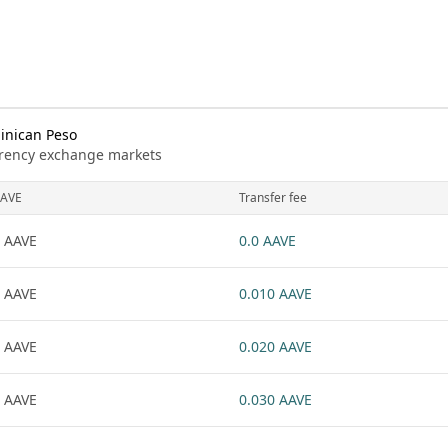
inican Peso
urrency exchange markets
AVE
Transfer fee
 AAVE
0.0 AAVE
 AAVE
0.010 AAVE
 AAVE
0.020 AAVE
 AAVE
0.030 AAVE