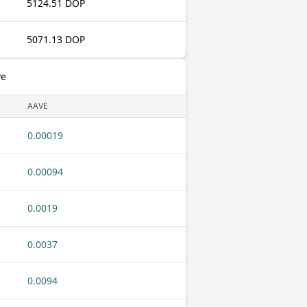
5124.51 DOP
5071.13 DOP
ve
AAVE
0.00019
0.00094
0.0019
0.0037
0.0094