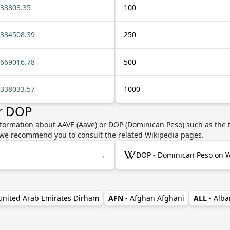
33803.35
100
334508.39
250
669016.78
500
338033.57
1000
or DOP
nformation about AAVE (Aave) or DOP (Dominican Peso) such as the t
y, we recommend you to consult the related Wikipedia pages.
→
DOP - Dominican Peso on W
 United Arab Emirates Dirham
AFN
- Afghan Afghani
ALL
- Alba