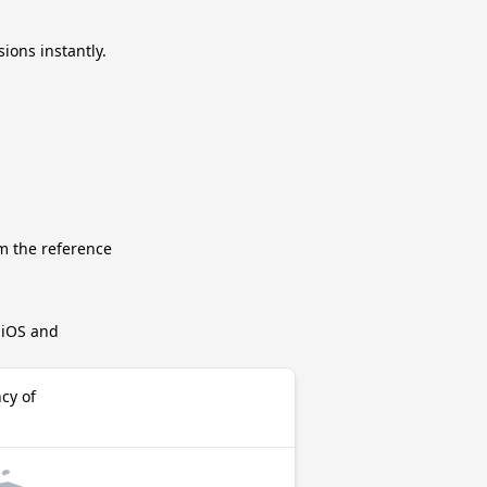
ions instantly.
m the reference
r iOS and
cy of