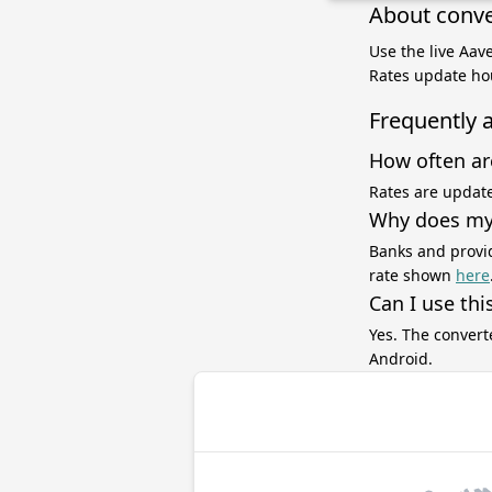
About conve
Use the live Aav
Rates update hou
Frequently 
How often ar
Rates are update
Why does my 
Banks and provid
rate shown
here
Can I use thi
Yes. The convert
Android.