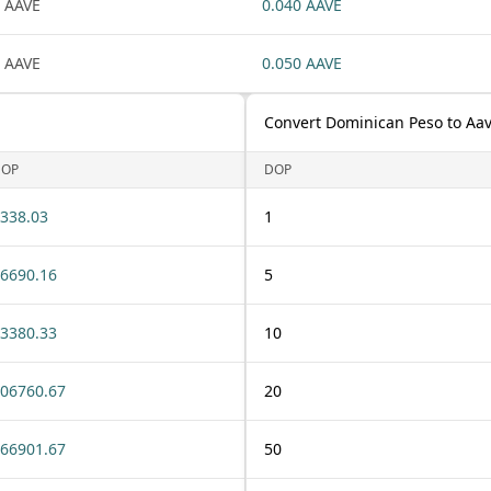
 AAVE
0.040 AAVE
 AAVE
0.050 AAVE
Convert Dominican Peso to Aa
DOP
DOP
338.03
1
6690.16
5
3380.33
10
06760.67
20
66901.67
50