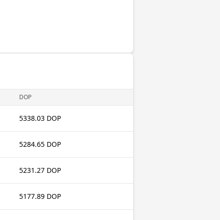
DOP
5338.03 DOP
5284.65 DOP
5231.27 DOP
5177.89 DOP