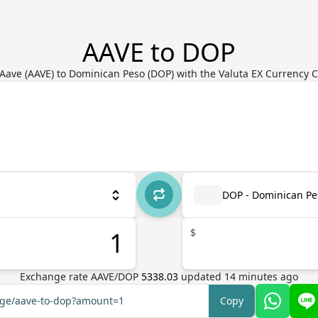
AAVE to DOP
Aave (AAVE) to Dominican Peso (DOP) with the Valuta EX Currency 
DOP - Dominican Pe
$
Exchange rate
AAVE
/
DOP
5338.03
updated
14
minutes ago
ange/aave-to-dop?amount=1
Copy