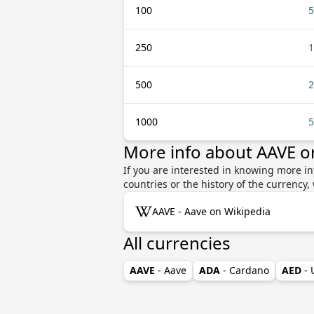
100
5
250
1
500
2
1000
5
More info about AAVE 
If you are interested in knowing more i
countries or the history of the currenc
AAVE - Aave on Wikipedia
All currencies
AAVE
- Aave
ADA
- Cardano
AED
-