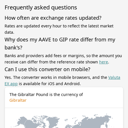
Frequently asked questions
How often are exchange rates updated?
Rates are updated every hour to reflect the latest market
data.
Why does my AAVE to GIP rate differ from my
bank's?
Banks and providers add fees or margins, so the amount you
receive can differ from the reference rate shown
here
.
Can I use this converter on mobile?
Yes. The converter works in mobile browsers, and the
Valuta
EX app
is available for iOS and Android.
The Gibraltar Pound is the currency of
Gibraltar