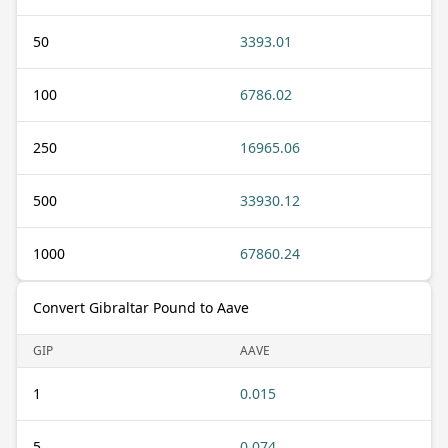
50
3393.01
100
6786.02
250
16965.06
500
33930.12
1000
67860.24
Convert Gibraltar Pound to Aave
GIP
AAVE
1
0.015
5
0.074