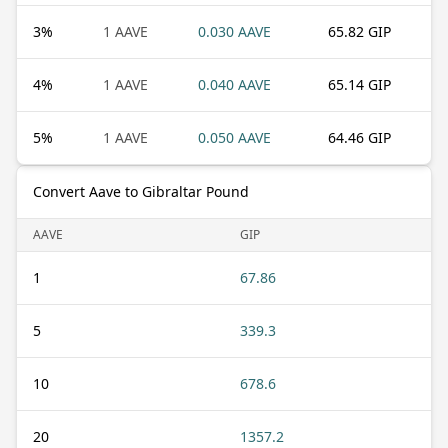
3
%
1 AAVE
0.030 AAVE
65.82 GIP
4
%
1 AAVE
0.040 AAVE
65.14 GIP
5
%
1 AAVE
0.050 AAVE
64.46 GIP
Convert Aave to Gibraltar Pound
AAVE
GIP
1
67.86
5
339.3
10
678.6
20
1357.2