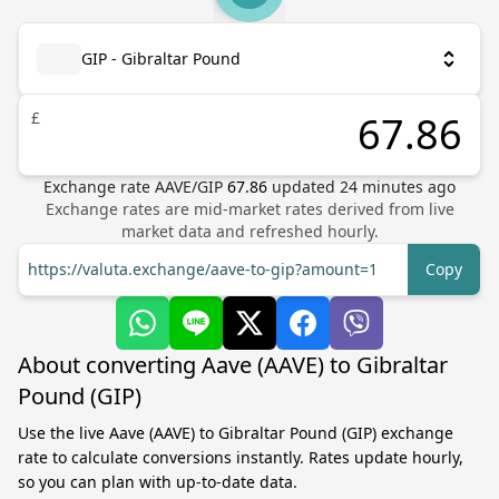
GIP - Gibraltar Pound
£
Exchange rate
AAVE
/
GIP
67.86
updated
24
minutes ago
Exchange rates are mid-market rates derived from live
market data and refreshed hourly.
https://valuta.exchange/aave-to-gip?amount=1
Copy
About converting Aave (AAVE) to Gibraltar
Pound (GIP)
Use the live Aave (AAVE) to Gibraltar Pound (GIP) exchange
rate to calculate conversions instantly. Rates update hourly,
so you can plan with up-to-date data.