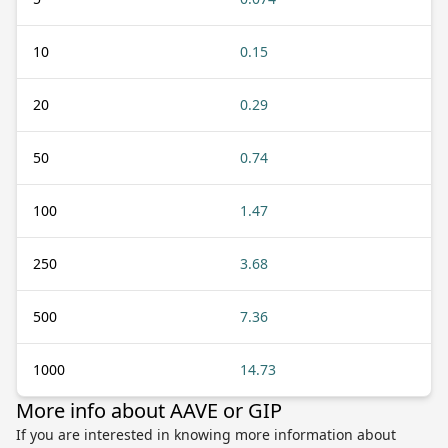
10
0.15
20
0.29
50
0.74
100
1.47
250
3.68
500
7.36
1000
14.73
More info about AAVE or GIP
If you are interested in knowing more information about