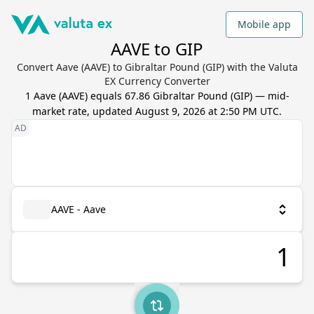
Mobile app
AAVE to GIP
Convert Aave (AAVE) to Gibraltar Pound (GIP) with the Valuta
EX Currency Converter
1
Aave
(
AAVE
) equals
67.86
Gibraltar Pound
(
GIP
) — mid-
market rate, updated
August 9, 2026 at 2:50 PM UTC
.
AAVE - Aave