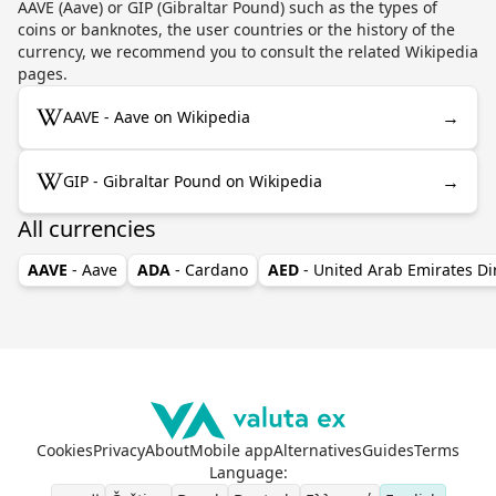
AAVE (Aave) or GIP (Gibraltar Pound) such as the types of
coins or banknotes, the user countries or the history of the
currency, we recommend you to consult the related Wikipedia
pages.
→
AAVE - Aave on Wikipedia
→
GIP - Gibraltar Pound on Wikipedia
All currencies
AAVE
- Aave
ADA
- Cardano
AED
- United Arab Emirates D
Cookies
Privacy
About
Mobile app
Alternatives
Guides
Terms
Language
: