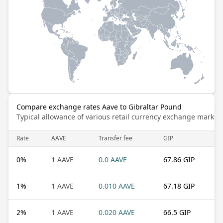
Compare exchange rates Aave to Gibraltar Pound
Typical allowance of various retail currency exchange market
Rate
AAVE
Transfer fee
GIP
0
%
1 AAVE
0.0 AAVE
67.86 GIP
1
%
1 AAVE
0.010 AAVE
67.18 GIP
2
%
1 AAVE
0.020 AAVE
66.5 GIP