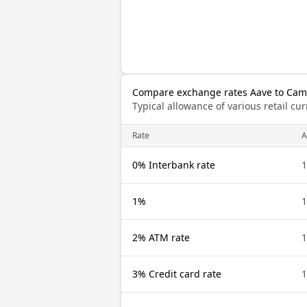
Compare exchange rates Aave to Cam
Typical allowance of various retail c
Rate
A
0% Interbank rate
1
1%
1
2% ATM rate
1
3% Credit card rate
1