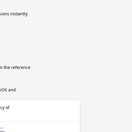
ions instantly.
m the reference
r iOS and
cy of