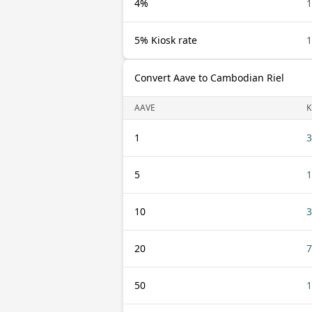
4%
1
5% Kiosk rate
1
Convert Aave to Cambodian Riel
AAVE
K
1
3
5
1
10
3
20
7
50
1