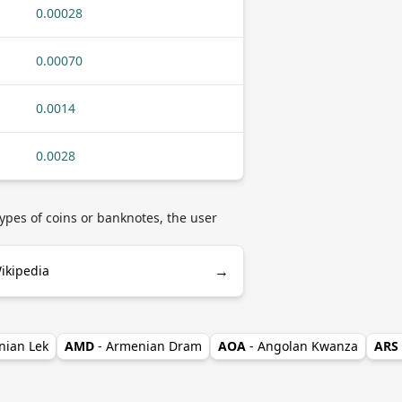
0.00028
0.00070
0.0014
0.0028
ypes of coins or banknotes, the user
→
ikipedia
nian Lek
AMD
- Armenian Dram
AOA
- Angolan Kwanza
ARS