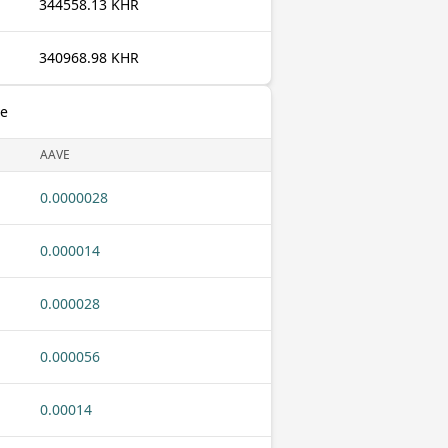
344558.13 KHR
340968.98 KHR
ve
AAVE
0.0000028
0.000014
0.000028
0.000056
0.00014