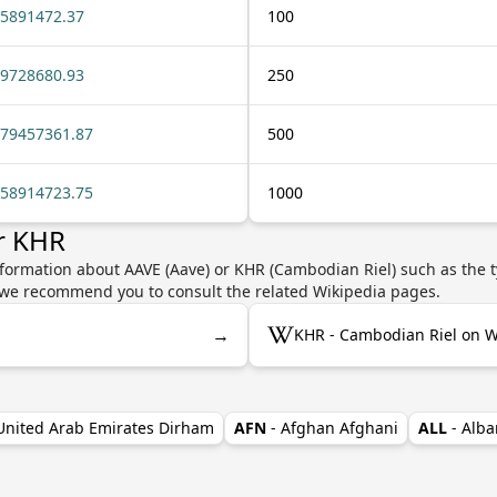
5891472.37
100
9728680.93
250
79457361.87
500
58914723.75
1000
r KHR
nformation about AAVE (Aave) or KHR (Cambodian Riel) such as the t
y, we recommend you to consult the related Wikipedia pages.
→
KHR - Cambodian Riel on W
 United Arab Emirates Dirham
AFN
- Afghan Afghani
ALL
- Alba