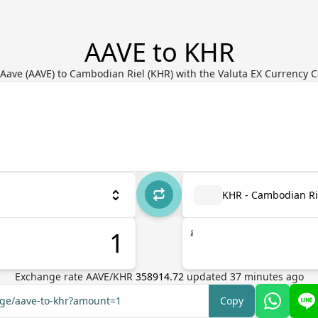
AAVE to KHR
Aave (AAVE) to Cambodian Riel (KHR) with the Valuta EX Currency 
KHR - Cambodian Ri
៛
Exchange rate
AAVE
/
KHR
358914.72
updated
37
minutes ago
nge/aave-to-khr?amount=1
Copy