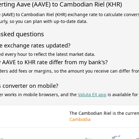
rting Aave (AAVE) to Cambodian Riel (KHR)
e (AAVE) to Cambodian Riel (KHR) exchange rate to calculate convers
rly, so you can plan with up-to-date data.
asked questions
e exchange rates updated?
d every hour to reflect the latest market data.
AAVE to KHR rate differ from my bank's?
ers add fees or margins, so the amount you receive can differ fro
.
s converter on mobile?
er works in mobile browsers, and the
Valuta EX app
is available fo
The Cambodian Riel is the curren
Cambodia