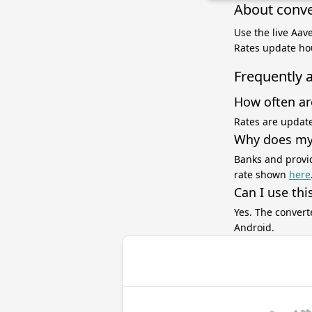
About conve
Use the live Aav
Rates update hou
Frequently 
How often ar
Rates are update
Why does my 
Banks and provid
rate shown
here
Can I use thi
Yes. The convert
Android.