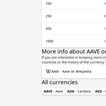
100
3
250
8
500
1
1000
3
More info about AAVE o
If you are interested in knowing more i
countries or the history of the currenc
AAVE - Aave on Wikipedia
All currencies
AAVE
- Aave
ADA
- Cardano
AED
-