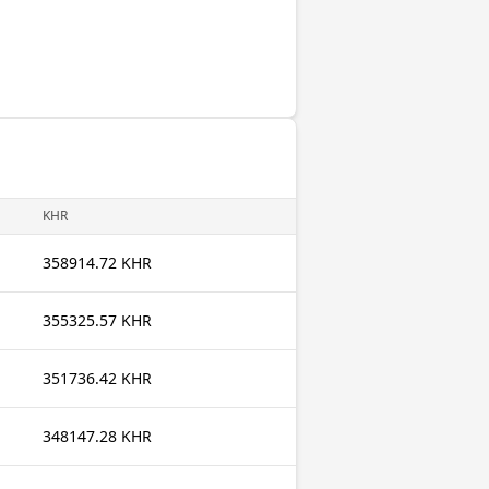
KHR
358914.72 KHR
355325.57 KHR
351736.42 KHR
348147.28 KHR