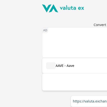
Convert 
AAVE - Aave
https://valuta.excha