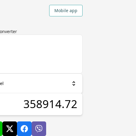
Mobile app
Converter
el