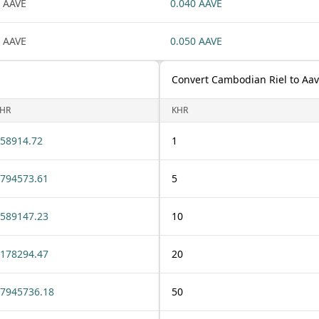
 AAVE
0.040 AAVE
 AAVE
0.050 AAVE
Convert Cambodian Riel to Aa
HR
KHR
58914.72
1
794573.61
5
589147.23
10
178294.47
20
7945736.18
50