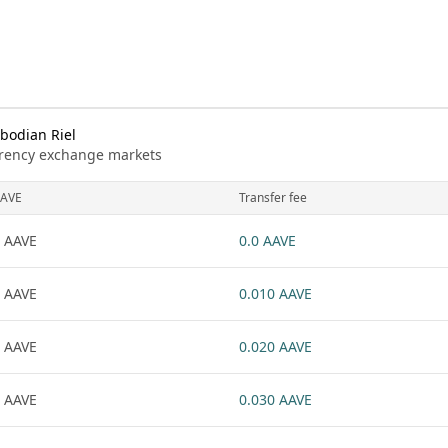
bodian Riel
urrency exchange markets
AVE
Transfer fee
 AAVE
0.0 AAVE
 AAVE
0.010 AAVE
 AAVE
0.020 AAVE
 AAVE
0.030 AAVE