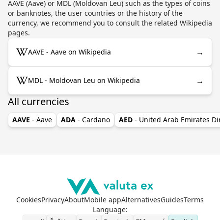
AAVE (Aave) or MDL (Moldovan Leu) such as the types of coins
or banknotes, the user countries or the history of the
currency, we recommend you to consult the related Wikipedia
pages.
→
AAVE - Aave on Wikipedia
→
MDL - Moldovan Leu on Wikipedia
All currencies
AAVE
- Aave
ADA
- Cardano
AED
- United Arab Emirates D
Cookies
Privacy
About
Mobile app
Alternatives
Guides
Terms
Language
: