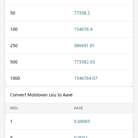
50
77338.2
100
154676.4
250
386691.01
500
773382.03
1000
1546764.07
Convert Moldovan Leu to Aave
MDL
AAVE
1
0.00065
5
0.0032