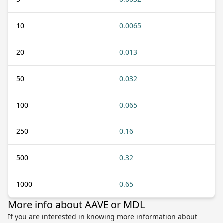
10
0.0065
20
0.013
50
0.032
100
0.065
250
0.16
500
0.32
1000
0.65
More info about AAVE or MDL
If you are interested in knowing more information about