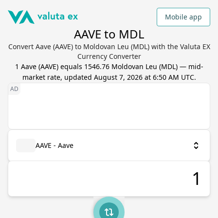
Mobile app
AAVE to MDL
Convert Aave (AAVE) to Moldovan Leu (MDL) with the Valuta EX
Currency Converter
1
Aave
(
AAVE
) equals
1546.76
Moldovan Leu
(
MDL
) — mid-
market rate, updated
August 7, 2026 at 6:50 AM UTC
.
AAVE - Aave