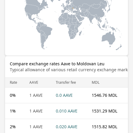
Compare exchange rates Aave to Moldovan Leu
Typical allowance of various retail currency exchange market
Rate
AAVE
Transfer fee
MDL
0
%
1 AAVE
0.0 AAVE
1546.76 MDL
1
%
1 AAVE
0.010 AAVE
1531.29 MDL
2
%
1 AAVE
0.020 AAVE
1515.82 MDL