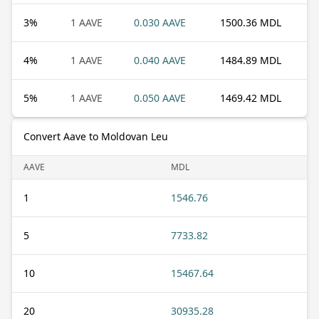
3
%
1 AAVE
0.030 AAVE
1500.36 MDL
4
%
1 AAVE
0.040 AAVE
1484.89 MDL
5
%
1 AAVE
0.050 AAVE
1469.42 MDL
Convert Aave to Moldovan Leu
AAVE
MDL
1
1546.76
5
7733.82
10
15467.64
20
30935.28