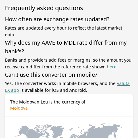
Frequently asked questions
How often are exchange rates updated?
Rates are updated every hour to reflect the latest market
data.
Why does my AAVE to MDL rate differ from my
bank's?
Banks and providers add fees or margins, so the amount you
receive can differ from the reference rate shown
here
.
Can I use this converter on mobile?
Yes. The converter works in mobile browsers, and the
Valuta
EX app
is available for iOS and Android.
The Moldovan Leu is the currency of
Moldova