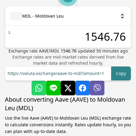
MDL - Moldovan Leu
L
Exchange rate
AAVE
/
MDL
1546.76
updated
50
minutes ago
Exchange rates are mid-market rates derived from live
market data and refreshed hourly.
https://valuta.exchange/aave-to-mdl?amount=1
Copy
About converting Aave (AAVE) to Moldovan
Leu (MDL)
Use the live Aave (AAVE) to Moldovan Leu (MDL) exchange rate
to calculate conversions instantly. Rates update hourly, so you
can plan with up-to-date data.