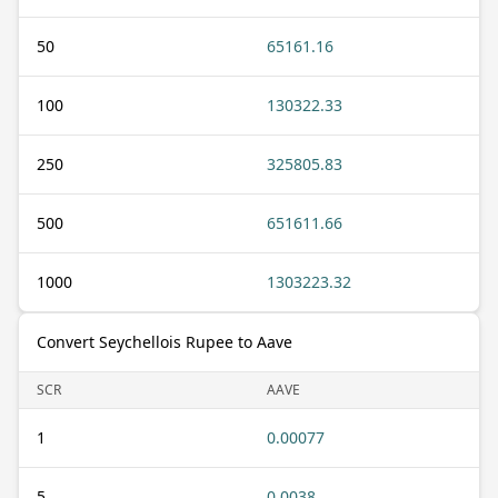
50
65161.16
100
130322.33
250
325805.83
500
651611.66
1000
1303223.32
Convert Seychellois Rupee to Aave
SCR
AAVE
1
0.00077
5
0.0038