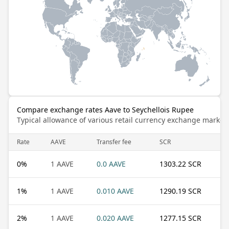
Compare exchange rates Aave to Seychellois Rupee
Typical allowance of various retail currency exchange market
Rate
AAVE
Transfer fee
SCR
0
%
1 AAVE
0.0 AAVE
1303.22 SCR
1
%
1 AAVE
0.010 AAVE
1290.19 SCR
2
%
1 AAVE
0.020 AAVE
1277.15 SCR