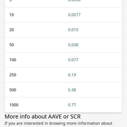
10
0.0077
20
0.015
50
0.038
100
0.077
250
0.19
500
0.38
1000
0.77
More info about AAVE or SCR
If you are interested in knowing more information about