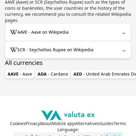
AAVE (Aave) or SCR (Seychellois Rupee) such as the types of
coins or banknotes, the user countries or the history of the
currency, we recommend you to consult the related Wikipedia
pages.
→
AAVE - Aave on Wikipedia
→
SCR - Seychellois Rupee on Wikipedia
All currencies
AAVE
- Aave
ADA
- Cardano
AED
- United Arab Emirates D
Cookies
Privacy
About
Mobile app
Alternatives
Guides
Terms
Language
: