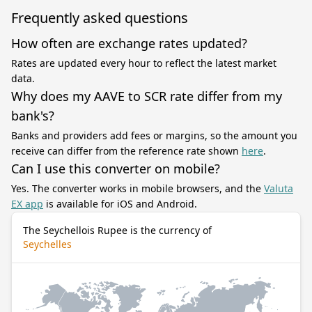
Frequently asked questions
How often are exchange rates updated?
Rates are updated every hour to reflect the latest market
data.
Why does my AAVE to SCR rate differ from my
bank's?
Banks and providers add fees or margins, so the amount you
receive can differ from the reference rate shown
here
.
Can I use this converter on mobile?
Yes. The converter works in mobile browsers, and the
Valuta
EX app
is available for iOS and Android.
The Seychellois Rupee is the currency of
Seychelles