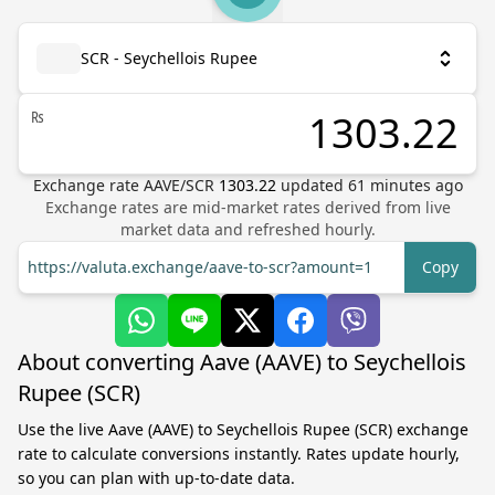
SCR - Seychellois Rupee
₨
Exchange rate
AAVE
/
SCR
1303.22
updated
61
minutes ago
Exchange rates are mid-market rates derived from live
market data and refreshed hourly.
https://valuta.exchange/aave-to-scr?amount=1
Copy
About converting Aave (AAVE) to Seychellois
Rupee (SCR)
Use the live Aave (AAVE) to Seychellois Rupee (SCR) exchange
rate to calculate conversions instantly. Rates update hourly,
so you can plan with up-to-date data.