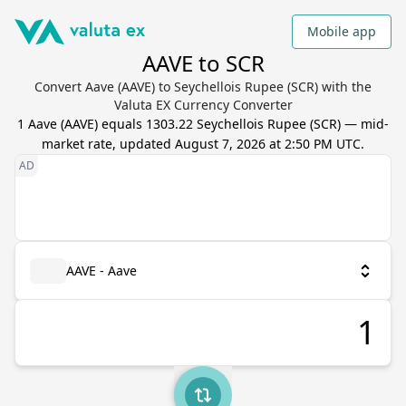
Mobile app
AAVE to SCR
Convert Aave (AAVE) to Seychellois Rupee (SCR) with the
Valuta EX Currency Converter
1
Aave
(
AAVE
) equals
1303.22
Seychellois Rupee
(
SCR
) — mid-
market rate, updated
August 7, 2026 at 2:50 PM UTC
.
AAVE - Aave