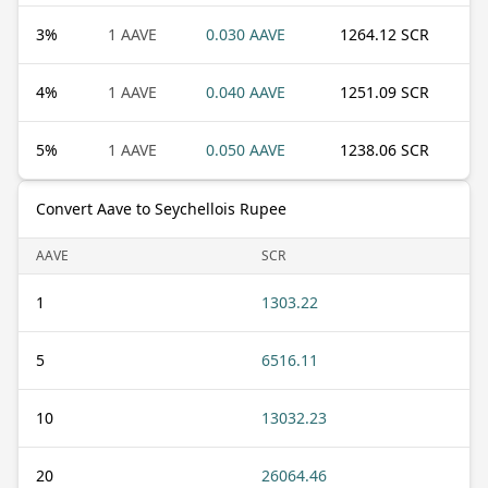
3
%
1 AAVE
0.030 AAVE
1264.12 SCR
4
%
1 AAVE
0.040 AAVE
1251.09 SCR
5
%
1 AAVE
0.050 AAVE
1238.06 SCR
Convert Aave to Seychellois Rupee
AAVE
SCR
1
1303.22
5
6516.11
10
13032.23
20
26064.46