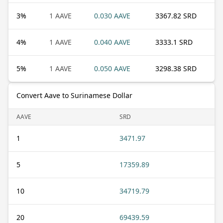
3
%
1 AAVE
0.030 AAVE
3367.82 SRD
4
%
1 AAVE
0.040 AAVE
3333.1 SRD
5
%
1 AAVE
0.050 AAVE
3298.38 SRD
Convert Aave to Surinamese Dollar
AAVE
SRD
1
3471.97
5
17359.89
10
34719.79
20
69439.59