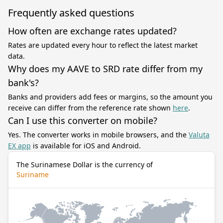
Frequently asked questions
How often are exchange rates updated?
Rates are updated every hour to reflect the latest market
data.
Why does my AAVE to SRD rate differ from my
bank's?
Banks and providers add fees or margins, so the amount you
receive can differ from the reference rate shown
here
.
Can I use this converter on mobile?
Yes. The converter works in mobile browsers, and the
Valuta
EX app
is available for iOS and Android.
The Surinamese Dollar is the currency of
Suriname