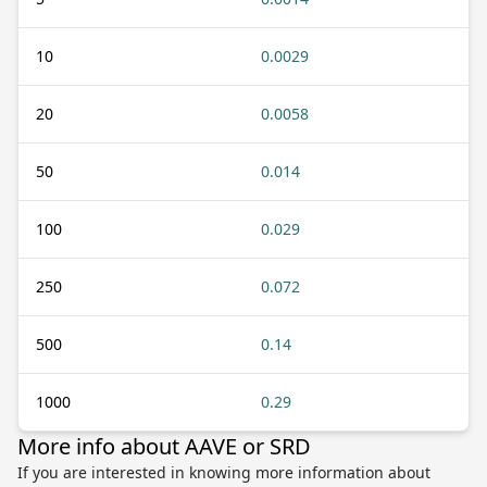
10
0.0029
20
0.0058
50
0.014
100
0.029
250
0.072
500
0.14
1000
0.29
More info about AAVE or SRD
If you are interested in knowing more information about