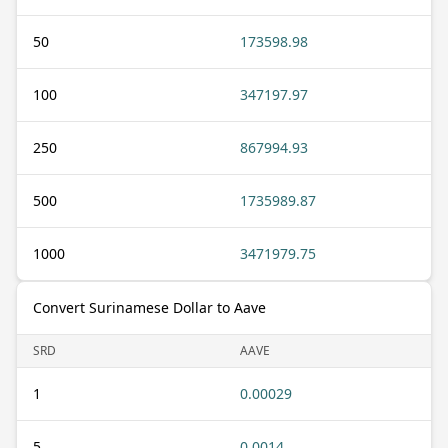
50
173598.98
100
347197.97
250
867994.93
500
1735989.87
1000
3471979.75
Convert Surinamese Dollar to Aave
SRD
AAVE
1
0.00029
5
0.0014