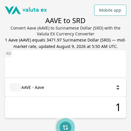
Mobile app
AAVE to SRD
Convert Aave (AAVE) to Surinamese Dollar (SRD) with the
Valuta EX Currency Converter
1
Aave
(
AAVE
) equals
3471.97
Surinamese Dollar
(
SRD
) — mid-
market rate, updated
August 9, 2026 at 5:50 AM UTC
.
AAVE - Aave