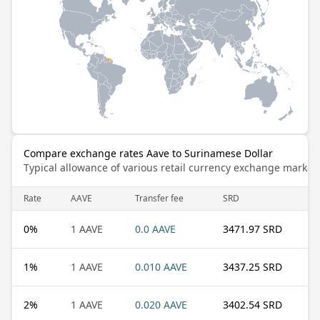
Compare exchange rates Aave to Surinamese Dollar
Typical allowance of various retail currency exchange market
Rate
AAVE
Transfer fee
SRD
0
%
1 AAVE
0.0 AAVE
3471.97 SRD
1
%
1 AAVE
0.010 AAVE
3437.25 SRD
2
%
1 AAVE
0.020 AAVE
3402.54 SRD