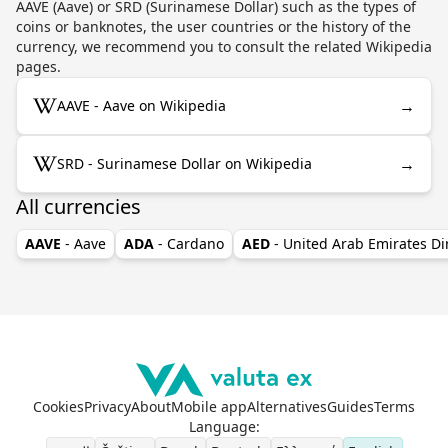
AAVE (Aave) or SRD (Surinamese Dollar) such as the types of
coins or banknotes, the user countries or the history of the
currency, we recommend you to consult the related Wikipedia
pages.
→
AAVE - Aave on Wikipedia
→
SRD - Surinamese Dollar on Wikipedia
All currencies
AAVE
- Aave
ADA
- Cardano
AED
- United Arab Emirates D
Cookies
Privacy
About
Mobile app
Alternatives
Guides
Terms
Language
: