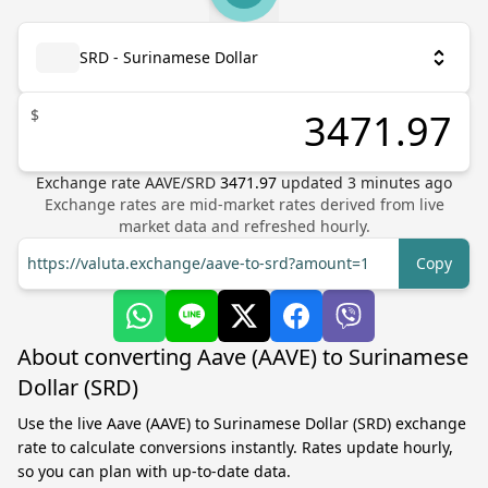
SRD - Surinamese Dollar
$
Exchange rate
AAVE
/
SRD
3471.97
updated
3
minutes ago
Exchange rates are mid-market rates derived from live
market data and refreshed hourly.
https://valuta.exchange/aave-to-srd?amount=1
Copy
About converting Aave (AAVE) to Surinamese
Dollar (SRD)
Use the live Aave (AAVE) to Surinamese Dollar (SRD) exchange
rate to calculate conversions instantly. Rates update hourly,
so you can plan with up-to-date data.