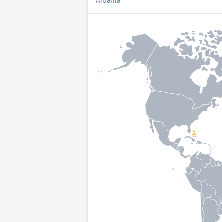
Albania