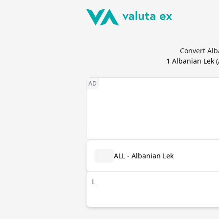
Convert Alb
1
Albanian Lek
(
ALL - Albanian Lek
L