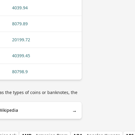
4039.94
8079.89
20199.72
40399.45
80798.9
s the types of coins or banknotes, the
→
Wikipedia