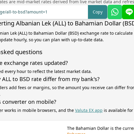
tes are mid-market rates derived from live market data and refre
nge/all-to-bsd?amount=1
Copy
rting Albanian Lek (ALL) to Bahamian Dollar (BS
anian Lek (ALL) to Bahamian Dollar (BSD) exchange rate to calculate
 update hourly, so you can plan with up-to-date data.
asked questions
e exchange rates updated?
d every hour to reflect the latest market data.
ALL to BSD rate differ from my bank's?
ers add fees or margins, so the amount you receive can differ fro
.
s converter on mobile?
er works in mobile browsers, and the
Valuta EX app
is available fo
The Bahamian Dollar is the curre