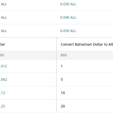
 ALL
0.030 ALL
 ALL
0.040 ALL
 ALL
0.050 ALL
lar
Convert Bahamian Dollar to Al
SD
BSD
.012
1
.062
5
.12
10
.25
20