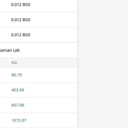
0.012 BSD
0.012 BSD
0.012 BSD
banian Lek
ALL
80.79
403.99
807.98
1615.97