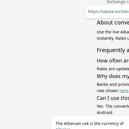
Exchange ra
https://valuta.excha
About conve
Use the live Alb
instantly. Rates
Frequently 
How often ar
Rates are update
Why does my 
Banks and provid
rate shown
here
Can I use thi
Yes. The convert
Android.
The Albanian Lek is the currency of