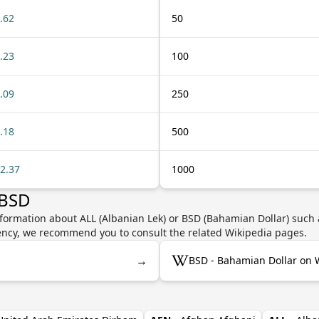
.62
50
.23
100
.09
250
.18
500
2.37
1000
 BSD
formation about ALL (Albanian Lek) or BSD (Bahamian Dollar) such a
rrency, we recommend you to consult the related Wikipedia pages.
→
BSD - Bahamian Dollar on 