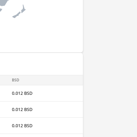
BSD
0.012 BSD
0.012 BSD
0.012 BSD