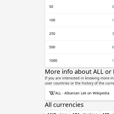
50
0
100
1
250
3
500
6
1000
1
More info about ALL or
If you are interested in knowing more in
user countries or the history of the cu
ALL - Albanian Lek on Wikipedia
All currencies