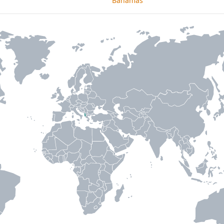
Bahamas