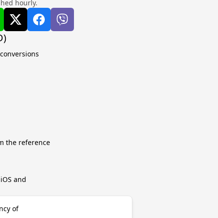
shed hourly.
D)
 conversions
m the reference
r iOS and
ncy of