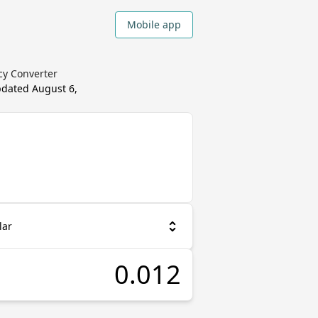
Mobile app
cy Converter
updated
August 6,
lar