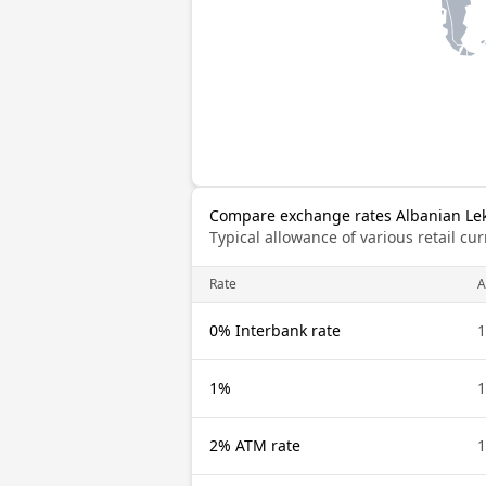
Compare exchange rates Albanian Lek
Typical allowance of various retail c
Rate
A
0% Interbank rate
1
1%
1
2% ATM rate
1