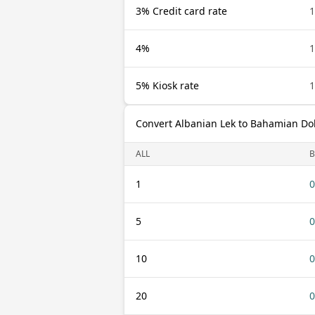
3% Credit card rate
1
4%
1
5% Kiosk rate
1
Convert Albanian Lek to Bahamian Dol
ALL
B
1
0
5
0
10
0
20
0