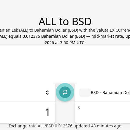
ALL to BSD
anian Lek (ALL) to Bahamian Dollar (BSD) with the Valuta EX Curren
ALL
) equals
0.012376
Bahamian Dollar
(
BSD
) — mid-market rate, 
2026 at 3:50 PM UTC
.
BSD - Bahamian Dol
$
Exchange rate
ALL
/
BSD
0.012376
updated
43
minutes ago