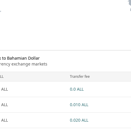
 to Bahamian Dollar
urrency exchange markets
LL
Transfer fee
 ALL
0.0 ALL
 ALL
0.010 ALL
 ALL
0.020 ALL