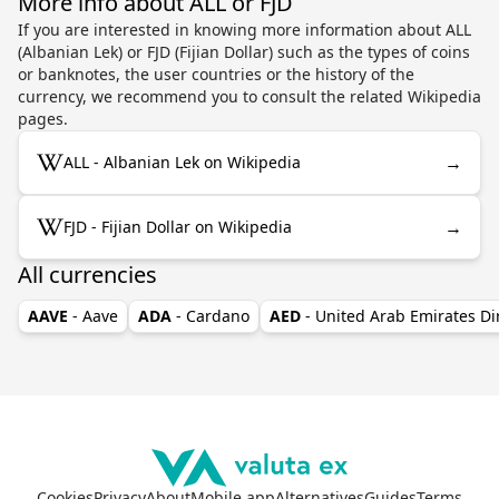
More info about ALL or FJD
If you are interested in knowing more information about ALL
(Albanian Lek) or FJD (Fijian Dollar) such as the types of coins
or banknotes, the user countries or the history of the
currency, we recommend you to consult the related Wikipedia
pages.
→
ALL - Albanian Lek on Wikipedia
→
FJD - Fijian Dollar on Wikipedia
All currencies
AAVE
- Aave
ADA
- Cardano
AED
- United Arab Emirates D
Cookies
Privacy
About
Mobile app
Alternatives
Guides
Terms