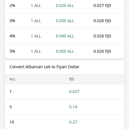
2
%
1 ALL
0.020 ALL
0.027 FJD
3
%
1 ALL
0.030 ALL
0.026 FJD
4
%
1 ALL
0.040 ALL
0.026 FJD
5
%
1 ALL
0.050 ALL
0.026 FJD
Convert Albanian Lek to Fijian Dollar
ALL
FJD
1
0.027
5
0.14
10
0.27