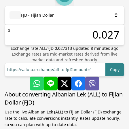
FJD - Fijian Dollar
$
Exchange rate
ALL
/
FJD
0.027313
updated
8
minutes ago
Exchange rates are mid-market rates derived from live
market data and refreshed hourly.
https://valuta.exchange/all-to-fjd?amount=1
Copy
About converting Albanian Lek (ALL) to Fijian
Dollar (FJD)
Use the live Albanian Lek (ALL) to Fijian Dollar (FJD) exchange
rate to calculate conversions instantly. Rates update hourly,
so you can plan with up-to-date data.