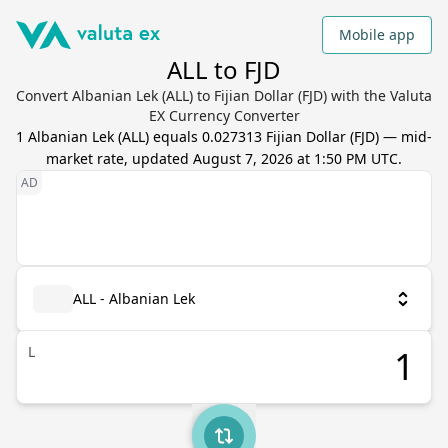
Mobile app
ALL to FJD
Convert Albanian Lek (ALL) to Fijian Dollar (FJD) with the Valuta
EX Currency Converter
1
Albanian Lek
(
ALL
) equals
0.027313
Fijian Dollar
(
FJD
) — mid-
market rate, updated
August 7, 2026 at 1:50 PM UTC
.
ALL - Albanian Lek
L