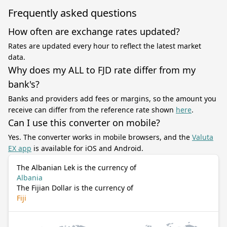
Frequently asked questions
How often are exchange rates updated?
Rates are updated every hour to reflect the latest market
data.
Why does my ALL to FJD rate differ from my
bank's?
Banks and providers add fees or margins, so the amount you
receive can differ from the reference rate shown
here
.
Can I use this converter on mobile?
Yes. The converter works in mobile browsers, and the
Valuta
EX app
is available for iOS and Android.
The Albanian Lek is the currency of
Albania
The Fijian Dollar is the currency of
Fiji