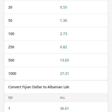
20
0.55
50
1.36
100
2.73
250
6.82
500
13.65
1000
27.31
Convert Fijian Dollar to Albanian Lek
FJD
ALL
1
36.61