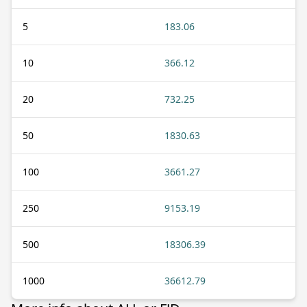
5
183.06
10
366.12
20
732.25
50
1830.63
100
3661.27
250
9153.19
500
18306.39
1000
36612.79