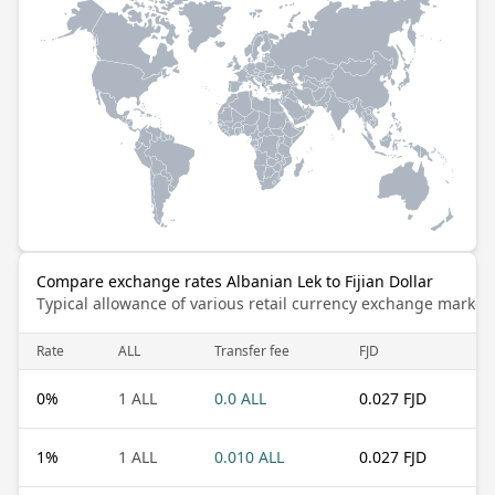
Compare exchange rates Albanian Lek to Fijian Dollar
Typical allowance of various retail currency exchange market
Rate
ALL
Transfer fee
FJD
0
%
1 ALL
0.0 ALL
0.027 FJD
1
%
1 ALL
0.010 ALL
0.027 FJD