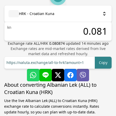
HRK - Croatian Kuna
kn
Exchange rate
ALL
/
HRK
0.080874
updated
14
minutes ago
Exchange rates are mid-market rates derived from live
market data and refreshed hourly.
https://valuta.exchange/all-to-hrk?amount=1
Copy
About converting Albanian Lek (ALL) to
Croatian Kuna (HRK)
Use the live Albanian Lek (ALL) to Croatian Kuna (HRK)
exchange rate to calculate conversions instantly. Rates
update hourly, so you can plan with up-to-date data.