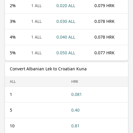
2
%
1 ALL
0.020 ALL
0.079 HRK
3
%
1 ALL
0.030 ALL
0.078 HRK
4
%
1 ALL
0.040 ALL
0.078 HRK
5
%
1 ALL
0.050 ALL
0.077 HRK
Convert Albanian Lek to Croatian Kuna
ALL
HRK
1
0.081
5
0.40
10
0.81