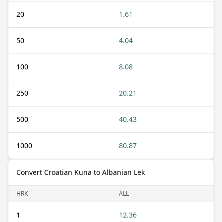
20
1.61
50
4.04
100
8.08
250
20.21
500
40.43
1000
80.87
Convert Croatian Kuna to Albanian Lek
HRK
ALL
1
12.36