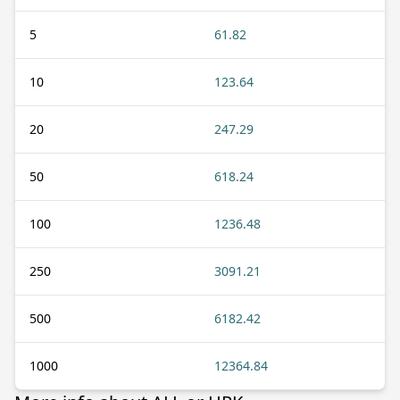
5
61.82
10
123.64
20
247.29
50
618.24
100
1236.48
250
3091.21
500
6182.42
1000
12364.84