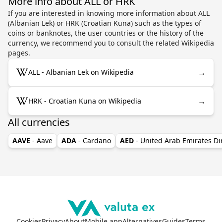
More info about ALL or HRK
If you are interested in knowing more information about ALL
(Albanian Lek) or HRK (Croatian Kuna) such as the types of
coins or banknotes, the user countries or the history of the
currency, we recommend you to consult the related Wikipedia
pages.
→
ALL - Albanian Lek on Wikipedia
→
HRK - Croatian Kuna on Wikipedia
All currencies
AAVE
- Aave
ADA
- Cardano
AED
- United Arab Emirates D
Cookies
Privacy
About
Mobile app
Alternatives
Guides
Terms