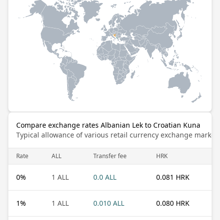
Compare exchange rates Albanian Lek to Croatian Kuna
Typical allowance of various retail currency exchange market
Rate
ALL
Transfer fee
HRK
0
%
1 ALL
0.0 ALL
0.081 HRK
1
%
1 ALL
0.010 ALL
0.080 HRK