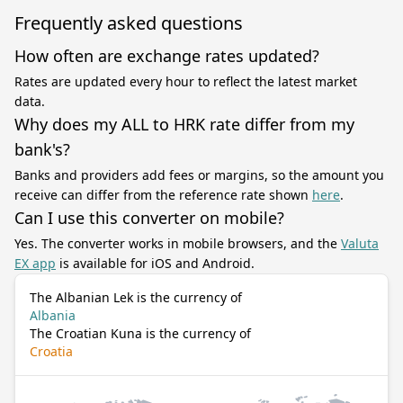
Frequently asked questions
How often are exchange rates updated?
Rates are updated every hour to reflect the latest market
data.
Why does my ALL to HRK rate differ from my
bank's?
Banks and providers add fees or margins, so the amount you
receive can differ from the reference rate shown
here
.
Can I use this converter on mobile?
Yes. The converter works in mobile browsers, and the
Valuta
EX app
is available for iOS and Android.
The Albanian Lek is the currency of
Albania
The Croatian Kuna is the currency of
Croatia