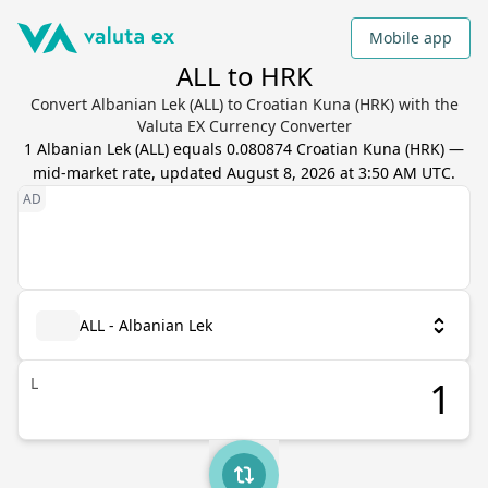
Mobile app
ALL to HRK
Convert Albanian Lek (ALL) to Croatian Kuna (HRK) with the
Valuta EX Currency Converter
1
Albanian Lek
(
ALL
) equals
0.080874
Croatian Kuna
(
HRK
) —
mid-market rate, updated
August 8, 2026 at 3:50 AM UTC
.
ALL - Albanian Lek
L