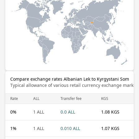
Compare exchange rates Albanian Lek to Kyrgystani Som
Typical allowance of various retail currency exchange market
Rate
ALL
Transfer fee
KGS
0
%
1 ALL
0.0 ALL
1.08 KGS
1
%
1 ALL
0.010 ALL
1.07 KGS