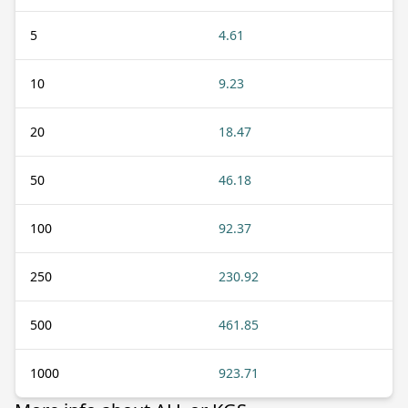
5
4.61
10
9.23
20
18.47
50
46.18
100
92.37
250
230.92
500
461.85
1000
923.71