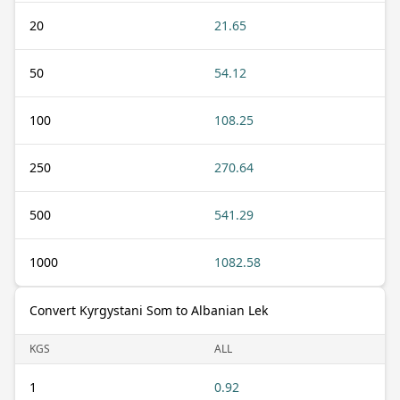
20
21.65
50
54.12
100
108.25
250
270.64
500
541.29
1000
1082.58
Convert Kyrgystani Som to Albanian Lek
KGS
ALL
1
0.92