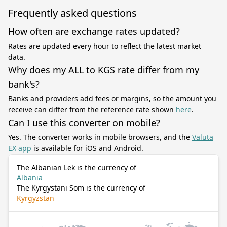
Frequently asked questions
How often are exchange rates updated?
Rates are updated every hour to reflect the latest market
data.
Why does my ALL to KGS rate differ from my
bank's?
Banks and providers add fees or margins, so the amount you
receive can differ from the reference rate shown
here
.
Can I use this converter on mobile?
Yes. The converter works in mobile browsers, and the
Valuta
EX app
is available for iOS and Android.
The Albanian Lek is the currency of
Albania
The Kyrgystani Som is the currency of
Kyrgyzstan