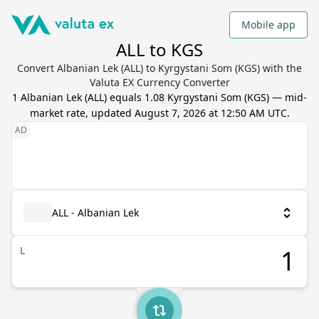
Mobile app
ALL to KGS
Convert Albanian Lek (ALL) to Kyrgystani Som (KGS) with the
Valuta EX Currency Converter
1
Albanian Lek
(
ALL
) equals
1.08
Kyrgystani Som
(
KGS
) — mid-
market rate, updated
August 7, 2026 at 12:50 AM UTC
.
ALL - Albanian Lek
L