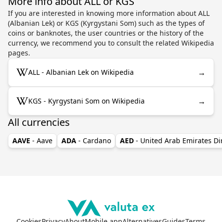
More info about ALL or KGS
If you are interested in knowing more information about ALL
(Albanian Lek) or KGS (Kyrgystani Som) such as the types of
coins or banknotes, the user countries or the history of the
currency, we recommend you to consult the related Wikipedia
pages.
→
ALL - Albanian Lek on Wikipedia
→
KGS - Kyrgystani Som on Wikipedia
All currencies
AAVE
- Aave
ADA
- Cardano
AED
- United Arab Emirates D
Cookies
Privacy
About
Mobile app
Alternatives
Guides
Terms