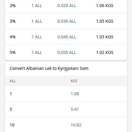
2
%
1 ALL
0.020 ALL
1.06 KGS
3
%
1 ALL
0.030 ALL
1.05 KGS
4
%
1 ALL
0.040 ALL
1.03 KGS
5
%
1 ALL
0.050 ALL
1.02 KGS
Convert Albanian Lek to Kyrgystani Som
ALL
KGS
1
1.08
5
5.41
10
10.82