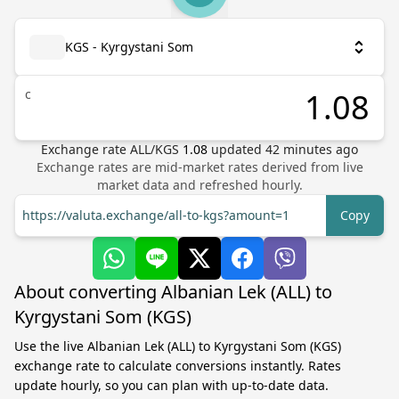
KGS - Kyrgystani Som
с
Exchange rate
ALL
/
KGS
1.08
updated
42
minutes ago
Exchange rates are mid-market rates derived from live
market data and refreshed hourly.
https://valuta.exchange/all-to-kgs?amount=1
Copy
About converting Albanian Lek (ALL) to
Kyrgystani Som (KGS)
Use the live Albanian Lek (ALL) to Kyrgystani Som (KGS)
exchange rate to calculate conversions instantly. Rates
update hourly, so you can plan with up-to-date data.