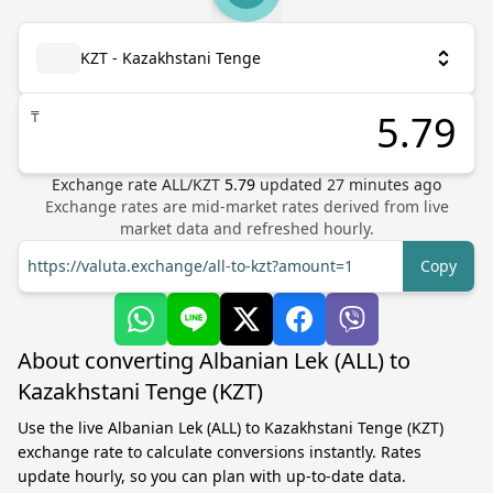
KZT - Kazakhstani Tenge
₸
Exchange rate
ALL
/
KZT
5.79
updated
27
minutes ago
Exchange rates are mid-market rates derived from live
market data and refreshed hourly.
https://valuta.exchange/all-to-kzt?amount=1
Copy
About converting Albanian Lek (ALL) to
Kazakhstani Tenge (KZT)
Use the live Albanian Lek (ALL) to Kazakhstani Tenge (KZT)
exchange rate to calculate conversions instantly. Rates
update hourly, so you can plan with up-to-date data.