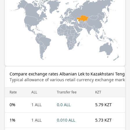
Compare exchange rates Albanian Lek to Kazakhstani Tenge
Typical allowance of various retail currency exchange market
Rate
ALL
Transfer fee
KZT
0
%
1 ALL
0.0 ALL
5.79 KZT
1
%
1 ALL
0.010 ALL
5.73 KZT