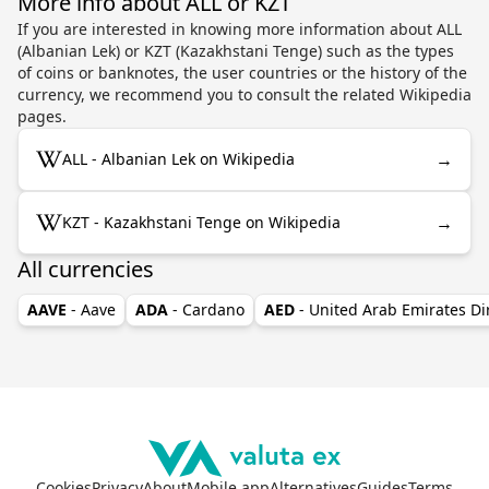
More info about ALL or KZT
If you are interested in knowing more information about ALL
(Albanian Lek) or KZT (Kazakhstani Tenge) such as the types
of coins or banknotes, the user countries or the history of the
currency, we recommend you to consult the related Wikipedia
pages.
→
ALL - Albanian Lek on Wikipedia
→
KZT - Kazakhstani Tenge on Wikipedia
All currencies
AAVE
- Aave
ADA
- Cardano
AED
- United Arab Emirates D
Cookies
Privacy
About
Mobile app
Alternatives
Guides
Terms