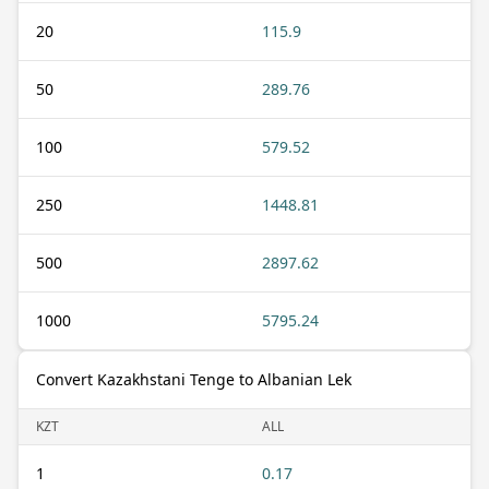
20
115.9
50
289.76
100
579.52
250
1448.81
500
2897.62
1000
5795.24
Convert Kazakhstani Tenge to Albanian Lek
KZT
ALL
1
0.17