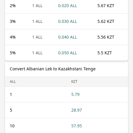
2
%
1 ALL
0.020 ALL
5.67 KZT
3
%
1 ALL
0.030 ALL
5.62 KZT
4
%
1 ALL
0.040 ALL
5.56 KZT
5
%
1 ALL
0.050 ALL
5.5 KZT
Convert Albanian Lek to Kazakhstani Tenge
ALL
KZT
1
5.79
5
28.97
10
57.95