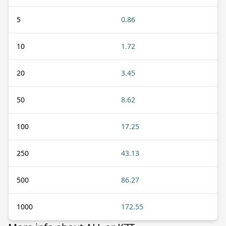
5
0.86
10
1.72
20
3.45
50
8.62
100
17.25
250
43.13
500
86.27
1000
172.55