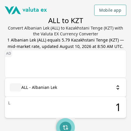
Mobile app
ALL to KZT
Convert Albanian Lek (ALL) to Kazakhstani Tenge (KZT) with
the Valuta EX Currency Converter
1
Albanian Lek
(
ALL
) equals
5.79
Kazakhstani Tenge
(
KZT
) —
mid-market rate, updated
August 10, 2026 at 8:50 AM UTC
.
ALL - Albanian Lek
L