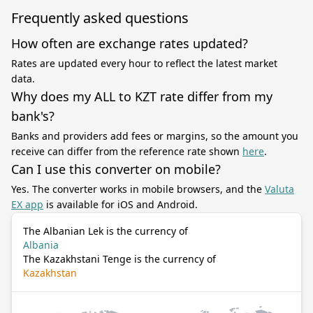
Frequently asked questions
How often are exchange rates updated?
Rates are updated every hour to reflect the latest market
data.
Why does my ALL to KZT rate differ from my
bank's?
Banks and providers add fees or margins, so the amount you
receive can differ from the reference rate shown
here
.
Can I use this converter on mobile?
Yes. The converter works in mobile browsers, and the
Valuta
EX app
is available for iOS and Android.
The Albanian Lek is the currency of
Albania
The Kazakhstani Tenge is the currency of
Kazakhstan