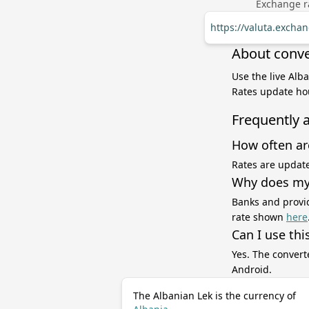
Exchange ra
https://valuta.exchan
About conver
Use the live Alba
Rates update hou
Frequently 
How often ar
Rates are update
Why does my 
Banks and provid
rate shown
here
Can I use thi
Yes. The convert
Android.
The Albanian Lek is the currency of