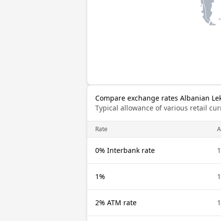
Compare exchange rates Albanian Lek 
Typical allowance of various retail c
Rate
A
0% Interbank rate
1
1%
1
2% ATM rate
1