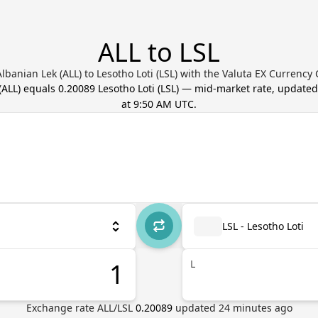
ALL to LSL
lbanian Lek (ALL) to Lesotho Loti (LSL) with the Valuta EX Currency
(
ALL
) equals
0.20089
Lesotho Loti
(
LSL
) — mid-market rate, update
at 9:50 AM UTC
.
LSL - Lesotho Loti
L
Exchange rate
ALL
/
LSL
0.20089
updated
24
minutes ago