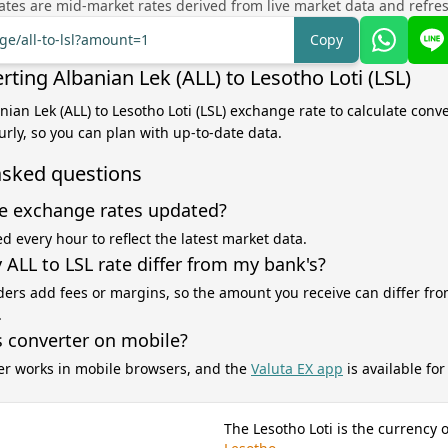
tes are mid-market rates derived from live market data and refre
ge/all-to-lsl?amount=1
Copy
ting Albanian Lek (ALL) to Lesotho Loti (LSL)
nian Lek (ALL) to Lesotho Loti (LSL) exchange rate to calculate conve
rly, so you can plan with up-to-date data.
asked questions
e exchange rates updated?
d every hour to reflect the latest market data.
ALL to LSL rate differ from my bank's?
ers add fees or margins, so the amount you receive can differ fro
.
s converter on mobile?
er works in mobile browsers, and the
Valuta EX app
is available fo
The Lesotho Loti is the currency o