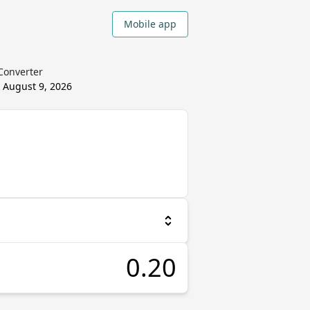
Mobile app
 Converter
d
August 9, 2026