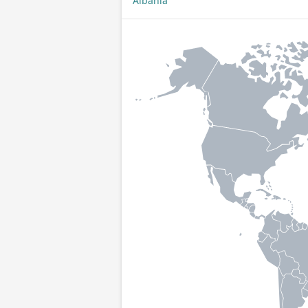
Albania