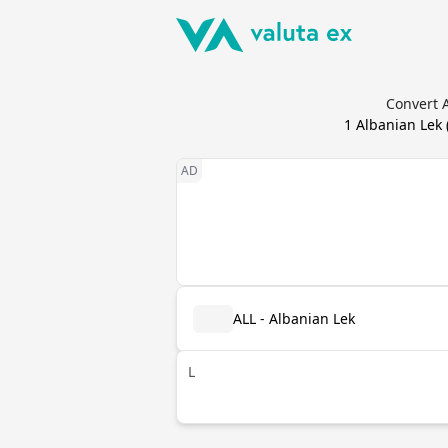
Convert A
1
Albanian Lek
ALL - Albanian Lek
L