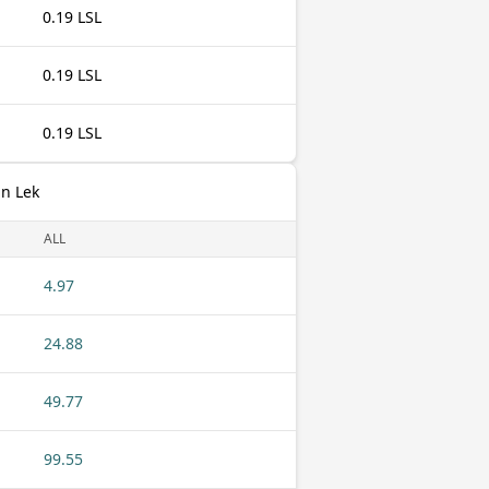
0.19 LSL
0.19 LSL
0.19 LSL
an Lek
ALL
4.97
24.88
49.77
99.55