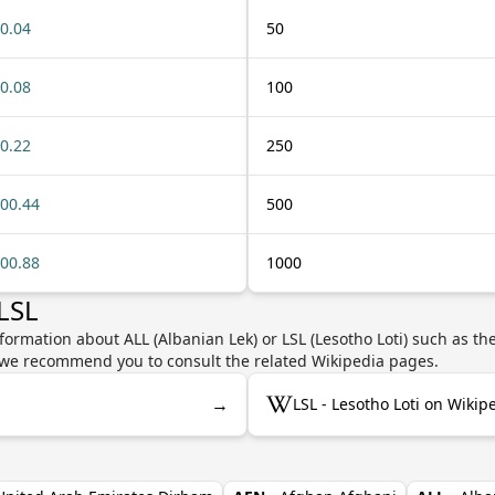
0.04
50
0.08
100
0.22
250
00.44
500
00.88
1000
LSL
formation about ALL (Albanian Lek) or LSL (Lesotho Loti) such as th
y, we recommend you to consult the related Wikipedia pages.
→
LSL - Lesotho Loti on Wikip