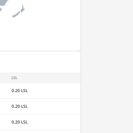
LSL
0.20 LSL
0.20 LSL
0.20 LSL