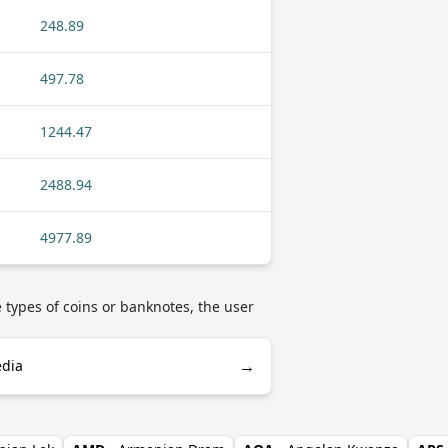
248.89
497.78
1244.47
2488.94
4977.89
e types of coins or banknotes, the user
→
edia