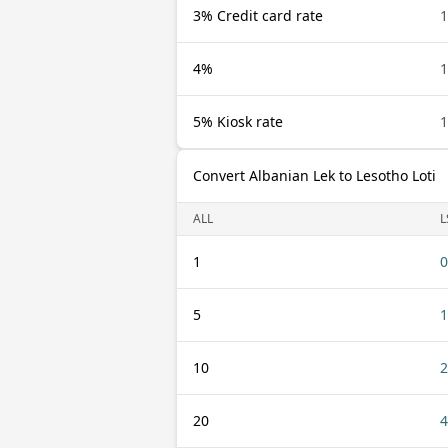
3% Credit card rate
1
4%
1
5% Kiosk rate
1
Convert Albanian Lek to Lesotho Loti
ALL
L
1
0
5
1
10
2
20
4