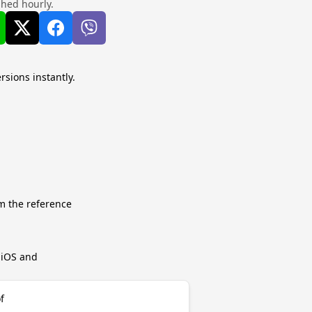
shed hourly.
rsions instantly.
m the reference
r iOS and
f