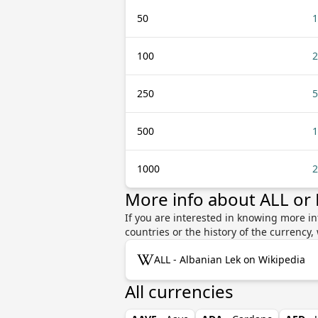
50
1
100
2
250
5
500
1
1000
2
More info about ALL or 
If you are interested in knowing more in
countries or the history of the currenc
ALL - Albanian Lek on Wikipedia
All currencies