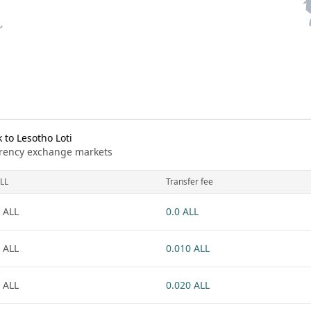
to Lesotho Loti
urrency exchange markets
LL
Transfer fee
 ALL
0.0 ALL
 ALL
0.010 ALL
 ALL
0.020 ALL