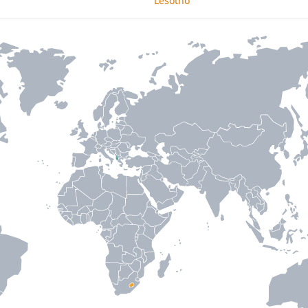
Lesotho