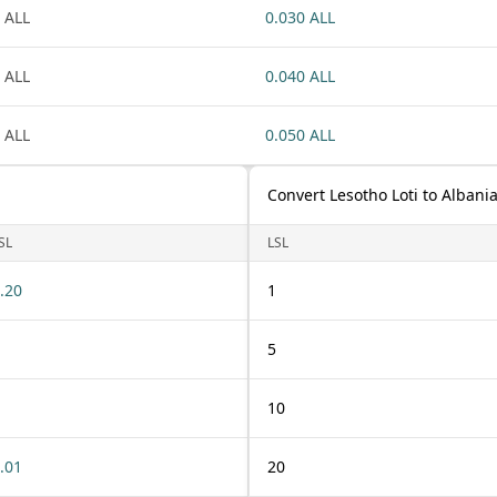
 ALL
0.030 ALL
 ALL
0.040 ALL
 ALL
0.050 ALL
Convert Lesotho Loti to Albani
SL
LSL
.20
1
5
10
.01
20