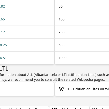
.82
50
.65
100
.12
250
8.25
500
6.51
1000
LTL
formation about ALL (Albanian Lek) or LTL (Lithuanian Litas) such a
rrency, we recommend you to consult the related Wikipedia pages.
→
LTL - Lithuanian Litas on W