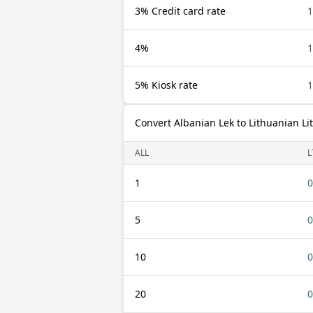
3% Credit card rate
1
4%
1
5% Kiosk rate
1
Convert Albanian Lek to Lithuanian Li
ALL
L
1
0
5
0
10
0
20
0