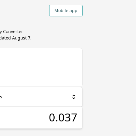
Mobile app
cy Converter
pdated
August 7,
as