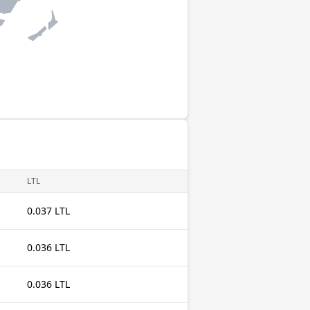
LTL
0.037 LTL
0.036 LTL
0.036 LTL