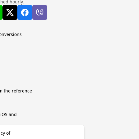
shed hourly.
conversions
m the reference
r iOS and
ncy of