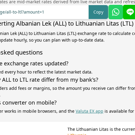
tes are mid-market rates derived from live market data and refre
ge/all-to-ltl?amount=1
Copy
ting Albanian Lek (ALL) to Lithuanian Litas (LTL)
nian Lek (ALL) to Lithuanian Litas (LTL) exchange rate to calculate 
 update hourly, so you can plan with up-to-date data.
asked questions
e exchange rates updated?
d every hour to reflect the latest market data.
ALL to LTL rate differ from my bank's?
ers add fees or margins, so the amount you receive can differ fro
.
s converter on mobile?
er works in mobile browsers, and the
Valuta EX app
is available fo
The Lithuanian Litas is the curre