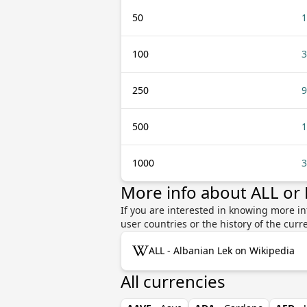
50
1
100
3
250
9
500
1
1000
3
More info about ALL or 
If you are interested in knowing more in
user countries or the history of the cu
ALL - Albanian Lek on Wikipedia
All currencies