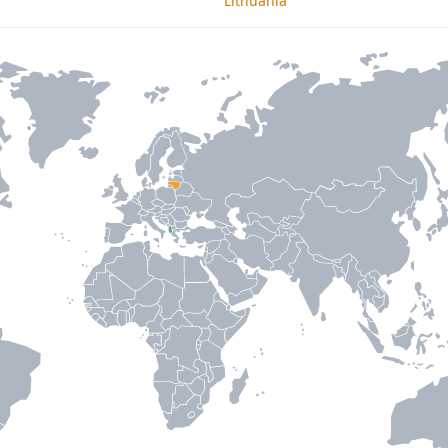
Lithuania