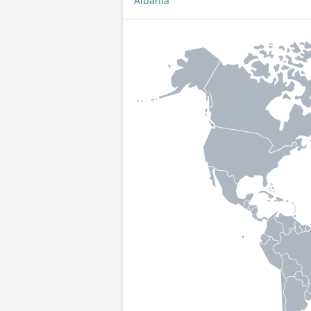
Albania