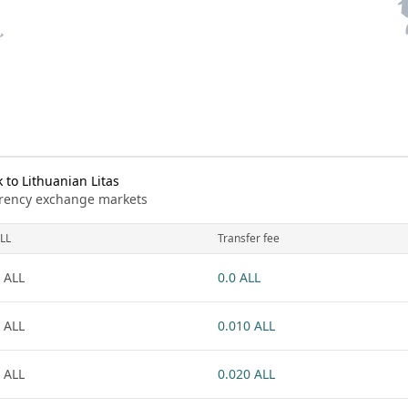
to Lithuanian Litas
urrency exchange markets
LL
Transfer fee
 ALL
0.0 ALL
 ALL
0.010 ALL
 ALL
0.020 ALL