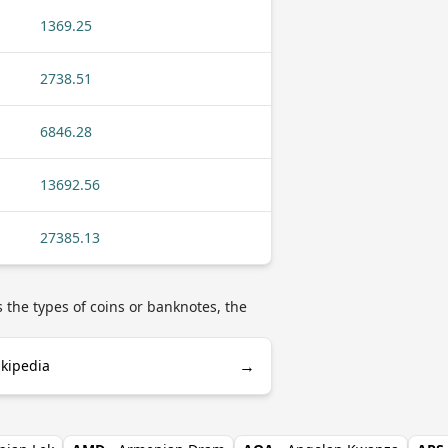
1369.25
2738.51
6846.28
13692.56
27385.13
s the types of coins or banknotes, the
→
ikipedia