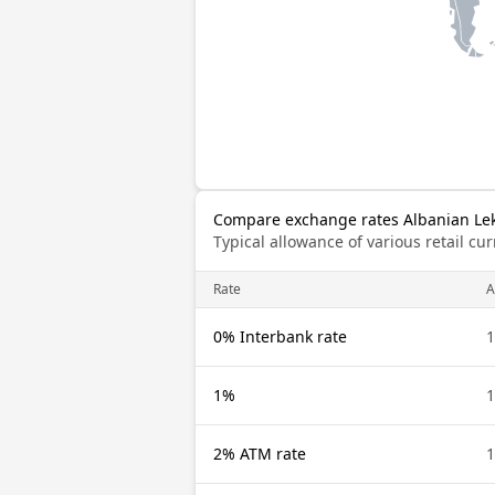
Compare exchange rates Albanian Lek 
Typical allowance of various retail c
Rate
A
0% Interbank rate
1
1%
1
2% ATM rate
1