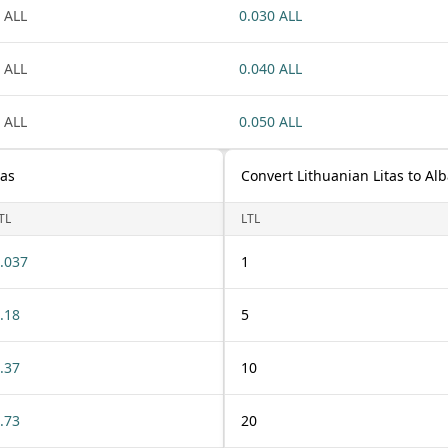
 ALL
0.030 ALL
 ALL
0.040 ALL
 ALL
0.050 ALL
tas
Convert Lithuanian Litas to Al
TL
LTL
.037
1
.18
5
.37
10
.73
20