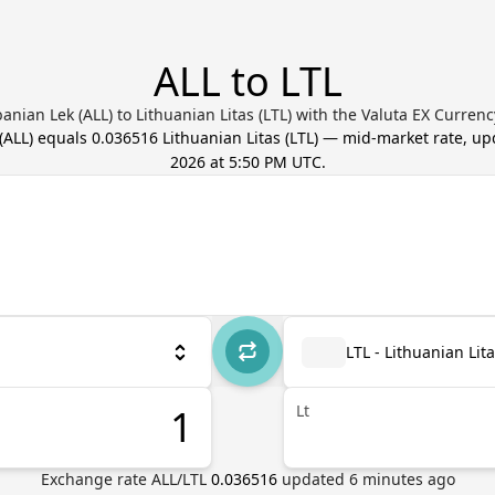
ALL to LTL
anian Lek (ALL) to Lithuanian Litas (LTL) with the Valuta EX Curren
(
ALL
) equals
0.036516
Lithuanian Litas
(
LTL
) — mid-market rate, u
2026 at 5:50 PM UTC
.
LTL - Lithuanian Lit
Lt
Exchange rate
ALL
/
LTL
0.036516
updated
6
minutes ago