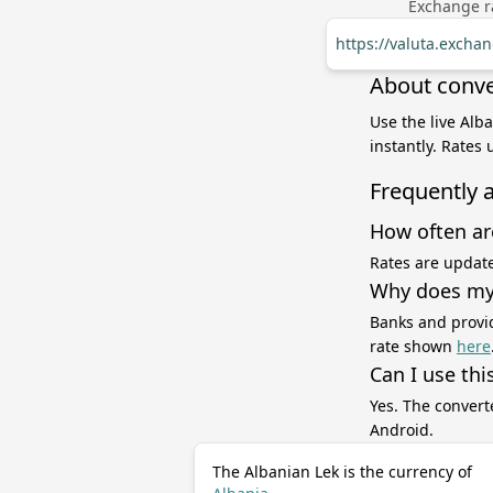
Exchange ra
https://valuta.exchan
About conver
Use the live Alba
instantly. Rates
Frequently 
How often ar
Rates are update
Why does my 
Banks and provid
rate shown
here
Can I use thi
Yes. The convert
Android.
The Albanian Lek is the currency of