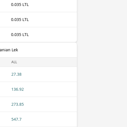
0.035 LTL
0.035 LTL
0.035 LTL
banian Lek
ALL
27.38
136.92
273.85
547.7