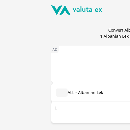
Convert Alb
1
Albanian Lek
ALL - Albanian Lek
L