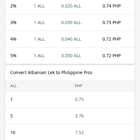
2
%
1 ALL
0.020 ALL
0.74 PHP
3
%
1 ALL
0.030 ALL
0.73 PHP
4
%
1 ALL
0.040 ALL
0.72 PHP
5
%
1 ALL
0.050 ALL
0.72 PHP
Convert Albanian Lek to Philippine Piso
ALL
PHP
1
0.75
5
3.76
10
7.52