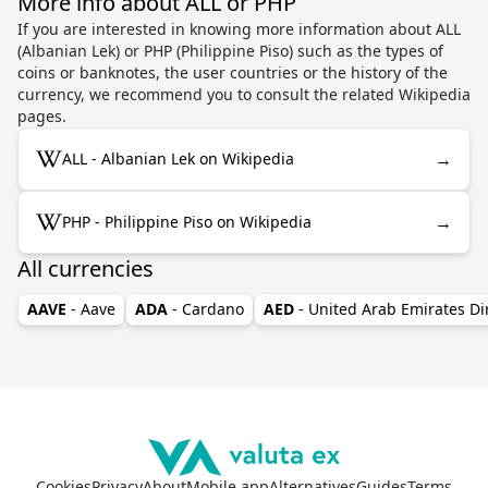
More info about ALL or PHP
If you are interested in knowing more information about ALL
(Albanian Lek) or PHP (Philippine Piso) such as the types of
coins or banknotes, the user countries or the history of the
currency, we recommend you to consult the related Wikipedia
pages.
→
ALL - Albanian Lek on Wikipedia
→
PHP - Philippine Piso on Wikipedia
All currencies
AAVE
- Aave
ADA
- Cardano
AED
- United Arab Emirates D
Cookies
Privacy
About
Mobile app
Alternatives
Guides
Terms