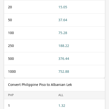
20
15.05
50
37.64
100
75.28
250
188.22
500
376.44
1000
752.88
Convert Philippine Piso to Albanian Lek
PHP
ALL
1
1.32