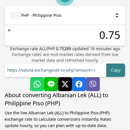
PHP - Philippine Piso
₱
Exchange rate
ALL
/
PHP
0.75289
updated
16
minutes ago
Exchange rates are mid-market rates derived from live
market data and refreshed hourly.
https://valuta.exchange/all-to-php?amount=1
Copy
About converting Albanian Lek (ALL) to
Philippine Piso (PHP)
Use the live Albanian Lek (ALL) to Philippine Piso (PHP)
exchange rate to calculate conversions instantly. Rates
update hourly, so you can plan with up-to-date data.