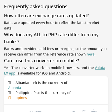
Frequently asked questions
How often are exchange rates updated?
Rates are updated every hour to reflect the latest market
data.
Why does my ALL to PHP rate differ from my
bank's?
Banks and providers add fees or margins, so the amount you
receive can differ from the reference rate shown
here
.
Can I use this converter on mobile?
Yes. The converter works in mobile browsers, and the
Valuta
EX app
is available for iOS and Android.
The Albanian Lek is the currency of
Albania
The Philippine Piso is the currency of
Philippines