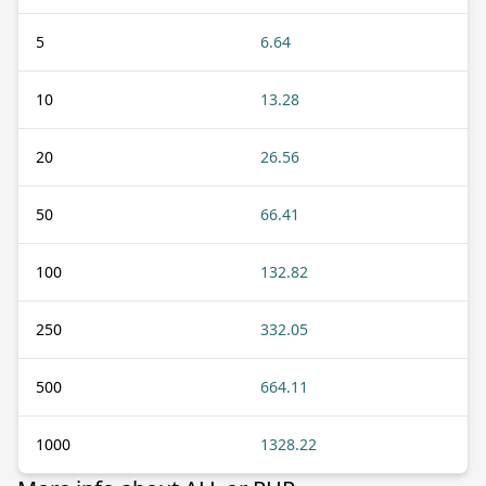
5
6.64
10
13.28
20
26.56
50
66.41
100
132.82
250
332.05
500
664.11
1000
1328.22