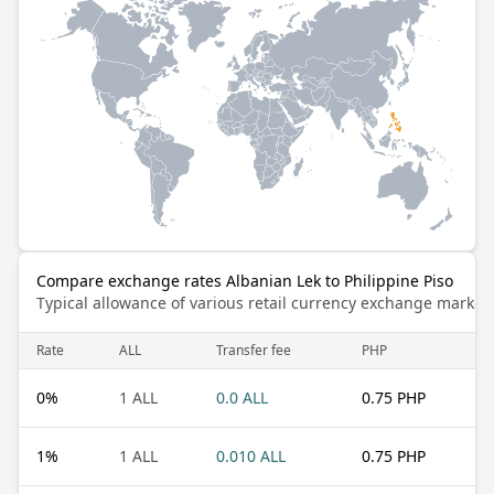
Compare exchange rates Albanian Lek to Philippine Piso
Typical allowance of various retail currency exchange market
Rate
ALL
Transfer fee
PHP
0
%
1 ALL
0.0 ALL
0.75 PHP
1
%
1 ALL
0.010 ALL
0.75 PHP