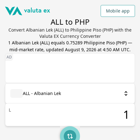
Mobile app
ALL to PHP
Convert Albanian Lek (ALL) to Philippine Piso (PHP) with the
Valuta EX Currency Converter
1
Albanian Lek
(
ALL
) equals
0.75289
Philippine Piso
(
PHP
) —
mid-market rate, updated
August 9, 2026 at 4:50 AM UTC
.
ALL - Albanian Lek
L