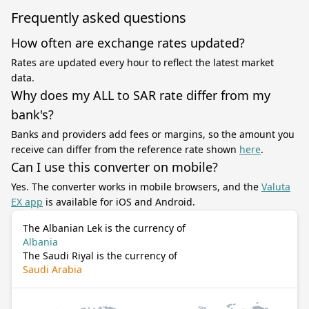
Frequently asked questions
How often are exchange rates updated?
Rates are updated every hour to reflect the latest market
data.
Why does my ALL to SAR rate differ from my
bank's?
Banks and providers add fees or margins, so the amount you
receive can differ from the reference rate shown
here
.
Can I use this converter on mobile?
Yes. The converter works in mobile browsers, and the
Valuta
EX app
is available for iOS and Android.
The Albanian Lek is the currency of
Albania
The Saudi Riyal is the currency of
Saudi Arabia