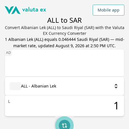
Mobile app
ALL to SAR
Convert Albanian Lek (ALL) to Saudi Riyal (SAR) with the Valuta
EX Currency Converter
1
Albanian Lek
(
ALL
) equals
0.046444
Saudi Riyal
(
SAR
) — mid-
market rate, updated
August 9, 2026 at 2:50 PM UTC
.
ALL - Albanian Lek
L