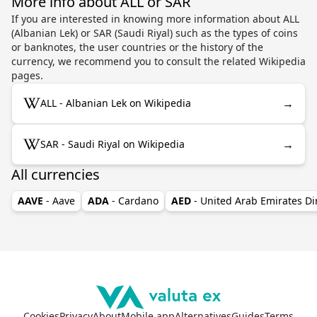
More info about ALL or SAR
If you are interested in knowing more information about ALL
(Albanian Lek) or SAR (Saudi Riyal) such as the types of coins
or banknotes, the user countries or the history of the
currency, we recommend you to consult the related Wikipedia
pages.
→
ALL - Albanian Lek on Wikipedia
→
SAR - Saudi Riyal on Wikipedia
All currencies
AAVE
- Aave
ADA
- Cardano
AED
- United Arab Emirates D
Cookies
Privacy
About
Mobile app
Alternatives
Guides
Terms