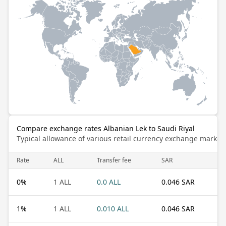
Compare exchange rates Albanian Lek to Saudi Riyal
Typical allowance of various retail currency exchange market
Rate
ALL
Transfer fee
SAR
0
%
1 ALL
0.0 ALL
0.046 SAR
1
%
1 ALL
0.010 ALL
0.046 SAR