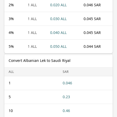
2
%
1 ALL
0.020 ALL
0.046 SAR
3
%
1 ALL
0.030 ALL
0.045 SAR
4
%
1 ALL
0.040 ALL
0.045 SAR
5
%
1 ALL
0.050 ALL
0.044 SAR
Convert Albanian Lek to Saudi Riyal
ALL
SAR
1
0.046
5
0.23
10
0.46