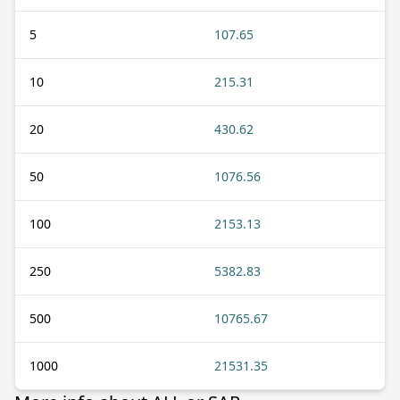
5
107.65
10
215.31
20
430.62
50
1076.56
100
2153.13
250
5382.83
500
10765.67
1000
21531.35