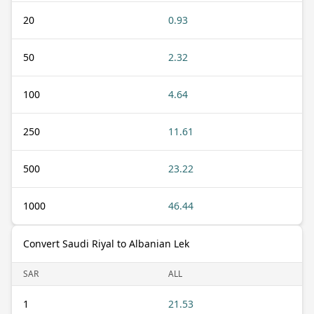
20
0.93
50
2.32
100
4.64
250
11.61
500
23.22
1000
46.44
Convert Saudi Riyal to Albanian Lek
SAR
ALL
1
21.53