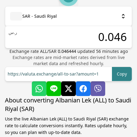
SAR - Saudi Riyal
ر.س
Exchange rate
ALL
/
SAR
0.046444
updated
56
minutes ago
Exchange rates are mid-market rates derived from live
market data and refreshed hourly.
https://valuta.exchange/all-to-sar?amount=1
Copy
About converting Albanian Lek (ALL) to Saudi
Riyal (SAR)
Use the live Albanian Lek (ALL) to Saudi Riyal (SAR) exchange
rate to calculate conversions instantly. Rates update hourly,
so you can plan with up-to-date data.