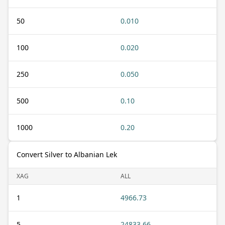
50
0.010
100
0.020
250
0.050
500
0.10
1000
0.20
Convert Silver to Albanian Lek
XAG
ALL
1
4966.73
5
24833.66