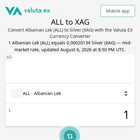
Mobile app
ALL to XAG
Convert Albanian Lek (ALL) to Silver (XAG) with the Valuta EX
Currency Converter
1
Albanian Lek
(
ALL
) equals
0.00020134
Silver
(
XAG
) — mid-
market rate, updated
August 6, 2026 at 8:50 PM UTC
.
ALL - Albanian Lek
L