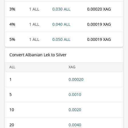
3
%
1 ALL
0.030 ALL
0.00020 XAG
4
%
1 ALL
0.040 ALL
0.00019 XAG
5
%
1 ALL
0.050 ALL
0.00019 XAG
Convert Albanian Lek to Silver
ALL
XAG
1
0.00020
5
0.0010
10
0.0020
20
0.0040