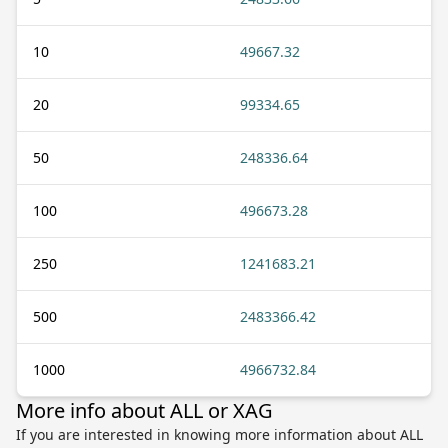
10
49667.32
20
99334.65
50
248336.64
100
496673.28
250
1241683.21
500
2483366.42
1000
4966732.84
More info about ALL or XAG
If you are interested in knowing more information about ALL