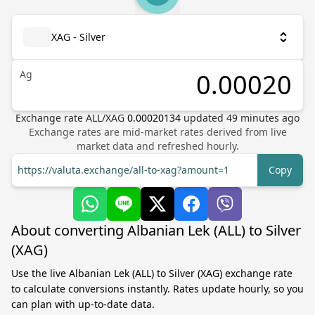
XAG - Silver
Ag
Exchange rate
ALL
/
XAG
0.00020134
updated
49
minutes ago
Exchange rates are mid-market rates derived from live
market data and refreshed hourly.
https://valuta.exchange/all-to-xag?amount=1
Copy
About converting Albanian Lek (ALL) to Silver
(XAG)
Use the live Albanian Lek (ALL) to Silver (XAG) exchange rate
to calculate conversions instantly. Rates update hourly, so you
can plan with up-to-date data.