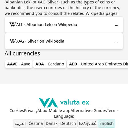
(Albanian Lek) or XAG (Silver) such as the types of coins or
banknotes, the user countries or the history of the currency,
we recommend you to consult the related Wikipedia pages.
→
ALL - Albanian Lek on Wikipedia
→
XAG - Silver on Wikipedia
All currencies
AAVE
- Aave
ADA
- Cardano
AED
- United Arab Emirates D
Cookies
Privacy
About
Mobile app
Alternatives
Guides
Terms
Language
:
العربية
Čeština
Dansk
Deutsch
Ελληνικά
English