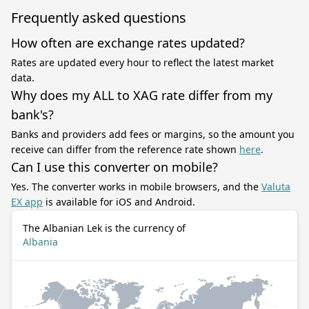
Frequently asked questions
How often are exchange rates updated?
Rates are updated every hour to reflect the latest market
data.
Why does my ALL to XAG rate differ from my
bank's?
Banks and providers add fees or margins, so the amount you
receive can differ from the reference rate shown
here
.
Can I use this converter on mobile?
Yes. The converter works in mobile browsers, and the
Valuta
EX app
is available for iOS and Android.
The Albanian Lek is the currency of
Albania