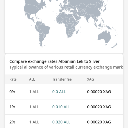
Compare exchange rates Albanian Lek to Silver
Typical allowance of various retail currency exchange market
Rate
ALL
Transfer fee
XAG
0
%
1 ALL
0.0 ALL
0.00020 XAG
1
%
1 ALL
0.010 ALL
0.00020 XAG
2
%
1 ALL
0.020 ALL
0.00020 XAG