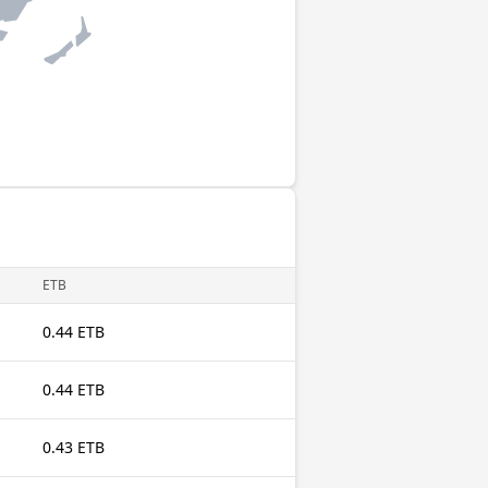
ETB
0.44 ETB
0.44 ETB
0.43 ETB