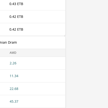
0.43 ETB
0.42 ETB
0.42 ETB
enian Dram
AMD
2.26
11.34
22.68
45.37