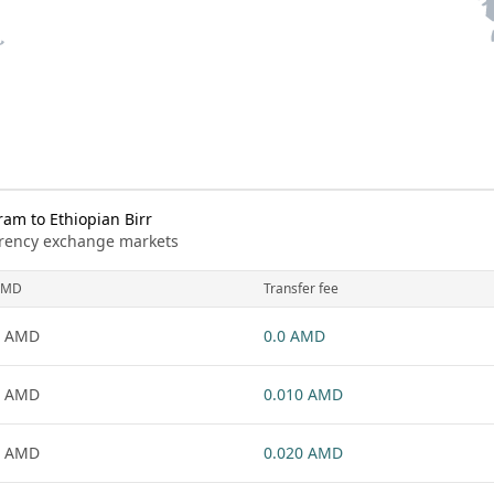
m to Ethiopian Birr
urrency exchange markets
AMD
Transfer fee
1 AMD
0.0 AMD
1 AMD
0.010 AMD
1 AMD
0.020 AMD