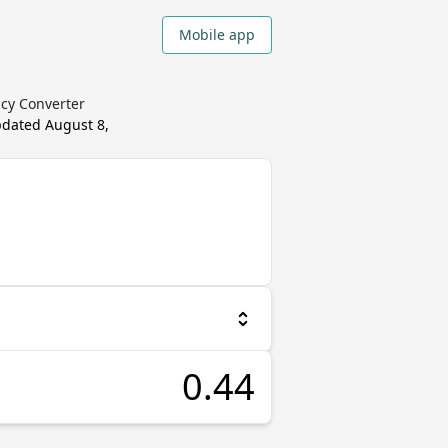
Mobile app
ncy Converter
updated
August 8,