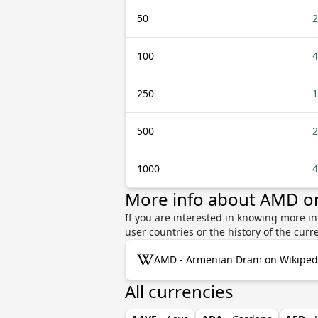
50
2
100
4
250
1
500
2
1000
4
More info about AMD o
If you are interested in knowing more i
user countries or the history of the cu
AMD - Armenian Dram on Wikiped
All currencies