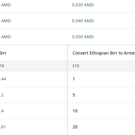
1 AMD
0.030 AMD
1 AMD
0.040 AMD
1 AMD
0.050 AMD
Birr
Convert Ethiopian Birr to Arm
TB
ETB
.44
1
.2
5
.4
10
.81
20