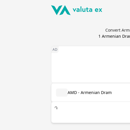
Convert Arme
1
Armenian Dr
AMD - Armenian Dram
֏