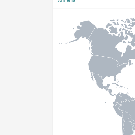
Armenia