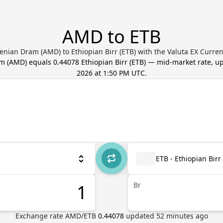
AMD to ETB
nian Dram (AMD) to Ethiopian Birr (ETB) with the Valuta EX Curre
am
(
AMD
) equals
0.44078
Ethiopian Birr
(
ETB
) — mid-market rate, 
2026 at 1:50 PM UTC
.
ETB - Ethiopian Birr
Br
Exchange rate
AMD
/
ETB
0.44078
updated
52
minutes ago