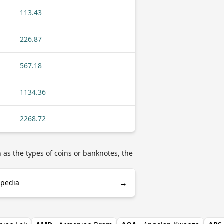
113.43
226.87
567.18
1134.36
2268.72
as the types of coins or banknotes, the
→
ipedia