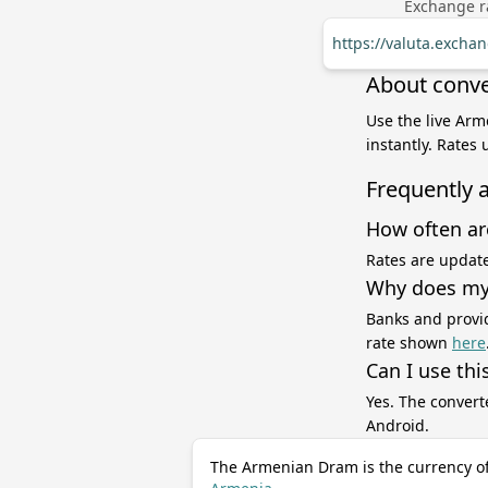
Exchange ra
https://valuta.exch
About conve
Use the live Arm
instantly. Rates
Frequently 
How often ar
Rates are update
Why does my 
Banks and provid
rate shown
here
Can I use thi
Yes. The convert
Android.
The Armenian Dram is the currency o