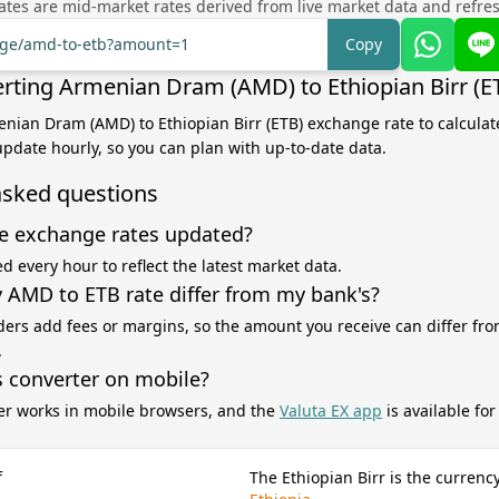
tes are mid-market rates derived from live market data and refre
ange/amd-to-etb?amount=1
Copy
rting Armenian Dram (AMD) to Ethiopian Birr (E
enian Dram (AMD) to Ethiopian Birr (ETB) exchange rate to calcula
 update hourly, so you can plan with up-to-date data.
asked questions
e exchange rates updated?
d every hour to reflect the latest market data.
AMD to ETB rate differ from my bank's?
ers add fees or margins, so the amount you receive can differ fro
.
s converter on mobile?
er works in mobile browsers, and the
Valuta EX app
is available fo
f
The Ethiopian Birr is the currency