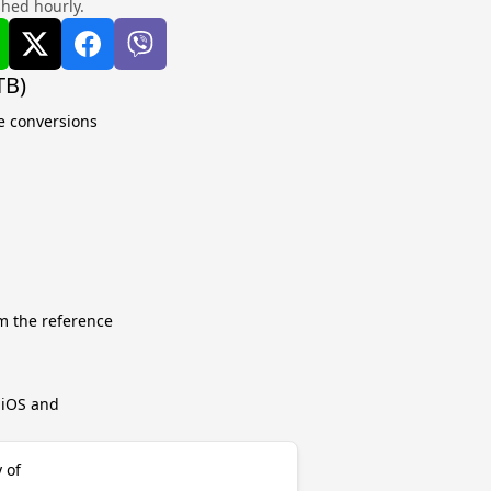
shed hourly.
TB)
te conversions
m the reference
r iOS and
 of