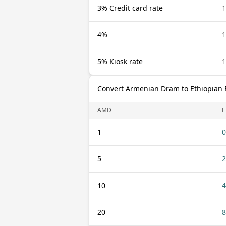
3% Credit card rate
4%
5% Kiosk rate
Convert Armenian Dram to Ethiopian 
AMD
E
1
0
5
2
10
4
20
8