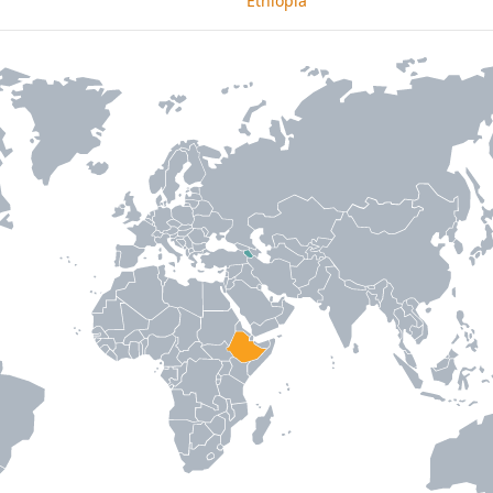
Ethiopia