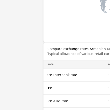
Compare exchange rates Armenian Dra
Typical allowance of various retail c
Rate
0% Interbank rate
1%
2% ATM rate