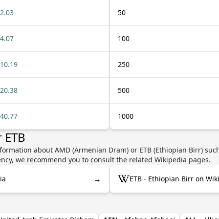
2.03
50
4.07
100
10.19
250
20.38
500
40.77
1000
r ETB
nformation about AMD (Armenian Dram) or ETB (Ethiopian Birr) such 
rrency, we recommend you to consult the related Wikipedia pages.
→
ia
ETB - Ethiopian Birr on Wik