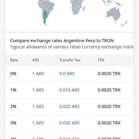
Compare exchange rates Argentine Peso to TRON
Typical allowance of various retail currency exchange market
Rate
ARS
Transfer fee
TRX
0
%
1 ARS
0.0 ARS
0.0020 TRX
1
%
1 ARS
0.010 ARS
0.0020 TRX
2
%
1 ARS
0.020 ARS
0.0020 TRX
3
%
1 ARS
0.030 ARS
0.0020 TRX