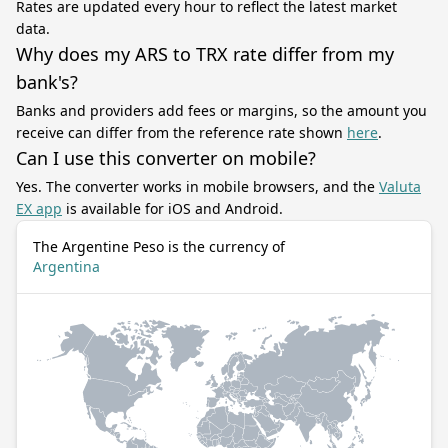
Rates are updated every hour to reflect the latest market
data.
Why does my ARS to TRX rate differ from my
bank's?
Banks and providers add fees or margins, so the amount you
receive can differ from the reference rate shown
here
.
Can I use this converter on mobile?
Yes. The converter works in mobile browsers, and the
Valuta
EX app
is available for iOS and Android.
The Argentine Peso is the currency of
Argentina