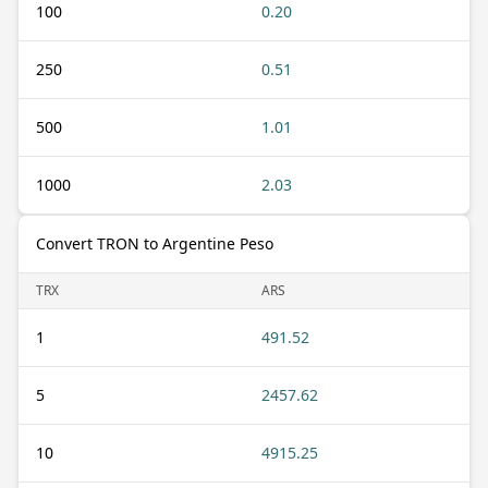
100
0.20
250
0.51
500
1.01
1000
2.03
Convert TRON to Argentine Peso
TRX
ARS
1
491.52
5
2457.62
10
4915.25