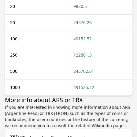
20
9830.5
50
24576.26
100
49152.52
250
122881.3
500
245762.61
1000
491525.22
More info about ARS or TRX
If you are interested in knowing more information about ARS
(Argentine Peso) or TRX (TRON) such as the types of coins or
banknotes, the user countries or the history of the currency,
we recommend you to consult the related Wikipedia pages.