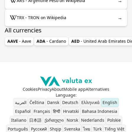
→
ARS - Argentine Peso on Wikipedia
→
TRX - TRON on Wikipedia
All currencies
AAVE
- Aave
ADA
- Cardano
AED
- United Arab Emirates D
Cookies
Privacy
About
Mobile app
Alternatives
Language
:
العربية
Čeština
Dansk
Deutsch
Ελληνικά
English
Español
Français
हिन्दी
Hrvatski
Bahasa Indonesia
Italiano
日本語
ქართული
Norsk
Nederlands
Polskie
Português
Pусский
Shqip
Svenska
ไทย
Türk
Tiếng Việt