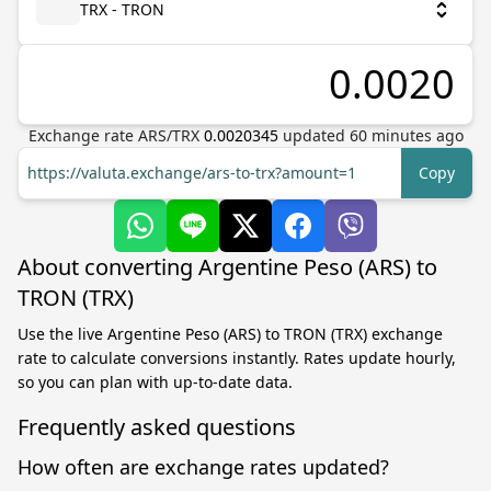
TRX - TRON
Exchange rate
ARS
/
TRX
0.0020345
updated
60
minutes ago
https://valuta.exchange/ars-to-trx?amount=1
Copy
About converting Argentine Peso (ARS) to
TRON (TRX)
Use the live Argentine Peso (ARS) to TRON (TRX) exchange
rate to calculate conversions instantly. Rates update hourly,
so you can plan with up-to-date data.
Frequently asked questions
How often are exchange rates updated?