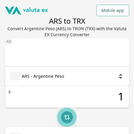
Mobile app
ARS to TRX
Convert Argentine Peso (ARS) to TRON (TRX) with the Valuta
EX Currency Converter
ARS - Argentine Peso
$