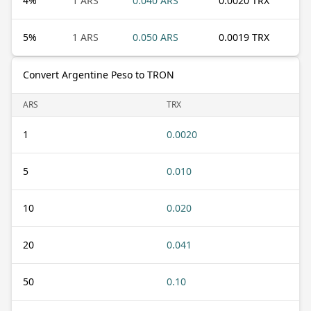
4
%
1 ARS
0.040 ARS
0.0020 TRX
5
%
1 ARS
0.050 ARS
0.0019 TRX
Convert Argentine Peso to TRON
ARS
TRX
1
0.0020
5
0.010
10
0.020
20
0.041
50
0.10