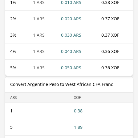
1
%
1 ARS
0.010 ARS
0.38 XOF
2
%
1 ARS
0.020 ARS
0.37 XOF
3
%
1 ARS
0.030 ARS
0.37 XOF
4
%
1 ARS
0.040 ARS
0.36 XOF
5
%
1 ARS
0.050 ARS
0.36 XOF
Convert Argentine Peso to West African CFA Franc
ARS
XOF
1
0.38
5
1.89