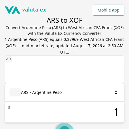
Mobile app
ARS to XOF
Convert Argentine Peso (ARS) to West African CFA Franc (XOF)
with the Valuta EX Currency Converter
1
Argentine Peso
(
ARS
) equals
0.37969
West African CFA Franc
(
XOF
) — mid-market rate, updated
August 7, 2026 at 2:50 AM
UTC
.
ARS - Argentine Peso
$