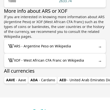
1000
2633.74
More info about ARS or XOF
If you are interested in knowing more information about ARS
(Argentine Peso) or XOF (West African CFA Franc) such as the
types of coins or banknotes, the user countries or the history
of the currency, we recommend you to consult the related
Wikipedia pages.
→
ARS - Argentine Peso on Wikipedia
→
XOF - West African CFA Franc on Wikipedia
All currencies
AAVE
- Aave
ADA
- Cardano
AED
- United Arab Emirates D