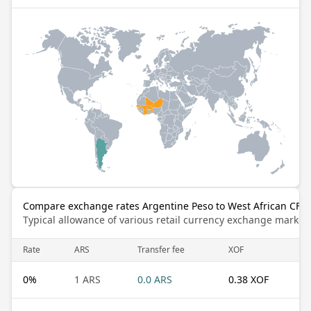
Compare exchange rates Argentine Peso to West African CFA 
Typical allowance of various retail currency exchange market
Rate
ARS
Transfer fee
XOF
0
%
1 ARS
0.0 ARS
0.38 XOF