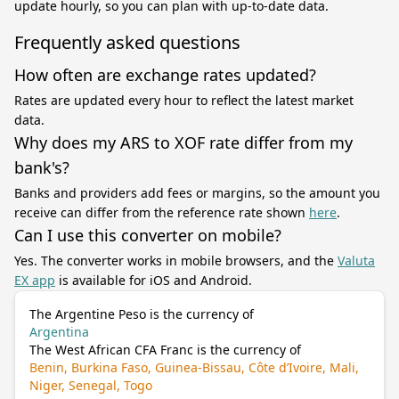
update hourly, so you can plan with up-to-date data.
Frequently asked questions
How often are exchange rates updated?
Rates are updated every hour to reflect the latest market
data.
Why does my ARS to XOF rate differ from my
bank's?
Banks and providers add fees or margins, so the amount you
receive can differ from the reference rate shown
here
.
Can I use this converter on mobile?
Yes. The converter works in mobile browsers, and the
Valuta
EX app
is available for iOS and Android.
The Argentine Peso is the currency of
Argentina
The West African CFA Franc is the currency of
Benin, Burkina Faso, Guinea-Bissau, Côte d’Ivoire, Mali,
Niger, Senegal, Togo