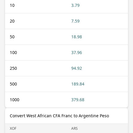
10
3.79
20
7.59
50
18.98
100
37.96
250
94.92
500
189.84
1000
379.68
Convert West African CFA Franc to Argentine Peso
XOF
ARS