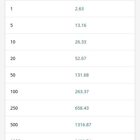
1
2.63
5
13.16
10
26.33
20
52.67
50
131.68
100
263.37
250
658.43
500
1316.87