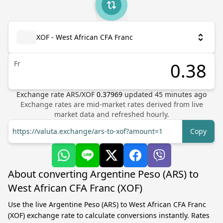
XOF - West African CFA Franc
Fr
Exchange rate
ARS
/
XOF
0.37969
updated
45
minutes ago
Exchange rates are mid-market rates derived from live
market data and refreshed hourly.
https://valuta.exchange/ars-to-xof?amount=1
Copy
About converting Argentine Peso (ARS) to
West African CFA Franc (XOF)
Use the live Argentine Peso (ARS) to West African CFA Franc
(XOF) exchange rate to calculate conversions instantly. Rates