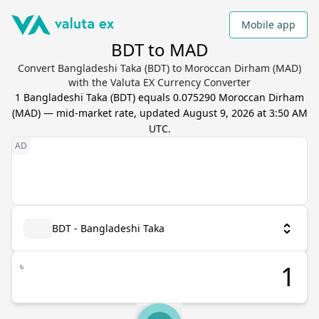
Mobile app
BDT to MAD
Convert Bangladeshi Taka (BDT) to Moroccan Dirham (MAD)
with the Valuta EX Currency Converter
1
Bangladeshi Taka
(
BDT
) equals
0.075290
Moroccan Dirham
(
MAD
) — mid-market rate, updated
August 9, 2026 at 3:50 AM
UTC
.
BDT - Bangladeshi Taka
৳