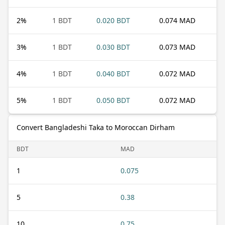
2
%
1 BDT
0.020 BDT
0.074 MAD
3
%
1 BDT
0.030 BDT
0.073 MAD
4
%
1 BDT
0.040 BDT
0.072 MAD
5
%
1 BDT
0.050 BDT
0.072 MAD
Convert Bangladeshi Taka to Moroccan Dirham
BDT
MAD
1
0.075
5
0.38
10
0.75