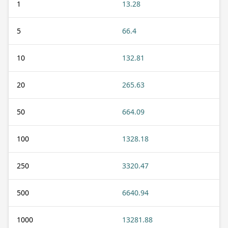
1
13.28
5
66.4
10
132.81
20
265.63
50
664.09
100
1328.18
250
3320.47
500
6640.94
1000
13281.88