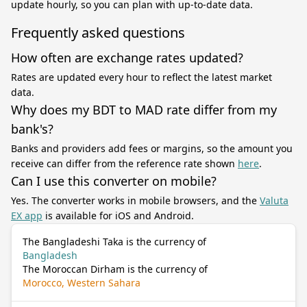
update hourly, so you can plan with up-to-date data.
Frequently asked questions
How often are exchange rates updated?
Rates are updated every hour to reflect the latest market
data.
Why does my BDT to MAD rate differ from my
bank's?
Banks and providers add fees or margins, so the amount you
receive can differ from the reference rate shown
here
.
Can I use this converter on mobile?
Yes. The converter works in mobile browsers, and the
Valuta
EX app
is available for iOS and Android.
The Bangladeshi Taka is the currency of
Bangladesh
The Moroccan Dirham is the currency of
Morocco, Western Sahara