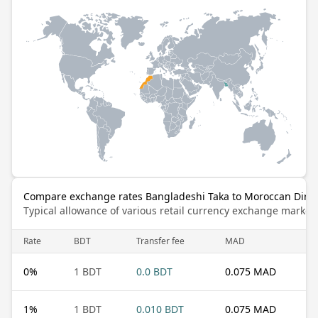
Compare exchange rates Bangladeshi Taka to Moroccan Dir
Typical allowance of various retail currency exchange market
Rate
BDT
Transfer fee
MAD
0
%
1 BDT
0.0 BDT
0.075 MAD
1
%
1 BDT
0.010 BDT
0.075 MAD