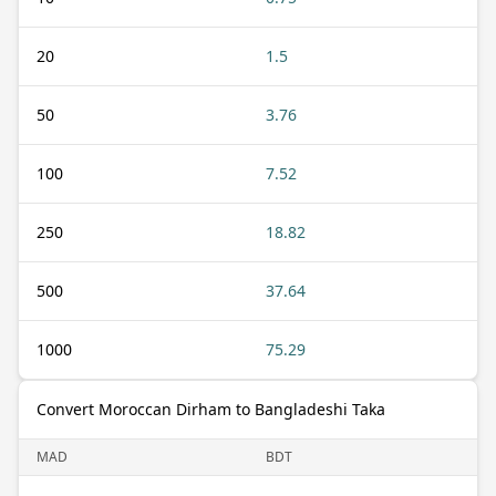
20
1.5
50
3.76
100
7.52
250
18.82
500
37.64
1000
75.29
Convert Moroccan Dirham to Bangladeshi Taka
MAD
BDT