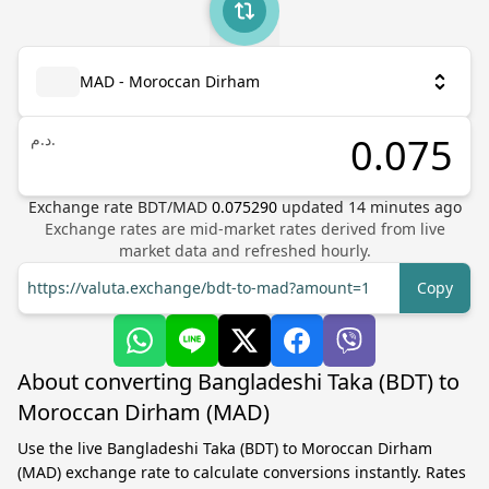
MAD - Moroccan Dirham
د.م.
Exchange rate
BDT
/
MAD
0.075290
updated
14
minutes ago
Exchange rates are mid-market rates derived from live
market data and refreshed hourly.
https://valuta.exchange/bdt-to-mad?amount=1
Copy
About converting Bangladeshi Taka (BDT) to
Moroccan Dirham (MAD)
Use the live Bangladeshi Taka (BDT) to Moroccan Dirham
(MAD) exchange rate to calculate conversions instantly. Rates