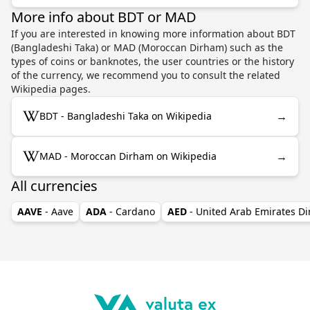
More info about BDT or MAD
If you are interested in knowing more information about BDT
(Bangladeshi Taka) or MAD (Moroccan Dirham) such as the
types of coins or banknotes, the user countries or the history
of the currency, we recommend you to consult the related
Wikipedia pages.
→
BDT - Bangladeshi Taka on Wikipedia
→
MAD - Moroccan Dirham on Wikipedia
All currencies
AAVE
- Aave
ADA
- Cardano
AED
- United Arab Emirates D