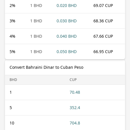
2
%
1 BHD
0.020 BHD
69.07 CUP
3
%
1 BHD
0.030 BHD
68.36 CUP
4
%
1 BHD
0.040 BHD
67.66 CUP
5
%
1 BHD
0.050 BHD
66.95 CUP
Convert Bahraini Dinar to Cuban Peso
BHD
CUP
1
70.48
5
352.4
10
704.8