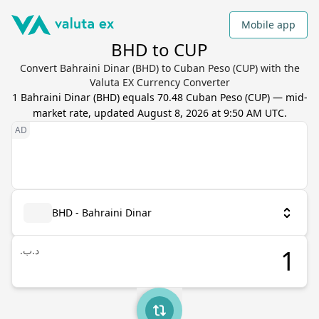
Mobile app
BHD to CUP
Convert Bahraini Dinar (BHD) to Cuban Peso (CUP) with the
Valuta EX Currency Converter
1
Bahraini Dinar
(
BHD
) equals
70.48
Cuban Peso
(
CUP
) — mid-
market rate, updated
August 8, 2026 at 9:50 AM UTC
.
BHD - Bahraini Dinar
.د.ب