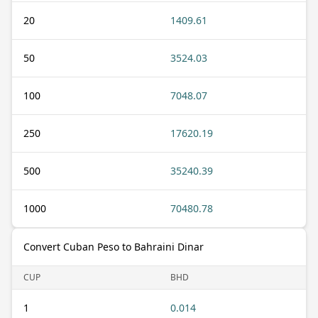
20
1409.61
50
3524.03
100
7048.07
250
17620.19
500
35240.39
1000
70480.78
Convert Cuban Peso to Bahraini Dinar
CUP
BHD
1
0.014