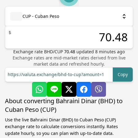
CUP - Cuban Peso
$
Exchange rate
BHD
/
CUP
70.48
updated
8
minutes ago
Exchange rates are mid-market rates derived from live
market data and refreshed hourly.
https://valuta.exchange/bhd-to-cup?amount=1
Copy
About converting Bahraini Dinar (BHD) to
Cuban Peso (CUP)
Use the live Bahraini Dinar (BHD) to Cuban Peso (CUP)
exchange rate to calculate conversions instantly. Rates
update hourly, so you can plan with up-to-date data.