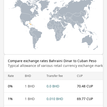
Compare exchange rates Bahraini Dinar to Cuban Peso
Typical allowance of various retail currency exchange market
Rate
BHD
Transfer fee
CUP
0
%
1 BHD
0.0 BHD
70.48 CUP
1
%
1 BHD
0.010 BHD
69.77 CUP