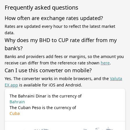
Frequently asked questions
How often are exchange rates updated?
Rates are updated every hour to reflect the latest market
data.
Why does my BHD to CUP rate differ from my
bank's?
Banks and providers add fees or margins, so the amount you
receive can differ from the reference rate shown
here
.
Can I use this converter on mobile?
Yes. The converter works in mobile browsers, and the
Valuta
EX app
is available for iOS and Android.
The Bahraini Dinar is the currency of
Bahrain
The Cuban Peso is the currency of
Cuba