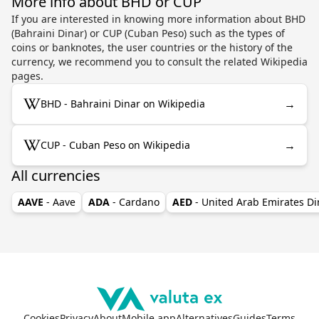
More info about BHD or CUP
If you are interested in knowing more information about BHD
(Bahraini Dinar) or CUP (Cuban Peso) such as the types of
coins or banknotes, the user countries or the history of the
currency, we recommend you to consult the related Wikipedia
pages.
→
BHD - Bahraini Dinar on Wikipedia
→
CUP - Cuban Peso on Wikipedia
All currencies
AAVE
- Aave
ADA
- Cardano
AED
- United Arab Emirates D
Cookies
Privacy
About
Mobile app
Alternatives
Guides
Terms