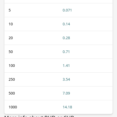
5
0.071
10
0.14
20
0.28
50
0.71
100
1.41
250
3.54
500
7.09
1000
14.18