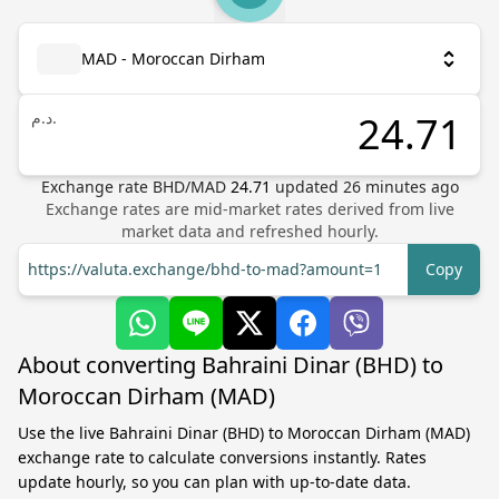
MAD - Moroccan Dirham
د.م.
Exchange rate
BHD
/
MAD
24.71
updated
26
minutes ago
Exchange rates are mid-market rates derived from live
market data and refreshed hourly.
https://valuta.exchange/bhd-to-mad?amount=1
Copy
About converting Bahraini Dinar (BHD) to
Moroccan Dirham (MAD)
Use the live Bahraini Dinar (BHD) to Moroccan Dirham (MAD)
exchange rate to calculate conversions instantly. Rates
update hourly, so you can plan with up-to-date data.