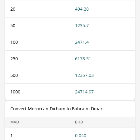
20
494.28
50
1235.7
100
2471.4
250
6178.51
500
12357.03
1000
24714.07
Convert Moroccan Dirham to Bahraini Dinar
MAD
BHD
1
0.040