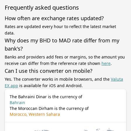
Frequently asked questions
How often are exchange rates updated?
Rates are updated every hour to reflect the latest market
data.
Why does my BHD to MAD rate differ from my
bank's?
Banks and providers add fees or margins, so the amount you
receive can differ from the reference rate shown
here
.
Can I use this converter on mobile?
Yes. The converter works in mobile browsers, and the
Valuta
EX app
is available for iOS and Android.
The Bahraini Dinar is the currency of
Bahrain
The Moroccan Dirham is the currency of
Morocco, Western Sahara