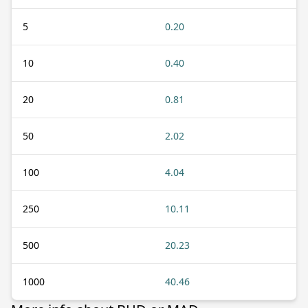
5
0.20
10
0.40
20
0.81
50
2.02
100
4.04
250
10.11
500
20.23
1000
40.46