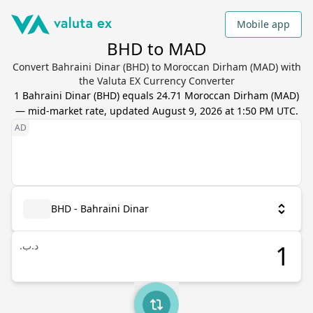
Mobile app
BHD to MAD
Convert Bahraini Dinar (BHD) to Moroccan Dirham (MAD) with
the Valuta EX Currency Converter
1
Bahraini Dinar
(
BHD
) equals
24.71
Moroccan Dirham
(
MAD
)
— mid-market rate, updated
August 9, 2026 at 1:50 PM UTC
.
BHD - Bahraini Dinar
.د.ب