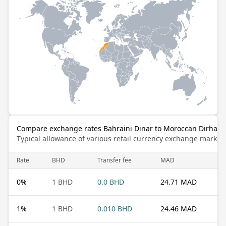
Compare exchange rates Bahraini Dinar to Moroccan Dirham
Typical allowance of various retail currency exchange market
Rate
BHD
Transfer fee
MAD
0
%
1 BHD
0.0 BHD
24.71 MAD
1
%
1 BHD
0.010 BHD
24.46 MAD