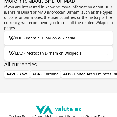
More info about BHD or MAD
If you are interested in knowing more information about BHD
(Bahraini Dinar) or MAD (Moroccan Dirham) such as the types
of coins or banknotes, the user countries or the history of the
currency, we recommend you to consult the related Wikipedia
pages.
→
BHD - Bahraini Dinar on Wikipedia
→
MAD - Moroccan Dirham on Wikipedia
All currencies
AAVE
- Aave
ADA
- Cardano
AED
- United Arab Emirates D
Cookies
Privacy
About
Mobile app
Alternatives
Guides
Terms