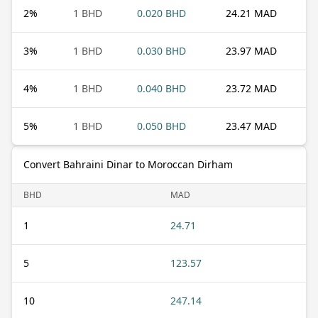
2
%
1 BHD
0.020 BHD
24.21 MAD
3
%
1 BHD
0.030 BHD
23.97 MAD
4
%
1 BHD
0.040 BHD
23.72 MAD
5
%
1 BHD
0.050 BHD
23.47 MAD
Convert Bahraini Dinar to Moroccan Dirham
BHD
MAD
1
24.71
5
123.57
10
247.14