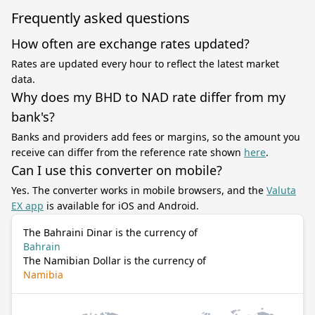
Frequently asked questions
How often are exchange rates updated?
Rates are updated every hour to reflect the latest market
data.
Why does my BHD to NAD rate differ from my
bank's?
Banks and providers add fees or margins, so the amount you
receive can differ from the reference rate shown
here
.
Can I use this converter on mobile?
Yes. The converter works in mobile browsers, and the
Valuta
EX app
is available for iOS and Android.
The Bahraini Dinar is the currency of
Bahrain
The Namibian Dollar is the currency of
Namibia