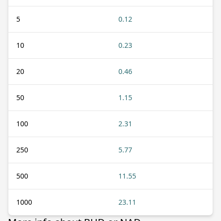
5
0.12
10
0.23
20
0.46
50
1.15
100
2.31
250
5.77
500
11.55
1000
23.11