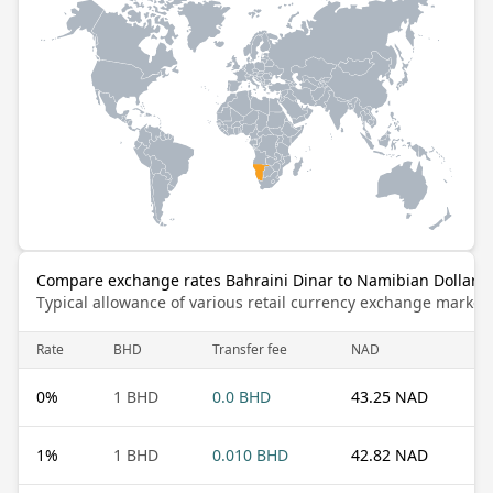
Compare exchange rates Bahraini Dinar to Namibian Dollar
Typical allowance of various retail currency exchange market
Rate
BHD
Transfer fee
NAD
0
%
1 BHD
0.0 BHD
43.25 NAD
1
%
1 BHD
0.010 BHD
42.82 NAD