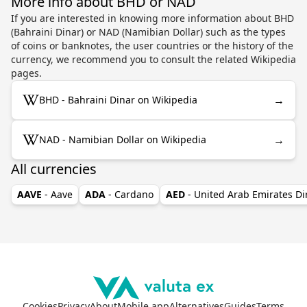
More info about BHD or NAD
If you are interested in knowing more information about BHD
(Bahraini Dinar) or NAD (Namibian Dollar) such as the types
of coins or banknotes, the user countries or the history of the
currency, we recommend you to consult the related Wikipedia
pages.
→
BHD - Bahraini Dinar on Wikipedia
→
NAD - Namibian Dollar on Wikipedia
All currencies
AAVE
- Aave
ADA
- Cardano
AED
- United Arab Emirates D
Cookies
Privacy
About
Mobile app
Alternatives
Guides
Terms