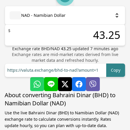
NAD - Namibian Dollar
$
Exchange rate
BHD
/
NAD
43.25
updated
7
minutes ago
Exchange rates are mid-market rates derived from live
market data and refreshed hourly.
https://valuta.exchange/bhd-to-nad?amount=1
Copy
About converting Bahraini Dinar (BHD) to
Namibian Dollar (NAD)
Use the live Bahraini Dinar (BHD) to Namibian Dollar (NAD)
exchange rate to calculate conversions instantly. Rates
update hourly, so you can plan with up-to-date data.