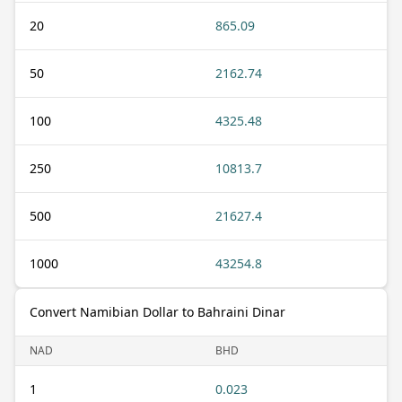
20
865.09
50
2162.74
100
4325.48
250
10813.7
500
21627.4
1000
43254.8
Convert Namibian Dollar to Bahraini Dinar
NAD
BHD
1
0.023