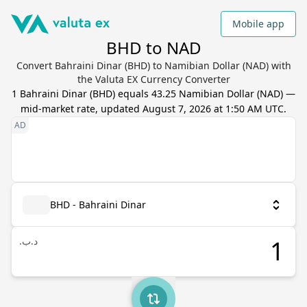
Mobile app
BHD to NAD
Convert Bahraini Dinar (BHD) to Namibian Dollar (NAD) with
the Valuta EX Currency Converter
1
Bahraini Dinar
(
BHD
) equals
43.25
Namibian Dollar
(
NAD
) —
mid-market rate, updated
August 7, 2026 at 1:50 AM UTC
.
BHD - Bahraini Dinar
.د.ب