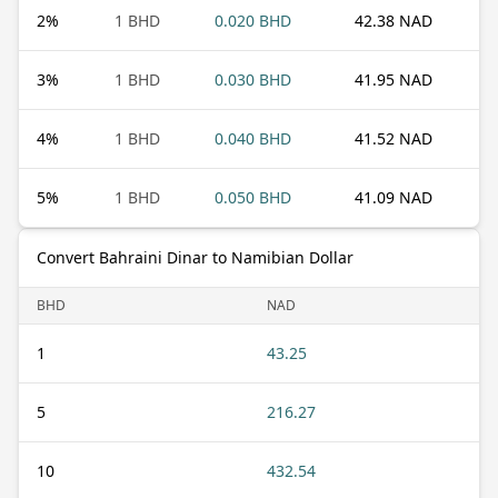
2
%
1 BHD
0.020 BHD
42.38 NAD
3
%
1 BHD
0.030 BHD
41.95 NAD
4
%
1 BHD
0.040 BHD
41.52 NAD
5
%
1 BHD
0.050 BHD
41.09 NAD
Convert Bahraini Dinar to Namibian Dollar
BHD
NAD
1
43.25
5
216.27
10
432.54