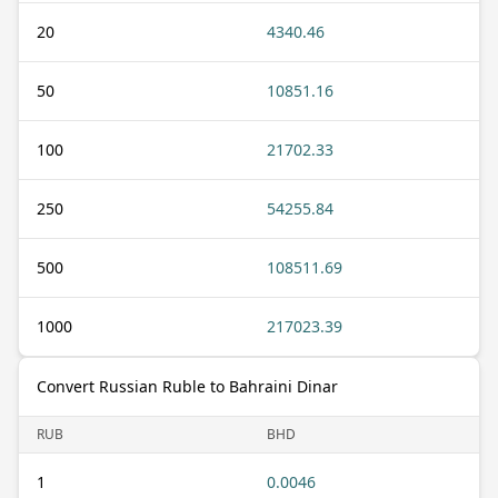
20
4340.46
50
10851.16
100
21702.33
250
54255.84
500
108511.69
1000
217023.39
Convert Russian Ruble to Bahraini Dinar
RUB
BHD
1
0.0046