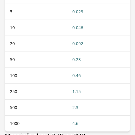
5
0.023
10
0.046
20
0.092
50
0.23
100
0.46
250
1.15
500
2.3
1000
4.6