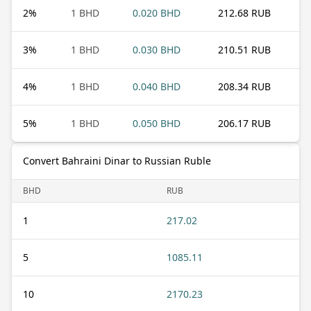
2
%
1 BHD
0.020 BHD
212.68 RUB
3
%
1 BHD
0.030 BHD
210.51 RUB
4
%
1 BHD
0.040 BHD
208.34 RUB
5
%
1 BHD
0.050 BHD
206.17 RUB
Convert Bahraini Dinar to Russian Ruble
BHD
RUB
1
217.02
5
1085.11
10
2170.23