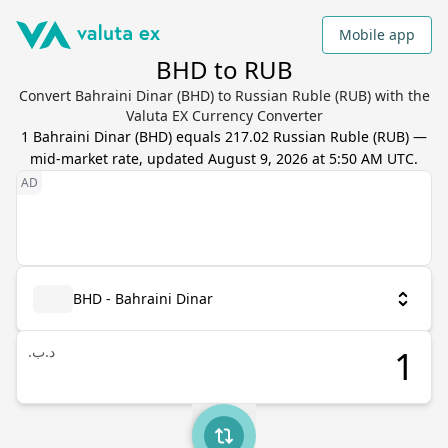
Mobile app
BHD to RUB
Convert Bahraini Dinar (BHD) to Russian Ruble (RUB) with the
Valuta EX Currency Converter
1
Bahraini Dinar
(
BHD
) equals
217.02
Russian Ruble
(
RUB
) —
mid-market rate, updated
August 9, 2026 at 5:50 AM UTC
.
BHD - Bahraini Dinar
.د.ب