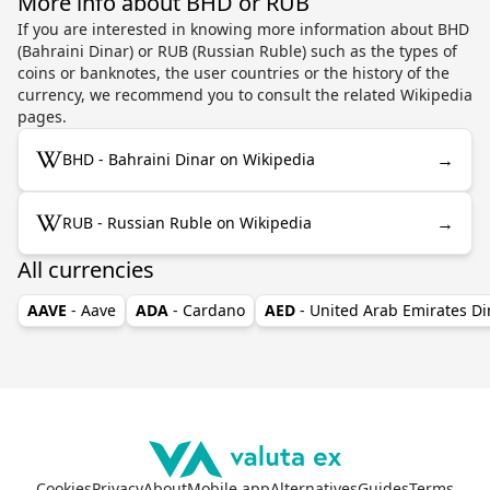
More info about BHD or RUB
If you are interested in knowing more information about BHD
(Bahraini Dinar) or RUB (Russian Ruble) such as the types of
coins or banknotes, the user countries or the history of the
currency, we recommend you to consult the related Wikipedia
pages.
→
BHD - Bahraini Dinar on Wikipedia
→
RUB - Russian Ruble on Wikipedia
All currencies
AAVE
- Aave
ADA
- Cardano
AED
- United Arab Emirates D
Cookies
Privacy
About
Mobile app
Alternatives
Guides
Terms