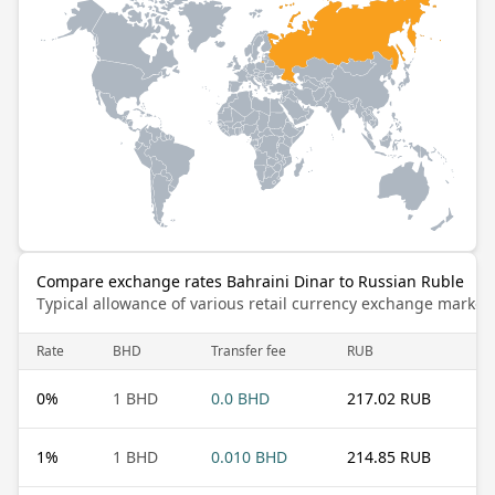
Compare exchange rates Bahraini Dinar to Russian Ruble
Typical allowance of various retail currency exchange market
Rate
BHD
Transfer fee
RUB
0
%
1 BHD
0.0 BHD
217.02 RUB
1
%
1 BHD
0.010 BHD
214.85 RUB