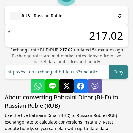
RUB - Russian Ruble
₽
Exchange rate
BHD
/
RUB
217.02
updated
54
minutes ago
Exchange rates are mid-market rates derived from live
market data and refreshed hourly.
https://valuta.exchange/bhd-to-rub?amount=1
Copy
About converting Bahraini Dinar (BHD) to
Russian Ruble (RUB)
Use the live Bahraini Dinar (BHD) to Russian Ruble (RUB)
exchange rate to calculate conversions instantly. Rates
update hourly, so you can plan with up-to-date data.