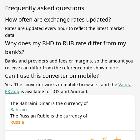
Frequently asked questions
How often are exchange rates updated?
Rates are updated every hour to reflect the latest market
data.
Why does my BHD to RUB rate differ from my
bank's?
Banks and providers add fees or margins, so the amount you
receive can differ from the reference rate shown
here
.
Can I use this converter on mobile?
Yes. The converter works in mobile browsers, and the
Valuta
EX app
is available for iOS and Android.
The Bahraini Dinar is the currency of
Bahrain
The Russian Ruble is the currency of
Russia