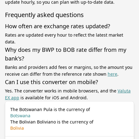
update hourly, so you can plan with up-to-date data.
Frequently asked questions
How often are exchange rates updated?
Rates are updated every hour to reflect the latest market
data.
Why does my BWP to BOB rate differ from my
bank's?
Banks and providers add fees or margins, so the amount you
receive can differ from the reference rate shown
here
.
Can I use this converter on mobile?
Yes. The converter works in mobile browsers, and the
Valuta
EX app
is available for iOS and Android.
The Botswanan Pula is the currency of
Botswana
The Bolivian Boliviano is the currency of
Bolivia