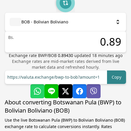
BOB - Bolivian Boliviano
Bs.
Exchange rate
BWP
/
BOB
0.89430
updated
18
minutes ago
Exchange rates are mid-market rates derived from live
market data and refreshed hourly.
https://valuta.exchange/bwp-to-bob?amount=1
Copy
About converting Botswanan Pula (BWP) to
Bolivian Boliviano (BOB)
Use the live Botswanan Pula (BWP) to Bolivian Boliviano (BOB)
exchange rate to calculate conversions instantly. Rates