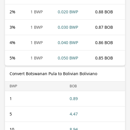
2
%
1 BWP
0.020 BWP
0.88 BOB
3
%
1 BWP
0.030 BWP
0.87 BOB
4
%
1 BWP
0.040 BWP
0.86 BOB
5
%
1 BWP
0.050 BWP
0.85 BOB
Convert Botswanan Pula to Bolivian Boliviano
BWP
BOB
1
0.89
5
4.47
10
8.94