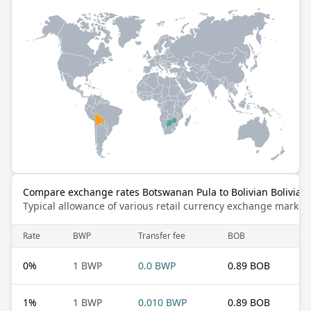
Compare exchange rates Botswanan Pula to Bolivian Bolivian
Typical allowance of various retail currency exchange market
Rate
BWP
Transfer fee
BOB
0
%
1 BWP
0.0 BWP
0.89 BOB
1
%
1 BWP
0.010 BWP
0.89 BOB