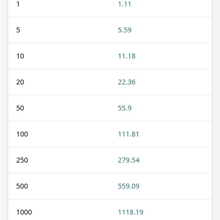
1
1.11
5
5.59
10
11.18
20
22.36
50
55.9
100
111.81
250
279.54
500
559.09
1000
1118.19