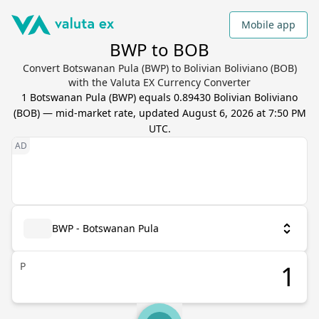
Mobile app
BWP to BOB
Convert Botswanan Pula (BWP) to Bolivian Boliviano (BOB)
with the Valuta EX Currency Converter
1
Botswanan Pula
(
BWP
) equals
0.89430
Bolivian Boliviano
(
BOB
) — mid-market rate, updated
August 6, 2026 at 7:50 PM
UTC
.
BWP - Botswanan Pula
P