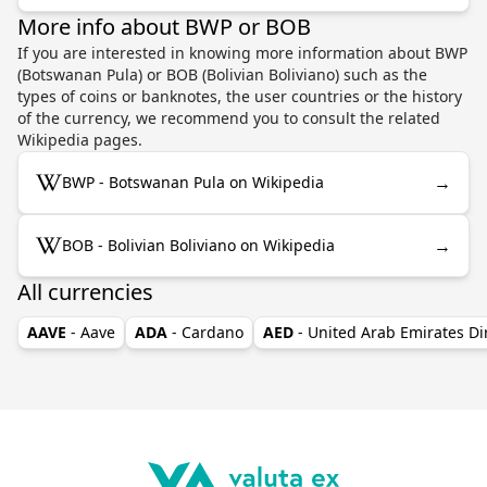
More info about BWP or BOB
If you are interested in knowing more information about BWP
(Botswanan Pula) or BOB (Bolivian Boliviano) such as the
types of coins or banknotes, the user countries or the history
of the currency, we recommend you to consult the related
Wikipedia pages.
→
BWP - Botswanan Pula on Wikipedia
→
BOB - Bolivian Boliviano on Wikipedia
All currencies
AAVE
- Aave
ADA
- Cardano
AED
- United Arab Emirates D