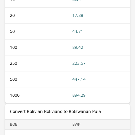
20
17.88
50
44.71
100
89.42
250
223.57
500
447.14
1000
894.29
Convert Bolivian Boliviano to Botswanan Pula
BOB
BWP