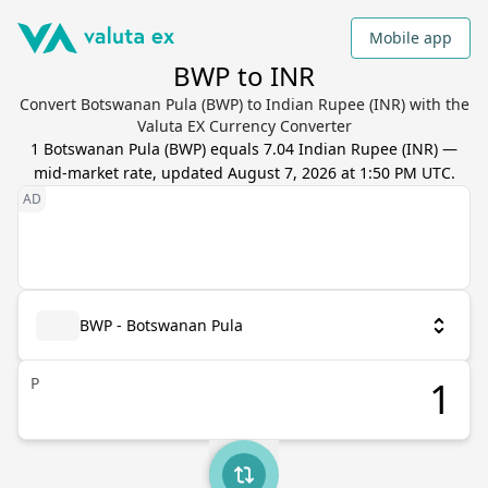
Mobile app
BWP to INR
Convert Botswanan Pula (BWP) to Indian Rupee (INR) with the
Valuta EX Currency Converter
1
Botswanan Pula
(
BWP
) equals
7.04
Indian Rupee
(
INR
) —
mid-market rate, updated
August 7, 2026 at 1:50 PM UTC
.
BWP - Botswanan Pula
P