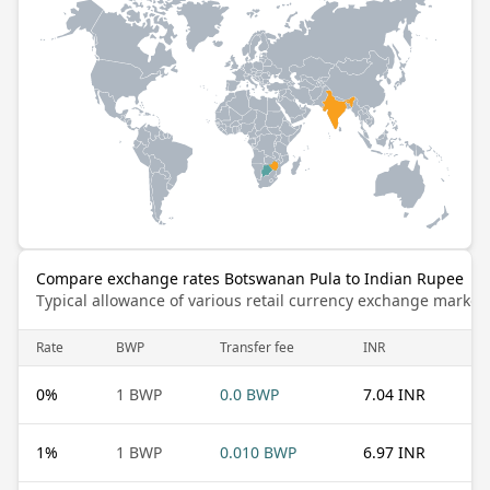
Compare exchange rates Botswanan Pula to Indian Rupee
Typical allowance of various retail currency exchange market
Rate
BWP
Transfer fee
INR
0
%
1 BWP
0.0 BWP
7.04 INR
1
%
1 BWP
0.010 BWP
6.97 INR