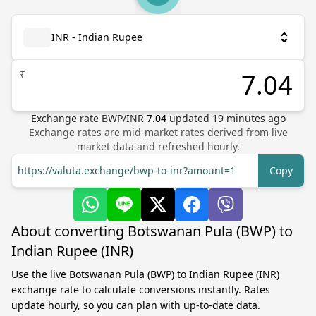
INR - Indian Rupee
₹
Exchange rate
BWP
/
INR
7.04
updated
19
minutes ago
Exchange rates are mid-market rates derived from live
market data and refreshed hourly.
https://valuta.exchange/bwp-to-inr?amount=1
Copy
About converting Botswanan Pula (BWP) to
Indian Rupee (INR)
Use the live Botswanan Pula (BWP) to Indian Rupee (INR)
exchange rate to calculate conversions instantly. Rates
update hourly, so you can plan with up-to-date data.