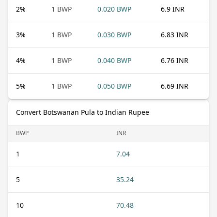
2
%
1 BWP
0.020 BWP
6.9 INR
3
%
1 BWP
0.030 BWP
6.83 INR
4
%
1 BWP
0.040 BWP
6.76 INR
5
%
1 BWP
0.050 BWP
6.69 INR
Convert Botswanan Pula to Indian Rupee
BWP
INR
1
7.04
5
35.24
10
70.48