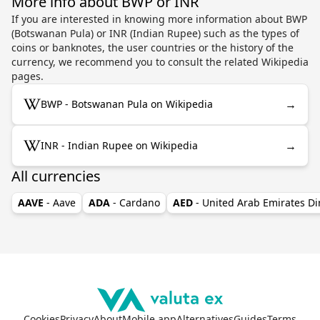
More info about BWP or INR
If you are interested in knowing more information about BWP
(Botswanan Pula) or INR (Indian Rupee) such as the types of
coins or banknotes, the user countries or the history of the
currency, we recommend you to consult the related Wikipedia
pages.
→
BWP - Botswanan Pula on Wikipedia
→
INR - Indian Rupee on Wikipedia
All currencies
AAVE
- Aave
ADA
- Cardano
AED
- United Arab Emirates D
Cookies
Privacy
About
Mobile app
Alternatives
Guides
Terms