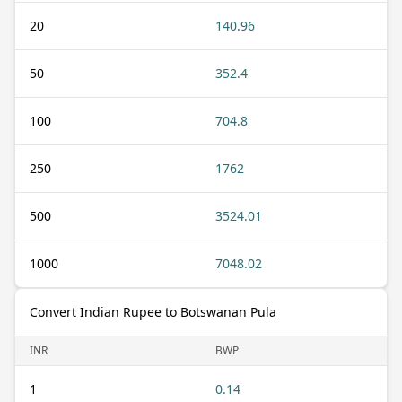
20
140.96
50
352.4
100
704.8
250
1762
500
3524.01
1000
7048.02
Convert Indian Rupee to Botswanan Pula
INR
BWP
1
0.14