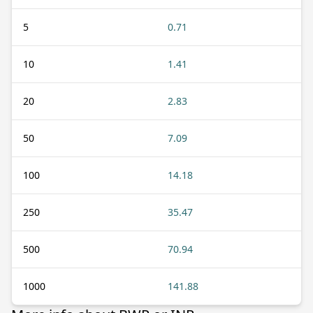
5
0.71
10
1.41
20
2.83
50
7.09
100
14.18
250
35.47
500
70.94
1000
141.88