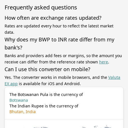
Frequently asked questions
How often are exchange rates updated?
Rates are updated every hour to reflect the latest market
data.
Why does my BWP to INR rate differ from my
bank's?
Banks and providers add fees or margins, so the amount you
receive can differ from the reference rate shown
here
.
Can I use this converter on mobile?
Yes. The converter works in mobile browsers, and the
Valuta
EX app
is available for iOS and Android.
The Botswanan Pula is the currency of
Botswana
The Indian Rupee is the currency of
Bhutan, India