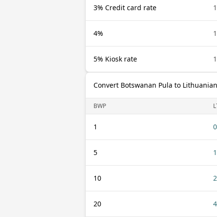
3% Credit card rate
4%
5% Kiosk rate
Convert Botswanan Pula to Lithuanian
BWP
L
1
0
5
1
10
2
20
4