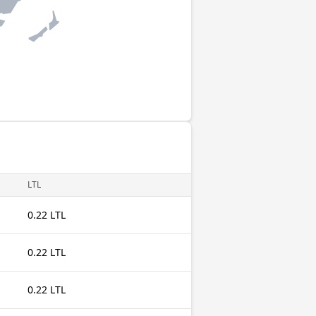
LTL
0.22 LTL
0.22 LTL
0.22 LTL