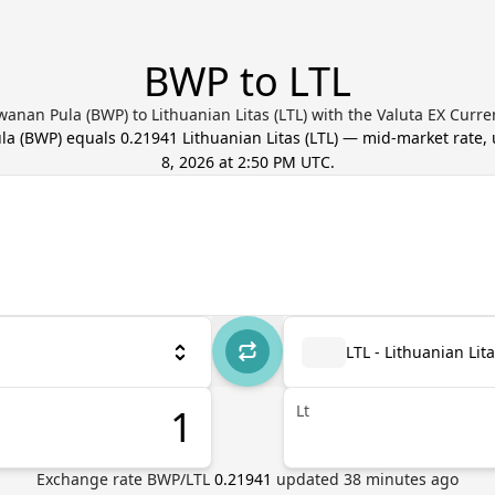
BWP to LTL
anan Pula (BWP) to Lithuanian Litas (LTL) with the Valuta EX Curr
la
(
BWP
) equals
0.21941
Lithuanian Litas
(
LTL
) — mid-market rate,
8, 2026 at 2:50 PM UTC
.
LTL - Lithuanian Lit
Lt
Exchange rate
BWP
/
LTL
0.21941
updated
38
minutes ago