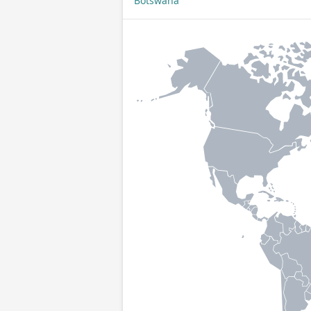
Botswana