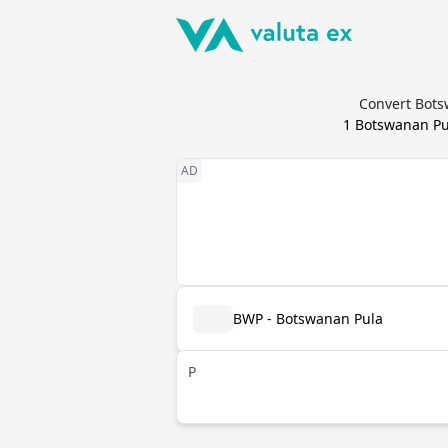
Convert Botsw
1
Botswanan Pu
BWP - Botswanan Pula
P