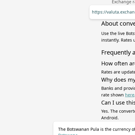
Exchange ra
https://valuta.excha
About conve
Use the live Bot
instantly. Rates
Frequently 
How often ar
Rates are update
Why does my 
Banks and provid
rate shown
here
Can I use thi
Yes. The convert
Android.
The Botswanan Pula is the currency o