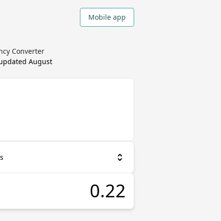
Mobile app
ency Converter
 updated
August
as