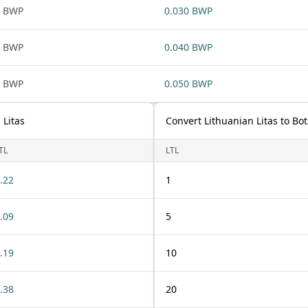
1 BWP
0.030 BWP
1 BWP
0.040 BWP
1 BWP
0.050 BWP
 Litas
Convert Lithuanian Litas to B
TL
LTL
.22
1
.09
5
.19
10
.38
20