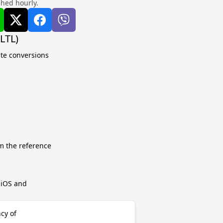
shed hourly.
LTL)
ate conversions
m the reference
r iOS and
ncy of