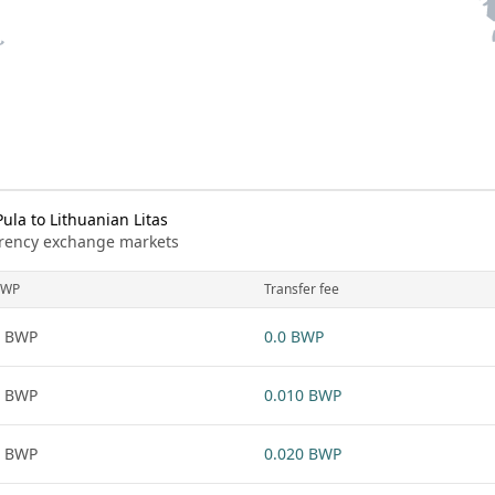
la to Lithuanian Litas
urrency exchange markets
BWP
Transfer fee
1 BWP
0.0 BWP
1 BWP
0.010 BWP
1 BWP
0.020 BWP