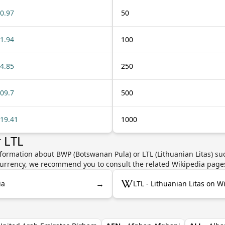
0.97
50
1.94
100
4.85
250
09.7
500
19.41
1000
 LTL
formation about BWP (Botswanan Pula) or LTL (Lithuanian Litas) suc
e currency, we recommend you to consult the related Wikipedia page
→
ia
LTL - Lithuanian Litas on W