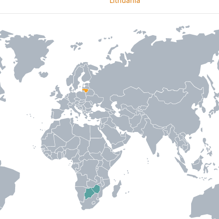
Lithuania