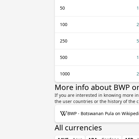
50
1
100
2
250
5
500
1
1000
2
More info about BWP or
If you are interested in knowing more in
the user countries or the history of th
BWP - Botswanan Pula on Wikiped
All currencies