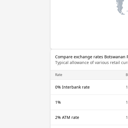
Compare exchange rates Botswanan Pu
Typical allowance of various retail c
Rate
0% Interbank rate
1%
2% ATM rate