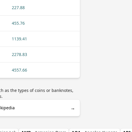
227.88
455.76
1139.41
2278.83
4557.66
h as the types of coins or banknotes,
s.
→
ikipedia