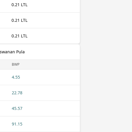
0.21 LTL
0.21 LTL
0.21 LTL
otswanan Pula
BWP
4.55
22.78
45.57
91.15