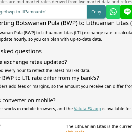
tes are mid-market rates derived from live market data and refre
nge/bwp-to-ltl?amount=1
Copy
rting Botswanan Pula (BWP) to Lithuanian Litas (
swanan Pula (BWP) to Lithuanian Litas (LTL) exchange rate to calcul
 update hourly, so you can plan with up-to-date data.
asked questions
e exchange rates updated?
d every hour to reflect the latest market data.
BWP to LTL rate differ from my bank's?
ers add fees or margins, so the amount you receive can differ fro
.
s converter on mobile?
er works in mobile browsers, and the
Valuta EX app
is available fo
f
The Lithuanian Litas is the curre