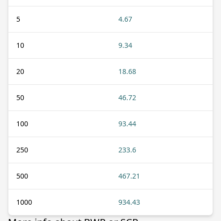
5
4.67
10
9.34
20
18.68
50
46.72
100
93.44
250
233.6
500
467.21
1000
934.43