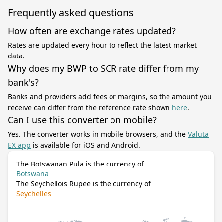
Frequently asked questions
How often are exchange rates updated?
Rates are updated every hour to reflect the latest market
data.
Why does my BWP to SCR rate differ from my
bank's?
Banks and providers add fees or margins, so the amount you
receive can differ from the reference rate shown
here
.
Can I use this converter on mobile?
Yes. The converter works in mobile browsers, and the
Valuta
EX app
is available for iOS and Android.
The Botswanan Pula is the currency of
Botswana
The Seychellois Rupee is the currency of
Seychelles