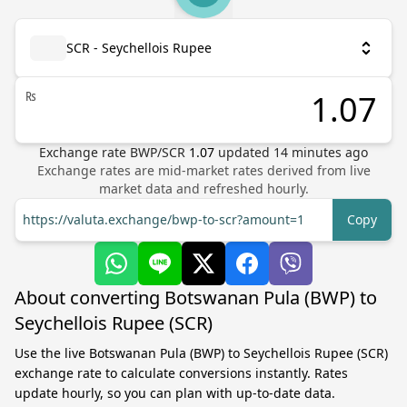
SCR - Seychellois Rupee
₨
Exchange rate
BWP
/
SCR
1.07
updated
14
minutes ago
Exchange rates are mid-market rates derived from live
market data and refreshed hourly.
https://valuta.exchange/bwp-to-scr?amount=1
Copy
About converting Botswanan Pula (BWP) to
Seychellois Rupee (SCR)
Use the live Botswanan Pula (BWP) to Seychellois Rupee (SCR)
exchange rate to calculate conversions instantly. Rates
update hourly, so you can plan with up-to-date data.