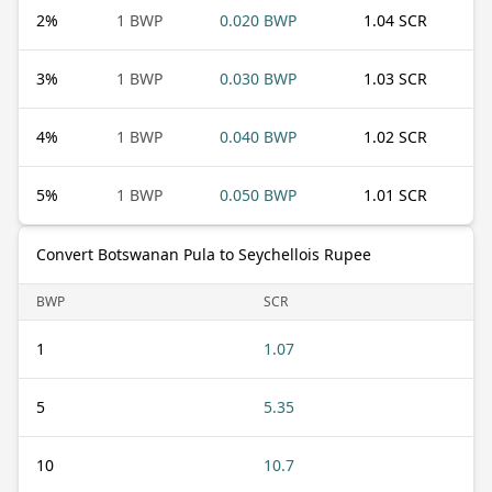
2
%
1 BWP
0.020 BWP
1.04 SCR
3
%
1 BWP
0.030 BWP
1.03 SCR
4
%
1 BWP
0.040 BWP
1.02 SCR
5
%
1 BWP
0.050 BWP
1.01 SCR
Convert Botswanan Pula to Seychellois Rupee
BWP
SCR
1
1.07
5
5.35
10
10.7