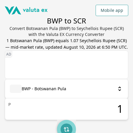
Mobile app
BWP to SCR
Convert Botswanan Pula (BWP) to Seychellois Rupee (SCR)
with the Valuta EX Currency Converter
1
Botswanan Pula
(
BWP
) equals
1.07
Seychellois Rupee
(
SCR
)
— mid-market rate, updated
August 10, 2026 at 6:50 PM UTC
.
BWP - Botswanan Pula
P