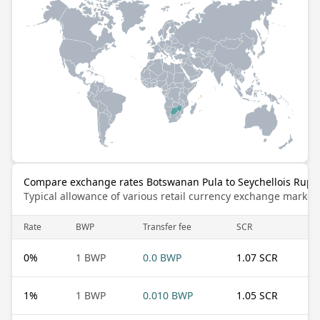
Compare exchange rates Botswanan Pula to Seychellois Rupe
Typical allowance of various retail currency exchange market
Rate
BWP
Transfer fee
SCR
0
%
1 BWP
0.0 BWP
1.07 SCR
1
%
1 BWP
0.010 BWP
1.05 SCR