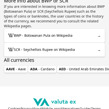
More info about BWP or SCR
If you are interested in knowing more information about BWP
(Botswanan Pula) or SCR (Seychellois Rupee) such as the
types of coins or banknotes, the user countries or the history
of the currency, we recommend you to consult the related
Wikipedia pages.
→
BWP - Botswanan Pula on Wikipedia
→
SCR - Seychellois Rupee on Wikipedia
All currencies
AAVE
- Aave
ADA
- Cardano
AED
- United Arab Emirates D
Cookies
Privacy
About
Mobile app
Alternatives
Guides
Terms