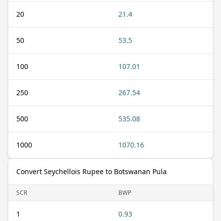
20
21.4
50
53.5
100
107.01
250
267.54
500
535.08
1000
1070.16
Convert Seychellois Rupee to Botswanan Pula
SCR
BWP
1
0.93