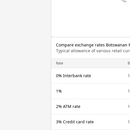
Compare exchange rates Botswanan Pu
Typical allowance of various retail c
Rate
0% Interbank rate
1%
2% ATM rate
3% Credit card rate