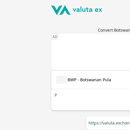
Convert Botswana
BWP - Botswanan Pula
P
https://valuta.exch