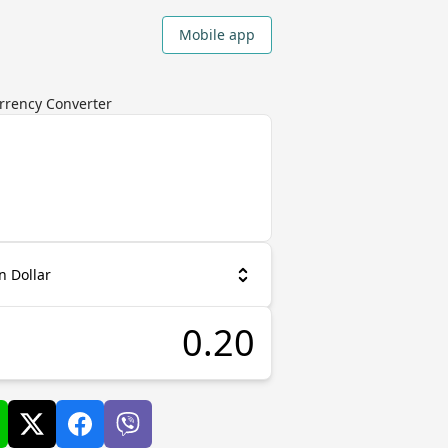
Mobile app
urrency Converter
n Dollar