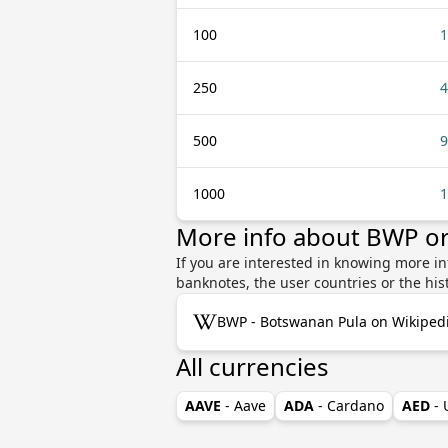
100
1
250
4
500
9
1000
1
More info about BWP o
If you are interested in knowing more i
banknotes, the user countries or the hi
BWP - Botswanan Pula on Wikiped
All currencies
AAVE
- Aave
ADA
- Cardano
AED
-