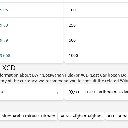
9.95
100
9.89
250
9.79
500
99.58
1000
r XCD
nformation about BWP (Botswanan Pula) or XCD (East Caribbean Dolla
story of the currency, we recommend you to consult the related Wik
→
ia
XCD - East Caribbean Dolla
 United Arab Emirates Dirham
AFN
- Afghan Afghani
ALL
- Alba