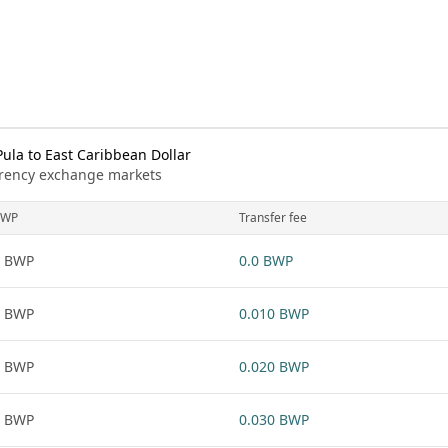
la to East Caribbean Dollar
urrency exchange markets
BWP
Transfer fee
1 BWP
0.0 BWP
1 BWP
0.010 BWP
1 BWP
0.020 BWP
1 BWP
0.030 BWP