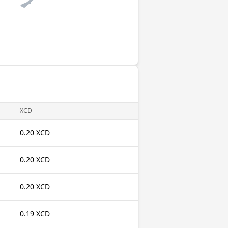
XCD
0.20 XCD
0.20 XCD
0.20 XCD
0.19 XCD