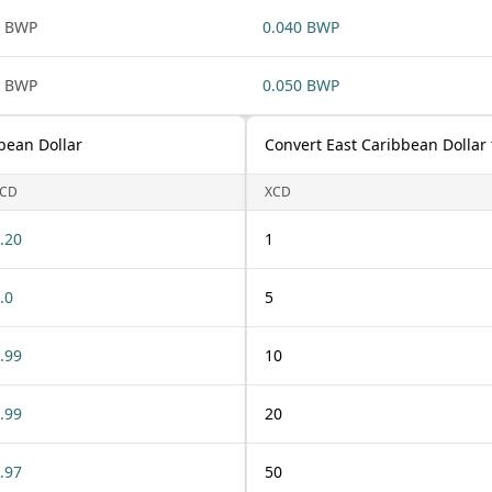
1 BWP
0.040 BWP
1 BWP
0.050 BWP
bean Dollar
Convert East Caribbean Dollar
CD
XCD
.20
1
.0
5
.99
10
.99
20
.97
50