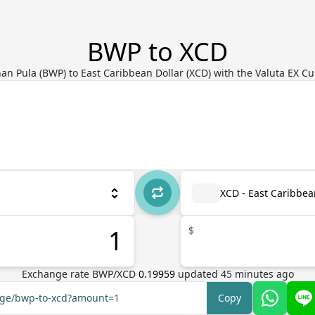
BWP to XCD
n Pula (BWP) to East Caribbean Dollar (XCD) with the Valuta EX C
XCD - East Caribbea
$
Exchange rate
BWP
/
XCD
0.19959
updated
45
minutes ago
ange/bwp-to-xcd?amount=1
Copy