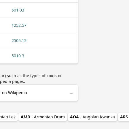
501.03
1252.57
2505.15
5010.3
r) such as the types of coins or
ipedia pages.
→
r on Wikipedia
nian Lek
AMD
- Armenian Dram
AOA
- Angolan Kwanza
ARS