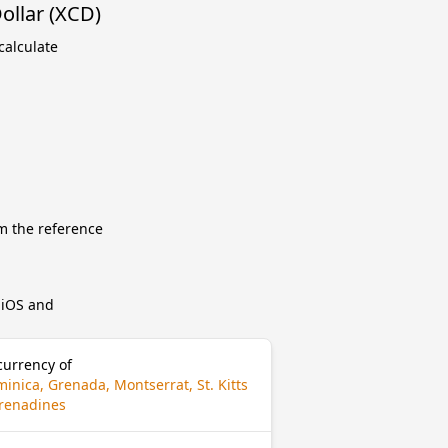
ollar (XCD)
calculate
m the reference
r iOS and
currency of
inica, Grenada, Montserrat, St. Kitts
 Grenadines