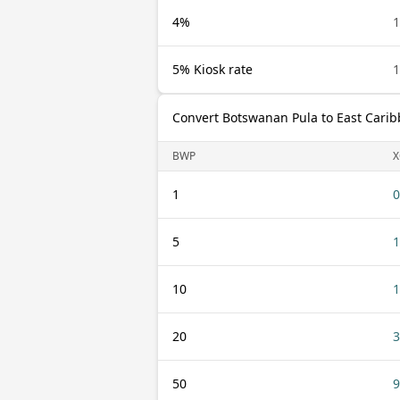
4%
5% Kiosk rate
Convert Botswanan Pula to East Carib
BWP
X
1
0
5
1
10
1
20
3
50
9