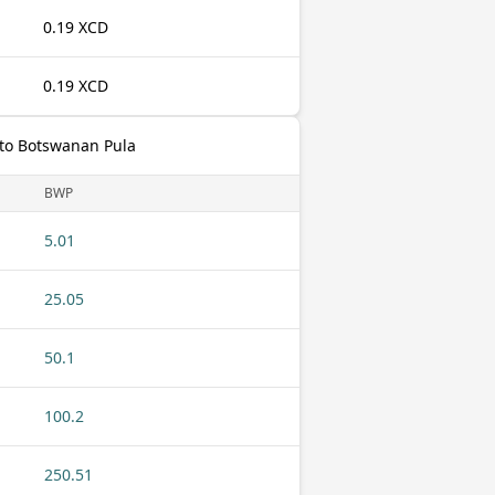
0.19 XCD
0.19 XCD
 to Botswanan Pula
BWP
5.01
25.05
50.1
100.2
250.51