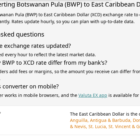
rting Botswanan Pula (BWP) to East Caribbean D
swanan Pula (BWP) to East Caribbean Dollar (XCD) exchange rate to 
antly. Rates update hourly, so you can plan with up-to-date data.
asked questions
e exchange rates updated?
d every hour to reflect the latest market data.
BWP to XCD rate differ from my bank's?
ers add fees or margins, so the amount you receive can differ fro
.
s converter on mobile?
er works in mobile browsers, and the
Valuta EX app
is available fo
f
The East Caribbean Dollar is the 
Anguilla, Antigua & Barbuda, Dom
& Nevis, St. Lucia, St. Vincent &