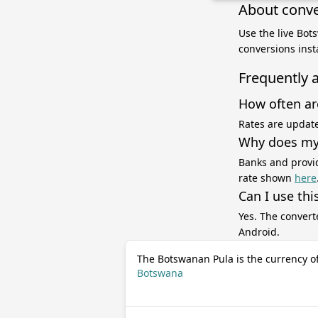
About conve
Use the live Bot
conversions inst
Frequently 
How often ar
Rates are update
Why does my 
Banks and provid
rate shown
here
Can I use thi
Yes. The convert
Android.
The Botswanan Pula is the currency o
Botswana