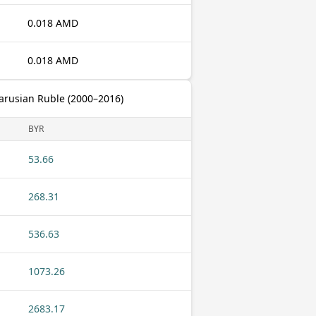
0.018 AMD
0.018 AMD
arusian Ruble (2000–2016)
BYR
53.66
268.31
536.63
1073.26
2683.17