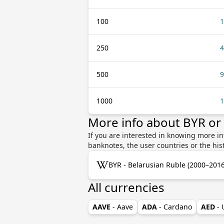
100
1
250
4
500
9
1000
1
More info about BYR o
If you are interested in knowing more i
banknotes, the user countries or the hi
BYR - Belarusian Ruble (2000–2016
All currencies
AAVE
- Aave
ADA
- Cardano
AED
-