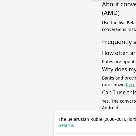
About conve
(AMD)
Use the live Bel
conversions inst
Frequently 
How often ar
Rates are update
Why does my 
Banks and provid
rate shown
here
Can I use thi
Yes. The convert
Android.
The Belarusian Ruble (2000–2016) is t
Belarus