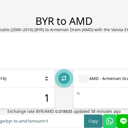
BYR to AMD
Ruble (2000–2016) (BYR) to Armenian Dram (AMD) with the Valuta E
016)
AMD - Armenian D
֏
Exchange rate
BYR
/
AMD
0.018635
updated
58
minutes ago
ange/byr-to-amd?amount=1
Copy