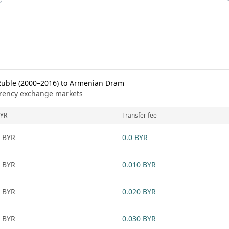
Ruble (2000–2016) to Armenian Dram
urrency exchange markets
YR
Transfer fee
 BYR
0.0 BYR
 BYR
0.010 BYR
 BYR
0.020 BYR
 BYR
0.030 BYR