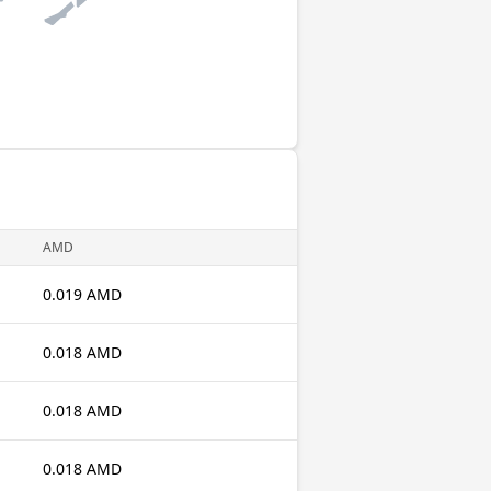
AMD
0.019 AMD
0.018 AMD
0.018 AMD
0.018 AMD