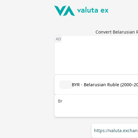
Convert Belarusian 
BYR - Belarusian Ruble (2000–2
Br
https://valuta.exch