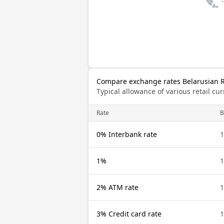
Compare exchange rates Belarusian 
Typical allowance of various retail c
Rate
B
0% Interbank rate
1
1%
1
2% ATM rate
1
3% Credit card rate
1