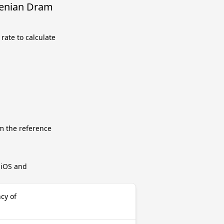
menian Dram
rate to calculate
m the reference
r iOS and
cy of