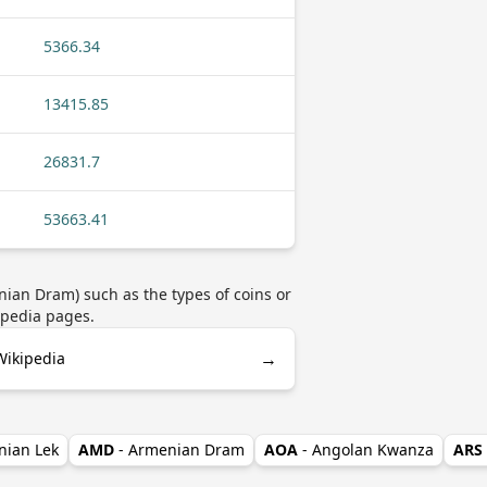
5366.34
13415.85
26831.7
53663.41
ian Dram) such as the types of coins or
ipedia pages.
→
ikipedia
nian Lek
AMD
- Armenian Dram
AOA
- Angolan Kwanza
ARS