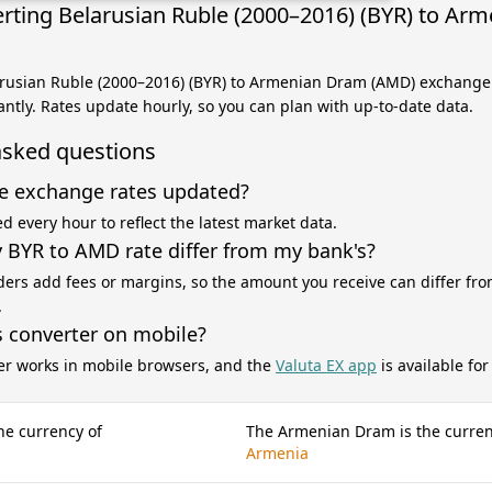
rting Belarusian Ruble (2000–2016) (BYR) to Ar
arusian Ruble (2000–2016) (BYR) to Armenian Dram (AMD) exchange 
antly. Rates update hourly, so you can plan with up-to-date data.
asked questions
e exchange rates updated?
d every hour to reflect the latest market data.
BYR to AMD rate differ from my bank's?
ers add fees or margins, so the amount you receive can differ fro
.
s converter on mobile?
er works in mobile browsers, and the
Valuta EX app
is available fo
he currency of
The Armenian Dram is the curren
Armenia