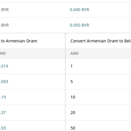
 BYR
0.040 BYR
 BYR
0.050 BYR
) to Armenian Dram
Convert Armenian Dram to Bel
AMD
AMD
.019
1
.093
5
.19
10
.37
20
.93
50