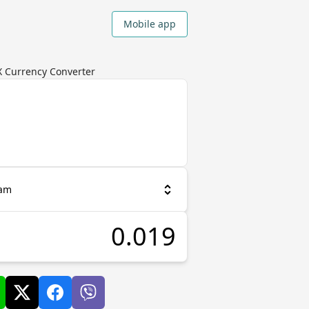
Mobile app
X Currency Converter
ram