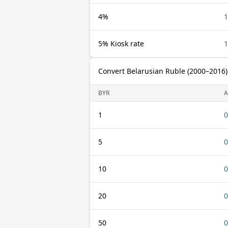
4%
1
5% Kiosk rate
1
Convert Belarusian Ruble (2000–2016
BYR
1
0
5
0
10
0
20
0
50
0