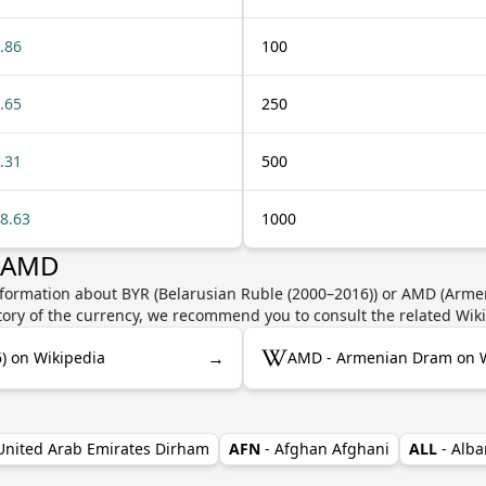
.86
100
.65
250
.31
500
8.63
1000
r AMD
nformation about BYR (Belarusian Ruble (2000–2016)) or AMD (Armen
story of the currency, we recommend you to consult the related Wik
→
) on Wikipedia
AMD - Armenian Dram on W
 United Arab Emirates Dirham
AFN
- Afghan Afghani
ALL
- Alba