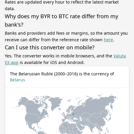
Rates are updated every hour to reflect the latest market
data.
Why does my BYR to BTC rate differ from my
bank's?
Banks and providers add fees or margins, so the amount you
receive can differ from the reference rate shown
here
.
Can I use this converter on mobile?
Yes. The converter works in mobile browsers, and the
Valuta
EX app
is available for iOS and Android.
The Belarusian Ruble (2000–2016) is the currency of
Belarus