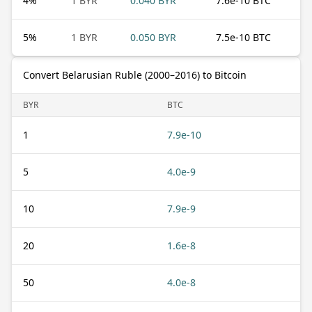
4
%
1 BYR
0.040 BYR
7.6e-10 BTC
5
%
1 BYR
0.050 BYR
7.5e-10 BTC
Convert Belarusian Ruble (2000–2016) to Bitcoin
BYR
BTC
1
7.9e-10
5
4.0e-9
10
7.9e-9
20
1.6e-8
50
4.0e-8