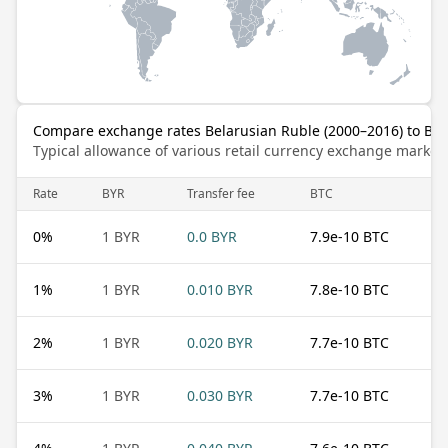
Compare exchange rates Belarusian Ruble (2000–2016) to Bit
Typical allowance of various retail currency exchange market
Rate
BYR
Transfer fee
BTC
0
%
1 BYR
0.0 BYR
7.9e-10 BTC
1
%
1 BYR
0.010 BYR
7.8e-10 BTC
2
%
1 BYR
0.020 BYR
7.7e-10 BTC
3
%
1 BYR
0.030 BYR
7.7e-10 BTC