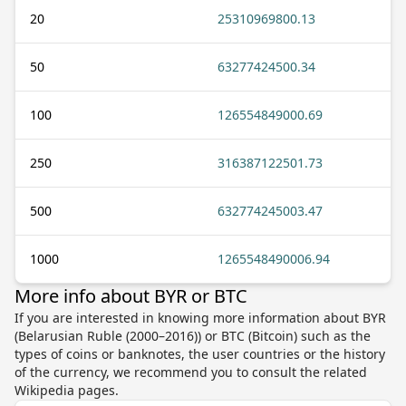
20
25310969800.13
50
63277424500.34
100
126554849000.69
250
316387122501.73
500
632774245003.47
1000
1265548490006.94
More info about BYR or BTC
If you are interested in knowing more information about BYR
(Belarusian Ruble (2000–2016)) or BTC (Bitcoin) such as the
types of coins or banknotes, the user countries or the history
of the currency, we recommend you to consult the related
Wikipedia pages.