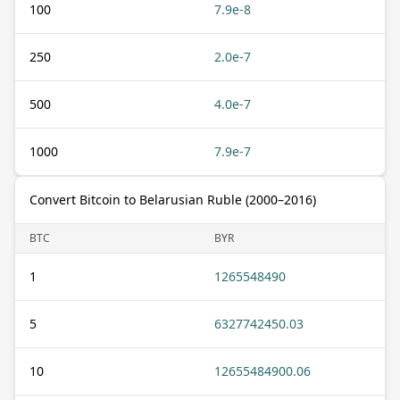
100
7.9e-8
250
2.0e-7
500
4.0e-7
1000
7.9e-7
Convert Bitcoin to Belarusian Ruble (2000–2016)
BTC
BYR
1
1265548490
5
6327742450.03
10
12655484900.06