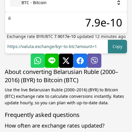
BTC - Bitcoin
Ƀ
Exchange rate
BYR
/
BTC
7.9017e-10
updated
12
minutes ago
https://valuta.exchange/byr-to-btc?amount=1
Copy
About converting Belarusian Ruble (2000–
2016) (BYR) to Bitcoin (BTC)
Use the live Belarusian Ruble (2000–2016) (BYR) to Bitcoin
(BTC) exchange rate to calculate conversions instantly. Rates
update hourly, so you can plan with up-to-date data.
Frequently asked questions
How often are exchange rates updated?