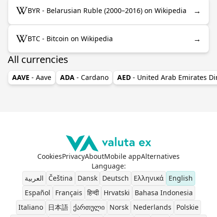
→
BYR - Belarusian Ruble (2000–2016) on Wikipedia
→
BTC - Bitcoin on Wikipedia
All currencies
AAVE
- Aave
ADA
- Cardano
AED
- United Arab Emirates D
Cookies
Privacy
About
Mobile app
Alternatives
Language
:
العربية
Čeština
Dansk
Deutsch
Ελληνικά
English
Español
Français
हिन्दी
Hrvatski
Bahasa Indonesia
Italiano
日本語
ქართული
Norsk
Nederlands
Polskie