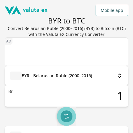
Mobile app
BYR to BTC
Convert Belarusian Ruble (2000–2016) (BYR) to Bitcoin (BTC)
with the Valuta EX Currency Converter
BYR - Belarusian Ruble (2000–2016)
Br