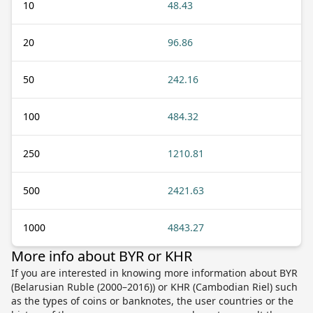
10
48.43
20
96.86
50
242.16
100
484.32
250
1210.81
500
2421.63
1000
4843.27
More info about BYR or KHR
If you are interested in knowing more information about BYR
(Belarusian Ruble (2000–2016)) or KHR (Cambodian Riel) such
as the types of coins or banknotes, the user countries or the