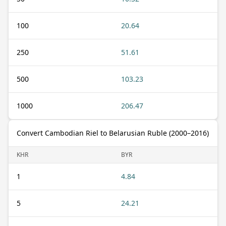
100
20.64
250
51.61
500
103.23
1000
206.47
Convert Cambodian Riel to Belarusian Ruble (2000–2016)
KHR
BYR
1
4.84
5
24.21