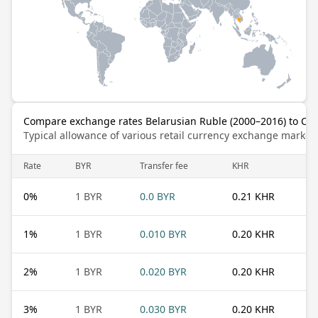
Compare exchange rates Belarusian Ruble (2000–2016) to Ca
Typical allowance of various retail currency exchange market
Rate
BYR
Transfer fee
KHR
0
%
1 BYR
0.0 BYR
0.21 KHR
1
%
1 BYR
0.010 BYR
0.20 KHR
2
%
1 BYR
0.020 BYR
0.20 KHR
3
%
1 BYR
0.030 BYR
0.20 KHR