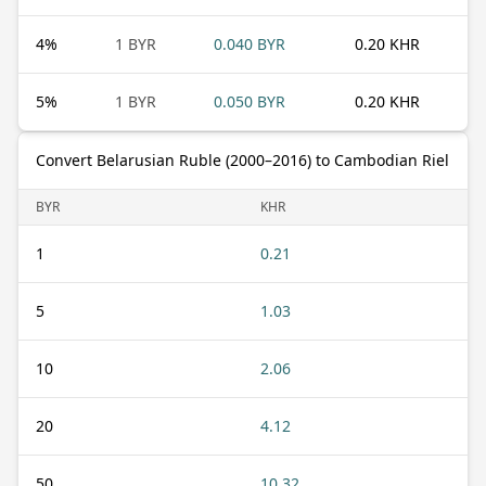
4
%
1 BYR
0.040 BYR
0.20 KHR
5
%
1 BYR
0.050 BYR
0.20 KHR
Convert Belarusian Ruble (2000–2016) to Cambodian Riel
BYR
KHR
1
0.21
5
1.03
10
2.06
20
4.12
50
10.32