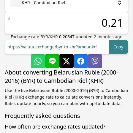
KHR - Cambodian Riel
៛
Exchange rate
BYR
/
KHR
0.20647
updated
2
minutes ago
https://valuta.exchange/byr-to-khr?amount=1
Copy
About converting Belarusian Ruble (2000–
2016) (BYR) to Cambodian Riel (KHR)
Use the live Belarusian Ruble (2000–2016) (BYR) to Cambodian
Riel (KHR) exchange rate to calculate conversions instantly.
Rates update hourly, so you can plan with up-to-date data.
Frequently asked questions
How often are exchange rates updated?