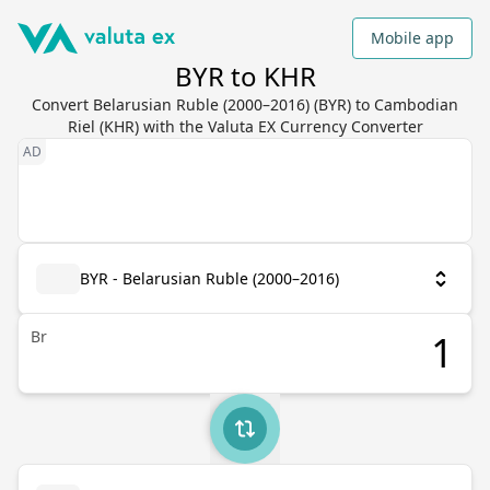
Mobile app
BYR to KHR
Convert Belarusian Ruble (2000–2016) (BYR) to Cambodian
Riel (KHR) with the Valuta EX Currency Converter
BYR - Belarusian Ruble (2000–2016)
Br