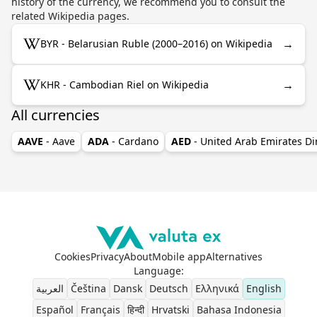
history of the currency, we recommend you to consult the
related Wikipedia pages.
→
BYR - Belarusian Ruble (2000–2016) on Wikipedia
→
KHR - Cambodian Riel on Wikipedia
All currencies
AAVE
- Aave
ADA
- Cardano
AED
- United Arab Emirates D
Cookies
Privacy
About
Mobile app
Alternatives
Language
:
العربية
Čeština
Dansk
Deutsch
Ελληνικά
English
Español
Français
हिन्दी
Hrvatski
Bahasa Indonesia