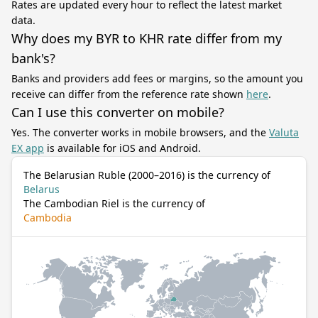
Rates are updated every hour to reflect the latest market
data.
Why does my BYR to KHR rate differ from my
bank's?
Banks and providers add fees or margins, so the amount you
receive can differ from the reference rate shown
here
.
Can I use this converter on mobile?
Yes. The converter works in mobile browsers, and the
Valuta
EX app
is available for iOS and Android.
The Belarusian Ruble (2000–2016) is the currency of
Belarus
The Cambodian Riel is the currency of
Cambodia