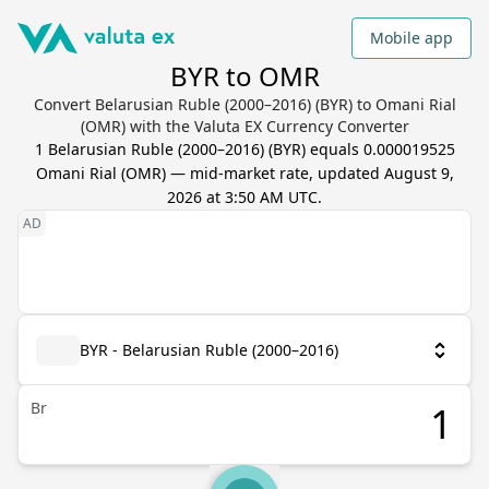
Mobile app
BYR to OMR
Convert Belarusian Ruble (2000–2016) (BYR) to Omani Rial
(OMR) with the Valuta EX Currency Converter
1
Belarusian Ruble (2000–2016)
(
BYR
) equals
0.000019525
Omani Rial
(
OMR
) — mid-market rate, updated
August 9,
2026 at 3:50 AM UTC
.
BYR - Belarusian Ruble (2000–2016)
Br