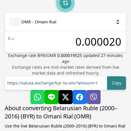
OMR - Omani Rial
ر.ع.
Exchange rate
BYR
/
OMR
0.000019525
updated
27
minutes
ago
Exchange rates are mid-market rates derived from live
market data and refreshed hourly.
https://valuta.exchange/byr-to-omr?amount=1
Copy
About converting Belarusian Ruble (2000–
2016) (BYR) to Omani Rial (OMR)
Use the live Belarusian Ruble (2000–2016) (BYR) to Omani Rial