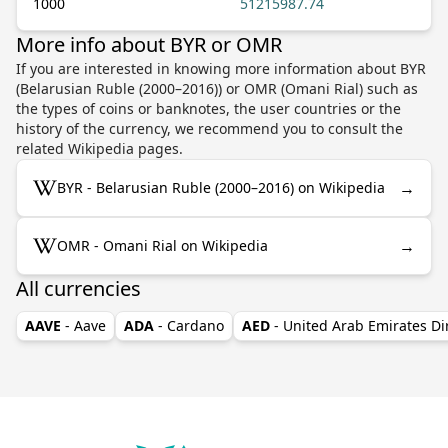
1000
51215987.74
More info about BYR or OMR
If you are interested in knowing more information about BYR
(Belarusian Ruble (2000–2016)) or OMR (Omani Rial) such as
the types of coins or banknotes, the user countries or the
history of the currency, we recommend you to consult the
related Wikipedia pages.
→
BYR - Belarusian Ruble (2000–2016) on Wikipedia
→
OMR - Omani Rial on Wikipedia
All currencies
AAVE
- Aave
ADA
- Cardano
AED
- United Arab Emirates D