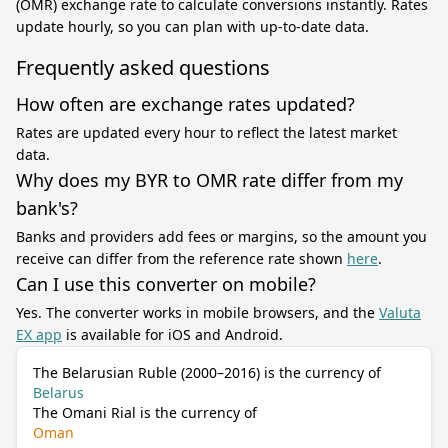
(OMR) exchange rate to calculate conversions instantly. Rates
update hourly, so you can plan with up-to-date data.
Frequently asked questions
How often are exchange rates updated?
Rates are updated every hour to reflect the latest market
data.
Why does my BYR to OMR rate differ from my
bank's?
Banks and providers add fees or margins, so the amount you
receive can differ from the reference rate shown
here
.
Can I use this converter on mobile?
Yes. The converter works in mobile browsers, and the
Valuta
EX app
is available for iOS and Android.
The Belarusian Ruble (2000–2016) is the currency of
Belarus
The Omani Rial is the currency of
Oman