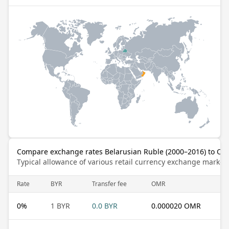
Compare exchange rates Belarusian Ruble (2000–2016) to Oma
Typical allowance of various retail currency exchange market
Rate
BYR
Transfer fee
OMR
0
%
1 BYR
0.0 BYR
0.000020 OMR