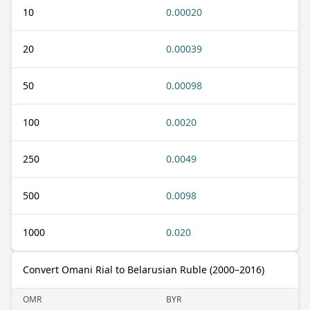
10
0.00020
20
0.00039
50
0.00098
100
0.0020
250
0.0049
500
0.0098
1000
0.020
Convert Omani Rial to Belarusian Ruble (2000–2016)
OMR
BYR