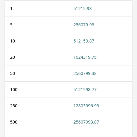
1
51215.98
5
256079.93
10
512159.87
20
1024319.75
50
2560799.38
100
5121598.77
250
12803996.93
500
25607993.87