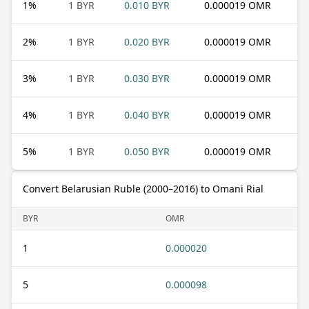
1
%
1 BYR
0.010 BYR
0.000019 OMR
2
%
1 BYR
0.020 BYR
0.000019 OMR
3
%
1 BYR
0.030 BYR
0.000019 OMR
4
%
1 BYR
0.040 BYR
0.000019 OMR
5
%
1 BYR
0.050 BYR
0.000019 OMR
Convert Belarusian Ruble (2000–2016) to Omani Rial
BYR
OMR
1
0.000020
5
0.000098