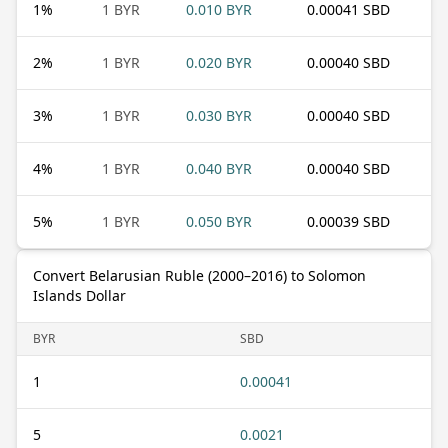
1
%
1 BYR
0.010 BYR
0.00041 SBD
2
%
1 BYR
0.020 BYR
0.00040 SBD
3
%
1 BYR
0.030 BYR
0.00040 SBD
4
%
1 BYR
0.040 BYR
0.00040 SBD
5
%
1 BYR
0.050 BYR
0.00039 SBD
Convert Belarusian Ruble (2000–2016) to Solomon
Islands Dollar
BYR
SBD
1
0.00041
5
0.0021