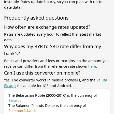
instantly. Rates update hourly, so you can plan with up-to-
date data.
Frequently asked questions
How often are exchange rates updated?
Rates are updated every hour to reflect the latest market
data.
Why does my BYR to SBD rate differ from my
bank's?
Banks and providers add fees or margins, so the amount you
receive can differ from the reference rate shown
here
.
Can I use this converter on mobile?
Yes. The converter works in mobile browsers, and the
Valuta
EX app
is available for iOS and Android.
The Belarusian Ruble (2000–2016) is the currency of
Belarus
The Solomon Islands Dollar is the currency of
Solomon Islands