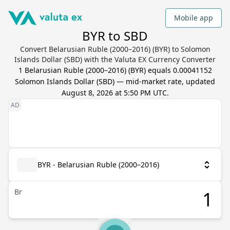
Mobile app
BYR to SBD
Convert Belarusian Ruble (2000–2016) (BYR) to Solomon
Islands Dollar (SBD) with the Valuta EX Currency Converter
1
Belarusian Ruble (2000–2016)
(
BYR
) equals
0.00041152
Solomon Islands Dollar
(
SBD
) — mid-market rate, updated
August 8, 2026 at 5:50 PM UTC
.
BYR - Belarusian Ruble (2000–2016)
Br