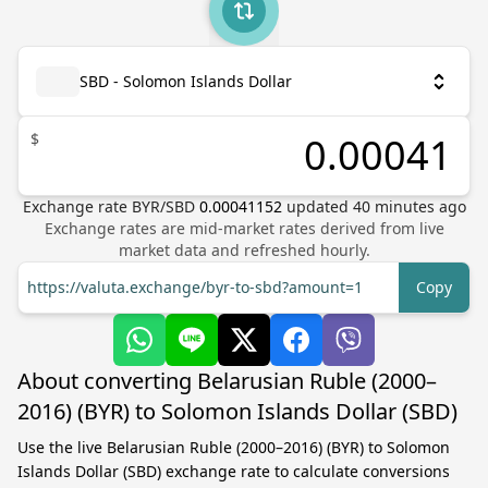
SBD - Solomon Islands Dollar
$
Exchange rate
BYR
/
SBD
0.00041152
updated
40
minutes ago
Exchange rates are mid-market rates derived from live
market data and refreshed hourly.
https://valuta.exchange/byr-to-sbd?amount=1
Copy
About converting Belarusian Ruble (2000–
2016) (BYR) to Solomon Islands Dollar (SBD)
Use the live Belarusian Ruble (2000–2016) (BYR) to Solomon
Islands Dollar (SBD) exchange rate to calculate conversions