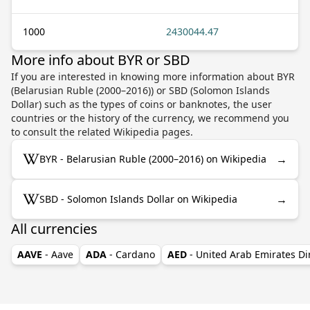
1000
2430044.47
More info about BYR or SBD
If you are interested in knowing more information about BYR
(Belarusian Ruble (2000–2016)) or SBD (Solomon Islands
Dollar) such as the types of coins or banknotes, the user
countries or the history of the currency, we recommend you
to consult the related Wikipedia pages.
→
BYR - Belarusian Ruble (2000–2016) on Wikipedia
→
SBD - Solomon Islands Dollar on Wikipedia
All currencies
AAVE
- Aave
ADA
- Cardano
AED
- United Arab Emirates D