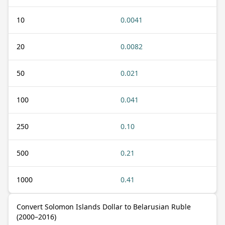
10
0.0041
20
0.0082
50
0.021
100
0.041
250
0.10
500
0.21
1000
0.41
Convert Solomon Islands Dollar to Belarusian Ruble
(2000–2016)