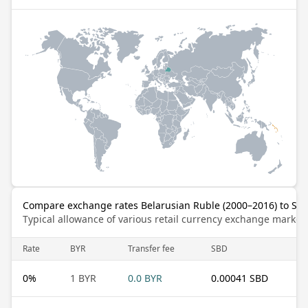
Compare exchange rates Belarusian Ruble (2000–2016) to Sol
Typical allowance of various retail currency exchange market
Rate
BYR
Transfer fee
SBD
0
%
1 BYR
0.0 BYR
0.00041 SBD