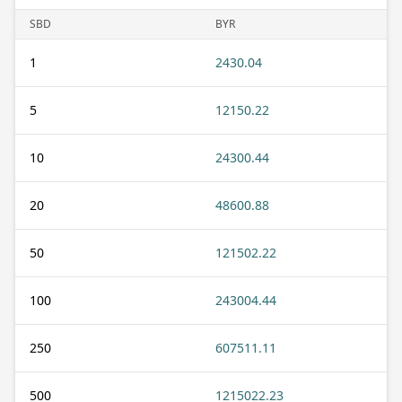
SBD
BYR
1
2430.04
5
12150.22
10
24300.44
20
48600.88
50
121502.22
100
243004.44
250
607511.11
500
1215022.23