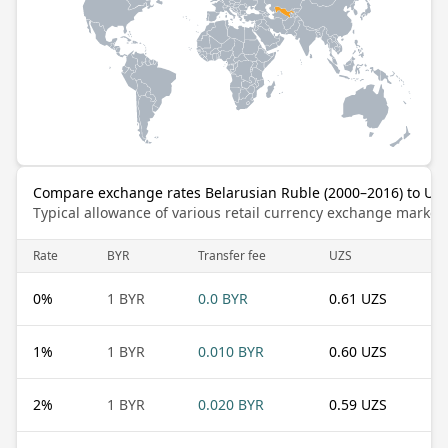
Compare exchange rates Belarusian Ruble (2000–2016) to Uz
Typical allowance of various retail currency exchange market
Rate
BYR
Transfer fee
UZS
0
%
1 BYR
0.0 BYR
0.61 UZS
1
%
1 BYR
0.010 BYR
0.60 UZS
2
%
1 BYR
0.020 BYR
0.59 UZS