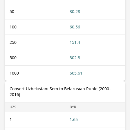
50
30.28
100
60.56
250
151.4
500
302.8
1000
605.61
Convert Uzbekistani Som to Belarusian Ruble (2000–
2016)
UZS
BYR
1
1.65