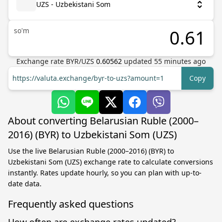
UZS - Uzbekistani Som
so'm
Exchange rate
BYR
/
UZS
0.60562
updated
55
minutes ago
https://valuta.exchange/byr-to-uzs?amount=1
Copy
About converting Belarusian Ruble (2000–
2016) (BYR) to Uzbekistani Som (UZS)
Use the live Belarusian Ruble (2000–2016) (BYR) to
Uzbekistani Som (UZS) exchange rate to calculate conversions
instantly. Rates update hourly, so you can plan with up-to-
date data.
Frequently asked questions