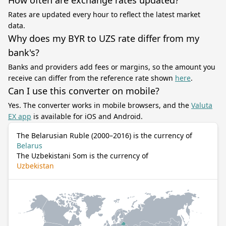
How often are exchange rates updated?
Rates are updated every hour to reflect the latest market
data.
Why does my BYR to UZS rate differ from my
bank's?
Banks and providers add fees or margins, so the amount you
receive can differ from the reference rate shown
here
.
Can I use this converter on mobile?
Yes. The converter works in mobile browsers, and the
Valuta
EX app
is available for iOS and Android.
The Belarusian Ruble (2000–2016) is the currency of
Belarus
The Uzbekistani Som is the currency of
Uzbekistan