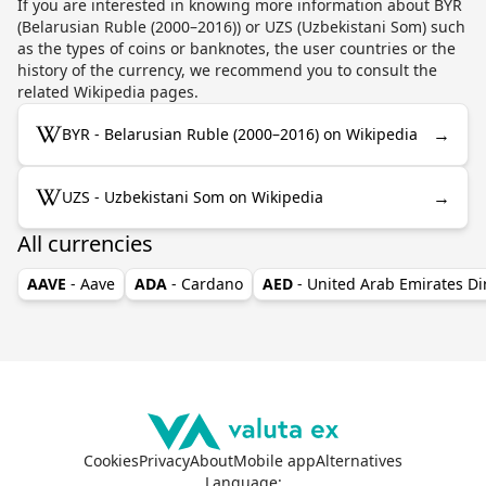
If you are interested in knowing more information about BYR
(Belarusian Ruble (2000–2016)) or UZS (Uzbekistani Som) such
as the types of coins or banknotes, the user countries or the
history of the currency, we recommend you to consult the
related Wikipedia pages.
→
BYR - Belarusian Ruble (2000–2016) on Wikipedia
→
UZS - Uzbekistani Som on Wikipedia
All currencies
AAVE
- Aave
ADA
- Cardano
AED
- United Arab Emirates D
Cookies
Privacy
About
Mobile app
Alternatives
Language
: