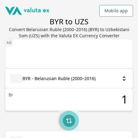
Mobile app
BYR to UZS
Convert Belarusian Ruble (2000–2016) (BYR) to Uzbekistani
Som (UZS) with the Valuta EX Currency Converter
BYR - Belarusian Ruble (2000–2016)
Br