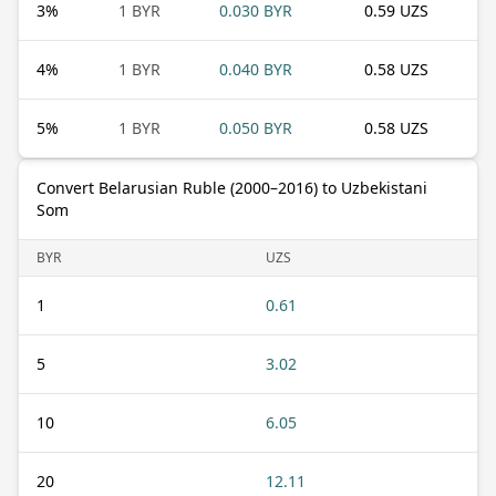
3
%
1 BYR
0.030 BYR
0.59 UZS
4
%
1 BYR
0.040 BYR
0.58 UZS
5
%
1 BYR
0.050 BYR
0.58 UZS
Convert Belarusian Ruble (2000–2016) to Uzbekistani
Som
BYR
UZS
1
0.61
5
3.02
10
6.05
20
12.11