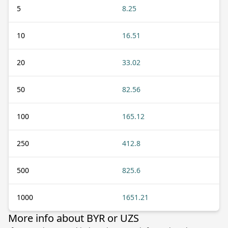
5
8.25
10
16.51
20
33.02
50
82.56
100
165.12
250
412.8
500
825.6
1000
1651.21
More info about BYR or UZS