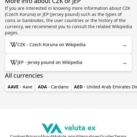
More info about CZK or JEP
If you are interested in knowing more information about CZK
(Czech Koruna) or JEP (Jersey pound) such as the types of
coins or banknotes, the user countries or the history of the
currency, we recommend you to consult the related Wikipedia
pages.
→
CZK - Czech Koruna on Wikipedia
→
JEP - Jersey pound on Wikipedia
All currencies
AAVE
- Aave
ADA
- Cardano
AED
- United Arab Emirates D
Cookies
Privacy
About
Mobile app
Alternatives
Guides
Terms