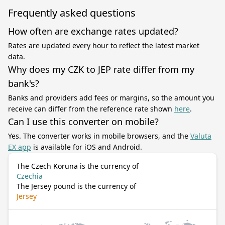
Frequently asked questions
How often are exchange rates updated?
Rates are updated every hour to reflect the latest market
data.
Why does my CZK to JEP rate differ from my
bank's?
Banks and providers add fees or margins, so the amount you
receive can differ from the reference rate shown
here
.
Can I use this converter on mobile?
Yes. The converter works in mobile browsers, and the
Valuta
EX app
is available for iOS and Android.
The Czech Koruna is the currency of
Czechia
The Jersey pound is the currency of
Jersey