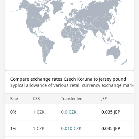
Compare exchange rates Czech Koruna to Jersey pound
Typical allowance of various retail currency exchange market
Rate
CZK
Transfer fee
JEP
0
%
1 CZK
0.0 CZK
0.035 JEP
1
%
1 CZK
0.010 CZK
0.035 JEP