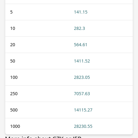
5
141.15
10
282.3
20
564.61
50
1411.52
100
2823.05
250
7057.63
500
14115.27
1000
28230.55