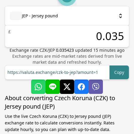
JEP - Jersey pound
£
Exchange rate
CZK
/
JEP
0.035423
updated
15
minutes ago
Exchange rates are mid-market rates derived from live
market data and refreshed hourly.
https://valuta.exchange/czk-to-jep?amount=1
Copy
About converting Czech Koruna (CZK) to
Jersey pound (JEP)
Use the live Czech Koruna (CZK) to Jersey pound (JEP)
exchange rate to calculate conversions instantly. Rates
update hourly, so you can plan with up-to-date data.