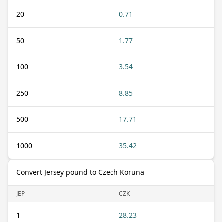
20
0.71
50
1.77
100
3.54
250
8.85
500
17.71
1000
35.42
Convert Jersey pound to Czech Koruna
JEP
CZK
1
28.23