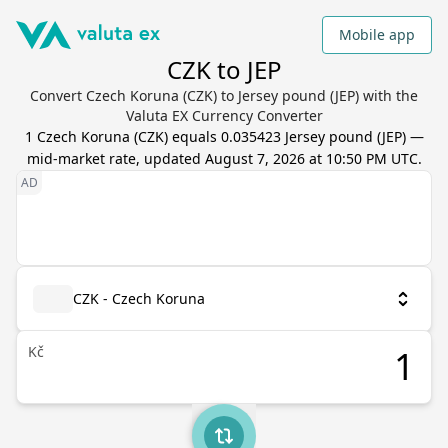
Mobile app
CZK to JEP
Convert Czech Koruna (CZK) to Jersey pound (JEP) with the
Valuta EX Currency Converter
1
Czech Koruna
(
CZK
) equals
0.035423
Jersey pound
(
JEP
) —
mid-market rate, updated
August 7, 2026 at 10:50 PM UTC
.
CZK - Czech Koruna
Kč