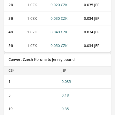
2
%
1 CZK
0.020 CZK
0.035 JEP
3
%
1 CZK
0.030 CZK
0.034 JEP
4
%
1 CZK
0.040 CZK
0.034 JEP
5
%
1 CZK
0.050 CZK
0.034 JEP
Convert Czech Koruna to Jersey pound
CZK
JEP
1
0.035
5
0.18
10
0.35