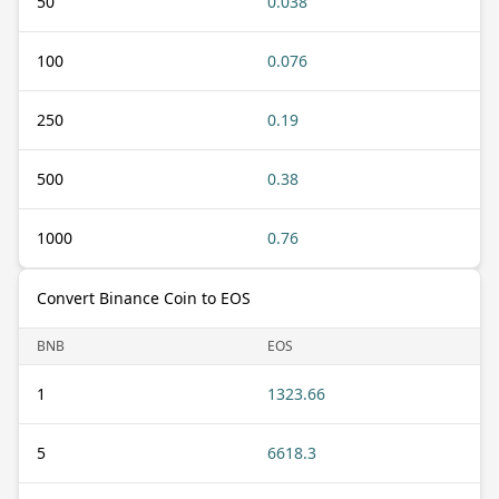
50
0.038
100
0.076
250
0.19
500
0.38
1000
0.76
Convert Binance Coin to EOS
BNB
EOS
1
1323.66
5
6618.3