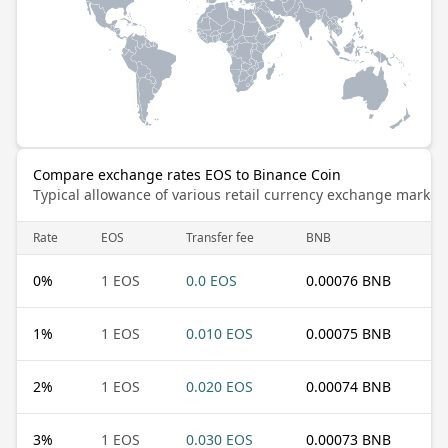
Compare exchange rates EOS to Binance Coin
Typical allowance of various retail currency exchange market
Rate
EOS
Transfer fee
BNB
0
%
1 EOS
0.0 EOS
0.00076 BNB
1
%
1 EOS
0.010 EOS
0.00075 BNB
2
%
1 EOS
0.020 EOS
0.00074 BNB
3
%
1 EOS
0.030 EOS
0.00073 BNB