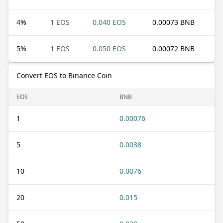
4
%
1 EOS
0.040 EOS
0.00073 BNB
5
%
1 EOS
0.050 EOS
0.00072 BNB
Convert EOS to Binance Coin
EOS
BNB
1
0.00076
5
0.0038
10
0.0076
20
0.015