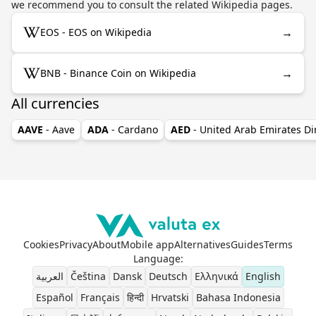
we recommend you to consult the related Wikipedia pages.
→
EOS - EOS on Wikipedia
→
BNB - Binance Coin on Wikipedia
All currencies
AAVE
- Aave
ADA
- Cardano
AED
- United Arab Emirates D
Cookies
Privacy
About
Mobile app
Alternatives
Guides
Terms
Language
:
العربية
Čeština
Dansk
Deutsch
Ελληνικά
English
Español
Français
हिन्दी
Hrvatski
Bahasa Indonesia