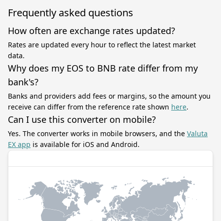
Frequently asked questions
How often are exchange rates updated?
Rates are updated every hour to reflect the latest market
data.
Why does my EOS to BNB rate differ from my
bank's?
Banks and providers add fees or margins, so the amount you
receive can differ from the reference rate shown
here
.
Can I use this converter on mobile?
Yes. The converter works in mobile browsers, and the
Valuta
EX app
is available for iOS and Android.