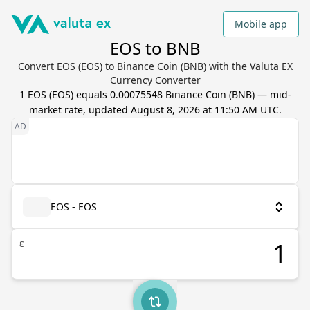
Mobile app
EOS to BNB
Convert EOS (EOS) to Binance Coin (BNB) with the Valuta EX
Currency Converter
1
EOS
(
EOS
) equals
0.00075548
Binance Coin
(
BNB
) — mid-
market rate, updated
August 8, 2026 at 11:50 AM UTC
.
EOS - EOS
ε