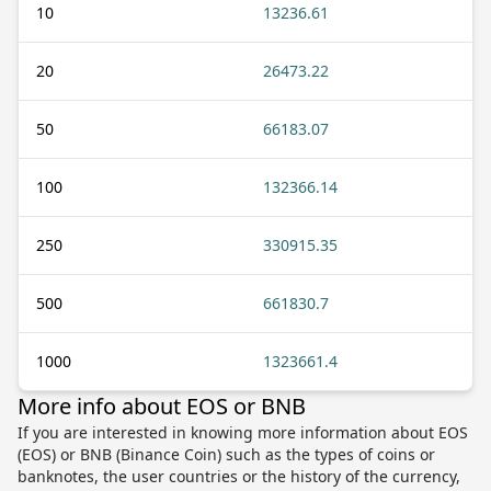
10
13236.61
20
26473.22
50
66183.07
100
132366.14
250
330915.35
500
661830.7
1000
1323661.4
More info about EOS or BNB
If you are interested in knowing more information about EOS
(EOS) or BNB (Binance Coin) such as the types of coins or
banknotes, the user countries or the history of the currency,