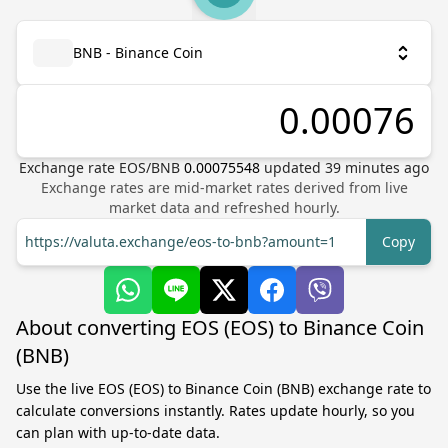
BNB - Binance Coin
Exchange rate
EOS
/
BNB
0.00075548
updated
39
minutes ago
Exchange rates are mid-market rates derived from live
market data and refreshed hourly.
https://valuta.exchange/eos-to-bnb?amount=1
Copy
About converting EOS (EOS) to Binance Coin
(BNB)
Use the live EOS (EOS) to Binance Coin (BNB) exchange rate to
calculate conversions instantly. Rates update hourly, so you
can plan with up-to-date data.