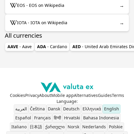
→
EOS - EOS on Wikipedia
→
IOTA - IOTA on Wikipedia
All currencies
AAVE
- Aave
ADA
- Cardano
AED
- United Arab Emirates D
Cookies
Privacy
About
Mobile app
Alternatives
Guides
Terms
Language
:
العربية
Čeština
Dansk
Deutsch
Ελληνικά
English
Español
Français
हिन्दी
Hrvatski
Bahasa Indonesia
Italiano
日本語
ქართული
Norsk
Nederlands
Polskie