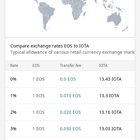
Compare exchange rates EOS to IOTA
Typical allowance of various retail currency exchange market
Rate
EOS
Transfer fee
IOTA
0
%
1 EOS
0.0 EOS
13.43 IOTA
1
%
1 EOS
0.010 EOS
13.3 IOTA
2
%
1 EOS
0.020 EOS
13.16 IOTA
3
%
1 EOS
0.030 EOS
13.03 IOTA