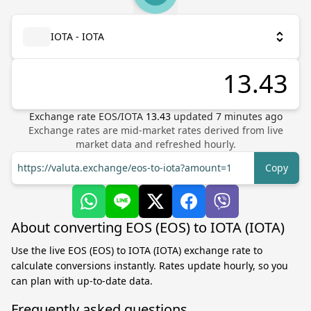
IOTA - IOTA
Exchange rate
EOS
/
IOTA
13.43
updated
7
minutes ago
Exchange rates are mid-market rates derived from live
market data and refreshed hourly.
https://valuta.exchange/eos-to-iota?amount=1
Copy
About converting EOS (EOS) to IOTA (IOTA)
Use the live EOS (EOS) to IOTA (IOTA) exchange rate to
calculate conversions instantly. Rates update hourly, so you
can plan with up-to-date data.
Frequently asked questions