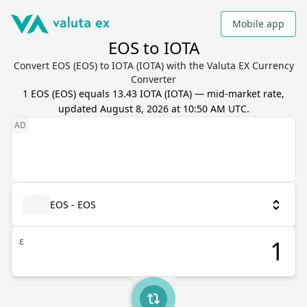
Mobile app
EOS to IOTA
Convert EOS (EOS) to IOTA (IOTA) with the Valuta EX Currency
Converter
1
EOS
(
EOS
) equals
13.43
IOTA
(
IOTA
) — mid-market rate,
updated
August 8, 2026 at 10:50 AM UTC
.
EOS - EOS
ε