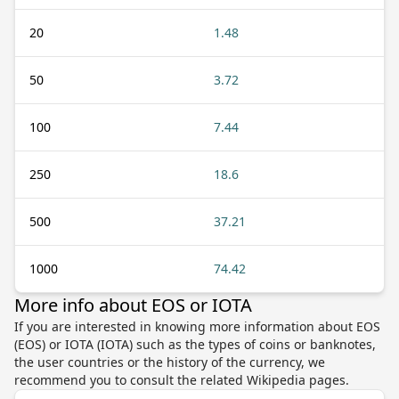
20
1.48
50
3.72
100
7.44
250
18.6
500
37.21
1000
74.42
More info about EOS or IOTA
If you are interested in knowing more information about EOS
(EOS) or IOTA (IOTA) such as the types of coins or banknotes,
the user countries or the history of the currency, we
recommend you to consult the related Wikipedia pages.