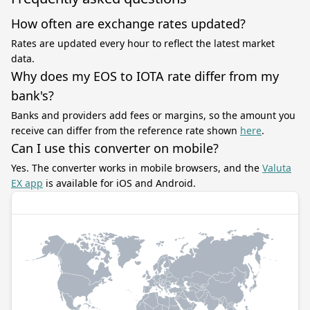
How often are exchange rates updated?
Rates are updated every hour to reflect the latest market
data.
Why does my EOS to IOTA rate differ from my
bank's?
Banks and providers add fees or margins, so the amount you
receive can differ from the reference rate shown
here
.
Can I use this converter on mobile?
Yes. The converter works in mobile browsers, and the
Valuta
EX app
is available for iOS and Android.