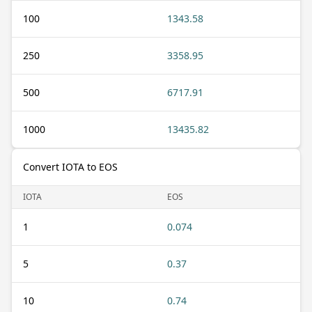
100
1343.58
250
3358.95
500
6717.91
1000
13435.82
Convert IOTA to EOS
IOTA
EOS
1
0.074
5
0.37
10
0.74