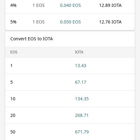
4
%
1 EOS
0.040 EOS
12.89 IOTA
5
%
1 EOS
0.050 EOS
12.76 IOTA
Convert EOS to IOTA
EOS
IOTA
1
13.43
5
67.17
10
134.35
20
268.71
50
671.79