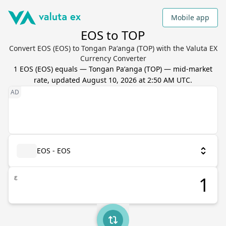
Mobile app
EOS to TOP
Convert EOS (EOS) to Tongan Paʻanga (TOP) with the Valuta EX
Currency Converter
1
EOS
(
EOS
) equals
—
Tongan Paʻanga
(
TOP
) — mid-market
rate, updated
August 10, 2026 at 2:50 AM UTC
.
EOS - EOS
ε