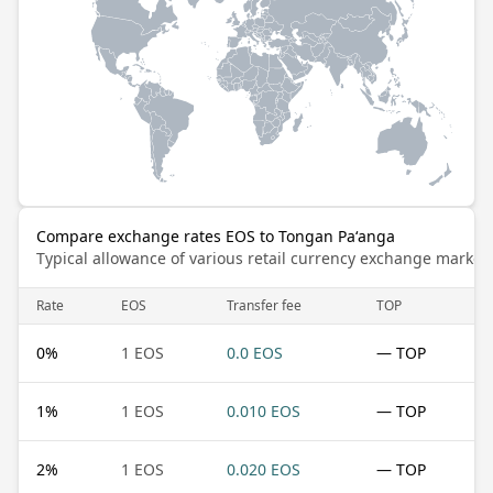
Compare exchange rates EOS to Tongan Paʻanga
Typical allowance of various retail currency exchange market
Rate
EOS
Transfer fee
TOP
0
%
1 EOS
0.0 EOS
— TOP
1
%
1 EOS
0.010 EOS
— TOP
2
%
1 EOS
0.020 EOS
— TOP