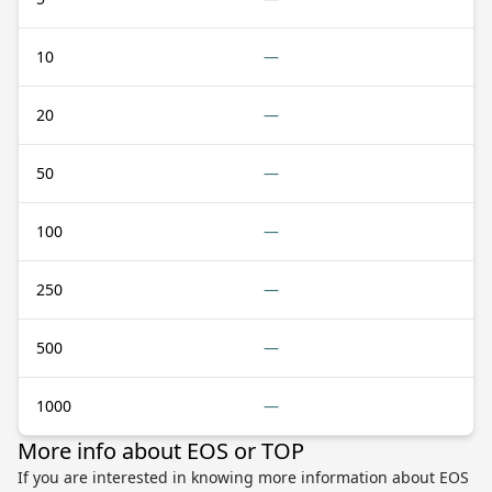
10
—
20
—
50
—
100
—
250
—
500
—
1000
—
More info about EOS or TOP
If you are interested in knowing more information about EOS