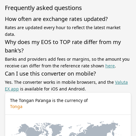
Frequently asked questions
How often are exchange rates updated?
Rates are updated every hour to reflect the latest market
data.
Why does my EOS to TOP rate differ from my
bank's?
Banks and providers add fees or margins, so the amount you
receive can differ from the reference rate shown
here
.
Can I use this converter on mobile?
Yes. The converter works in mobile browsers, and the
Valuta
EX app
is available for iOS and Android.
The Tongan Paʻanga is the currency of
Tonga