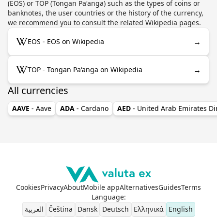
(EOS) or TOP (Tongan Paʻanga) such as the types of coins or
banknotes, the user countries or the history of the currency,
we recommend you to consult the related Wikipedia pages.
→
EOS - EOS on Wikipedia
→
TOP - Tongan Paʻanga on Wikipedia
All currencies
AAVE
- Aave
ADA
- Cardano
AED
- United Arab Emirates D
Cookies
Privacy
About
Mobile app
Alternatives
Guides
Terms
Language
:
العربية
Čeština
Dansk
Deutsch
Ελληνικά
English