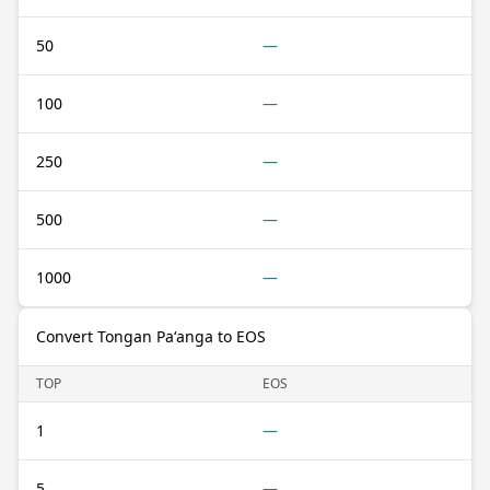
50
—
100
—
250
—
500
—
1000
—
Convert Tongan Paʻanga to EOS
TOP
EOS
1
—
5
—