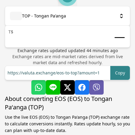
TOP - Tongan Paʻanga
T$
Exchange rates updated
updated
44
minutes ago
Exchange rates are mid-market rates derived from live
market data and refreshed hourly.
https://valuta.exchange/eos-to-top?amount=1
Copy
About converting EOS (EOS) to Tongan
Paʻanga (TOP)
Use the live EOS (EOS) to Tongan Paʻanga (TOP) exchange rate
to calculate conversions instantly. Rates update hourly, so you
can plan with up-to-date data.