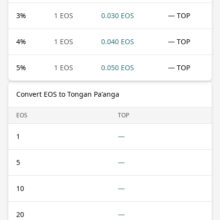
3
%
1 EOS
0.030 EOS
— TOP
4
%
1 EOS
0.040 EOS
— TOP
5
%
1 EOS
0.050 EOS
— TOP
Convert EOS to Tongan Paʻanga
EOS
TOP
1
—
5
—
10
—
20
—