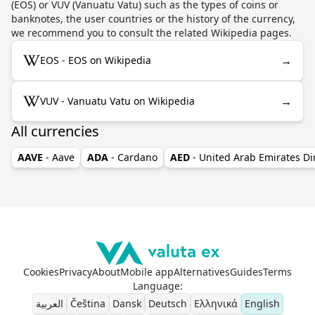
(EOS) or VUV (Vanuatu Vatu) such as the types of coins or
banknotes, the user countries or the history of the currency,
we recommend you to consult the related Wikipedia pages.
→
EOS - EOS on Wikipedia
→
VUV - Vanuatu Vatu on Wikipedia
All currencies
AAVE
- Aave
ADA
- Cardano
AED
- United Arab Emirates D
Cookies
Privacy
About
Mobile app
Alternatives
Guides
Terms
Language
:
العربية
Čeština
Dansk
Deutsch
Ελληνικά
English