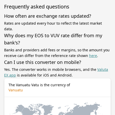
Frequently asked questions
How often are exchange rates updated?
Rates are updated every hour to reflect the latest market
data.
Why does my EOS to VUV rate differ from my
bank's?
Banks and providers add fees or margins, so the amount you
receive can differ from the reference rate shown
here
.
Can I use this converter on mobile?
Yes. The converter works in mobile browsers, and the
Valuta
EX app
is available for iOS and Android.
The Vanuatu Vatu is the currency of
Vanuatu