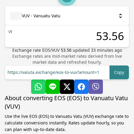
VUV - Vanuatu Vatu
Vt
Exchange rate
EOS
/
VUV
53.56
updated
33
minutes ago
Exchange rates are mid-market rates derived from live
market data and refreshed hourly.
https://valuta.exchange/eos-to-vuv?amount=1
Copy
About converting EOS (EOS) to Vanuatu Vatu
(VUV)
Use the live EOS (EOS) to Vanuatu Vatu (VUV) exchange rate to
calculate conversions instantly. Rates update hourly, so you
can plan with up-to-date data.