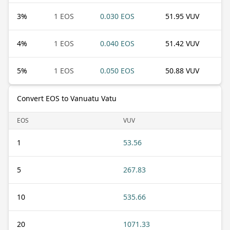
3
%
1 EOS
0.030 EOS
51.95 VUV
4
%
1 EOS
0.040 EOS
51.42 VUV
5
%
1 EOS
0.050 EOS
50.88 VUV
Convert EOS to Vanuatu Vatu
EOS
VUV
1
53.56
5
267.83
10
535.66
20
1071.33