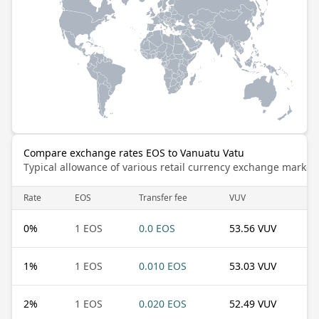
Compare exchange rates EOS to Vanuatu Vatu
Typical allowance of various retail currency exchange market
Rate
EOS
Transfer fee
VUV
0
%
1 EOS
0.0 EOS
53.56 VUV
1
%
1 EOS
0.010 EOS
53.03 VUV
2
%
1 EOS
0.020 EOS
52.49 VUV