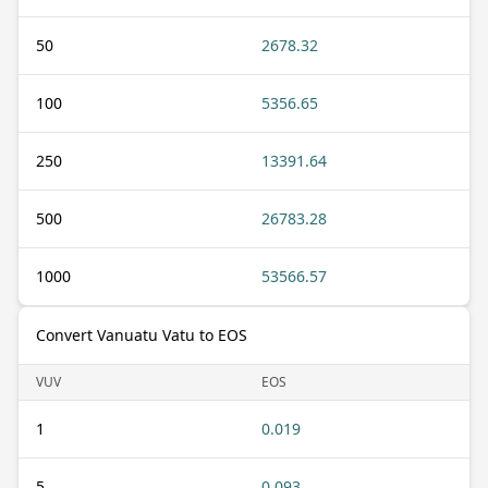
50
2678.32
100
5356.65
250
13391.64
500
26783.28
1000
53566.57
Convert Vanuatu Vatu to EOS
VUV
EOS
1
0.019
5
0.093