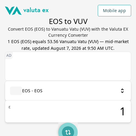
Mobile app
EOS to VUV
Convert EOS (EOS) to Vanuatu Vatu (VUV) with the Valuta EX
Currency Converter
1
EOS
(
EOS
) equals
53.56
Vanuatu Vatu
(
VUV
) — mid-market
rate, updated
August 7, 2026 at 9:50 AM UTC
.
EOS - EOS
ε