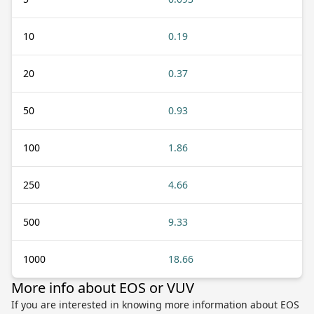
10
0.19
20
0.37
50
0.93
100
1.86
250
4.66
500
9.33
1000
18.66
More info about EOS or VUV
If you are interested in knowing more information about EOS