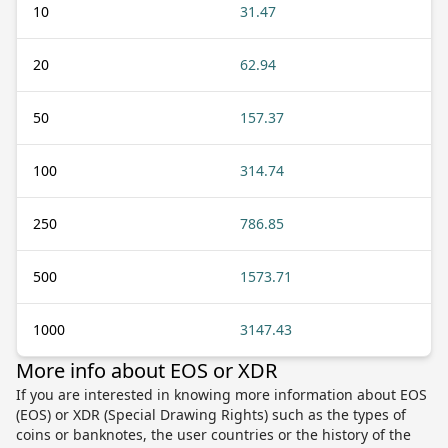
10
31.47
20
62.94
50
157.37
100
314.74
250
786.85
500
1573.71
1000
3147.43
More info about EOS or XDR
If you are interested in knowing more information about EOS
(EOS) or XDR (Special Drawing Rights) such as the types of
coins or banknotes, the user countries or the history of the