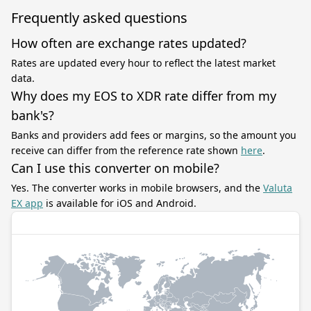
Frequently asked questions
How often are exchange rates updated?
Rates are updated every hour to reflect the latest market
data.
Why does my EOS to XDR rate differ from my
bank's?
Banks and providers add fees or margins, so the amount you
receive can differ from the reference rate shown
here
.
Can I use this converter on mobile?
Yes. The converter works in mobile browsers, and the
Valuta
EX app
is available for iOS and Android.