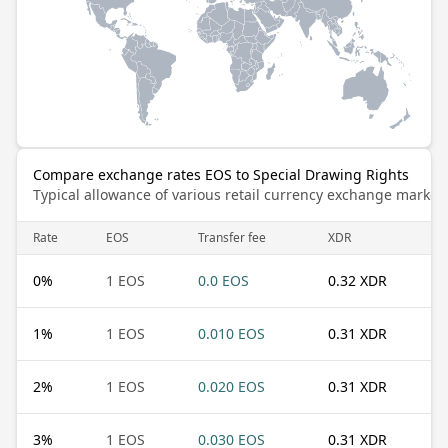
Compare exchange rates EOS to Special Drawing Rights
Typical allowance of various retail currency exchange market
Rate
EOS
Transfer fee
XDR
0
%
1 EOS
0.0 EOS
0.32 XDR
1
%
1 EOS
0.010 EOS
0.31 XDR
2
%
1 EOS
0.020 EOS
0.31 XDR
3
%
1 EOS
0.030 EOS
0.31 XDR