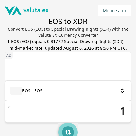
Mobile app
EOS to XDR
Convert EOS (EOS) to Special Drawing Rights (XDR) with the
Valuta EX Currency Converter
1
EOS
(
EOS
) equals
0.31772
Special Drawing Rights
(
XDR
) —
mid-market rate, updated
August 6, 2026 at 8:50 PM UTC
.
EOS - EOS
ε