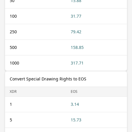
50
15.88
100
31.77
250
79.42
500
158.85
1000
317.71
Convert Special Drawing Rights to EOS
XDR
EOS
1
3.14
5
15.73