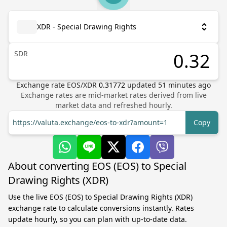
XDR - Special Drawing Rights
SDR
Exchange rate
EOS
/
XDR
0.31772
updated
51
minutes ago
Exchange rates are mid-market rates derived from live
market data and refreshed hourly.
https://valuta.exchange/eos-to-xdr?amount=1
Copy
About converting EOS (EOS) to Special
Drawing Rights (XDR)
Use the live EOS (EOS) to Special Drawing Rights (XDR)
exchange rate to calculate conversions instantly. Rates
update hourly, so you can plan with up-to-date data.