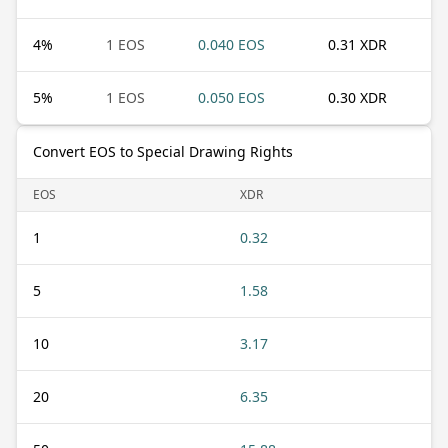
4
%
1 EOS
0.040 EOS
0.31 XDR
5
%
1 EOS
0.050 EOS
0.30 XDR
Convert EOS to Special Drawing Rights
EOS
XDR
1
0.32
5
1.58
10
3.17
20
6.35