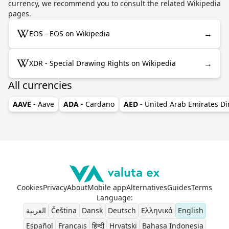
currency, we recommend you to consult the related Wikipedia
pages.
→
EOS - EOS on Wikipedia
→
XDR - Special Drawing Rights on Wikipedia
All currencies
AAVE
- Aave
ADA
- Cardano
AED
- United Arab Emirates D
Cookies
Privacy
About
Mobile app
Alternatives
Guides
Terms
Language
:
العربية
Čeština
Dansk
Deutsch
Ελληνικά
English
Español
Français
हिन्दी
Hrvatski
Bahasa Indonesia