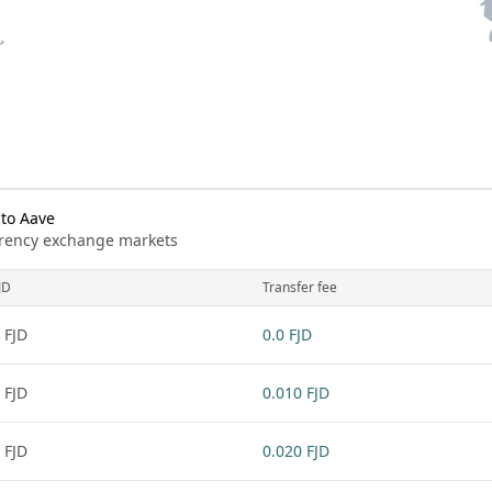
 to Aave
urrency exchange markets
JD
Transfer fee
 FJD
0.0 FJD
 FJD
0.010 FJD
 FJD
0.020 FJD