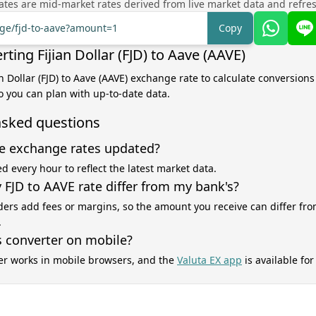
tes are mid-market rates derived from live market data and refre
nge/fjd-to-aave?amount=1
Copy
ting Fijian Dollar (FJD) to Aave (AAVE)
an Dollar (FJD) to Aave (AAVE) exchange rate to calculate conversions
o you can plan with up-to-date data.
asked questions
e exchange rates updated?
d every hour to reflect the latest market data.
FJD to AAVE rate differ from my bank's?
ers add fees or margins, so the amount you receive can differ fro
.
s converter on mobile?
er works in mobile browsers, and the
Valuta EX app
is available fo