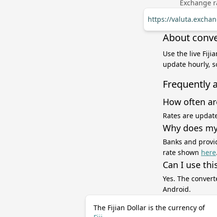
Exchange ra
https://valuta.excha
About conver
Use the live Fiji
update hourly, s
Frequently 
How often ar
Rates are update
Why does my 
Banks and provid
rate shown
here
Can I use thi
Yes. The convert
Android.
The Fijian Dollar is the currency of