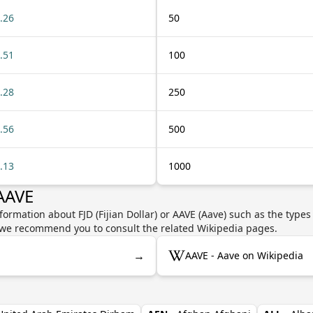
.26
50
.51
100
.28
250
.56
500
.13
1000
 AAVE
formation about FJD (Fijian Dollar) or AAVE (Aave) such as the types
y, we recommend you to consult the related Wikipedia pages.
→
AAVE - Aave on Wikipedia