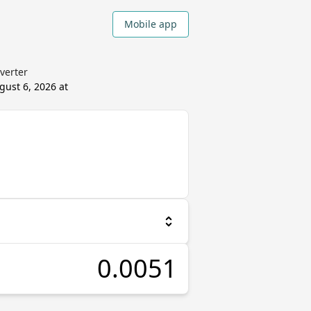
Mobile app
verter
gust 6, 2026 at