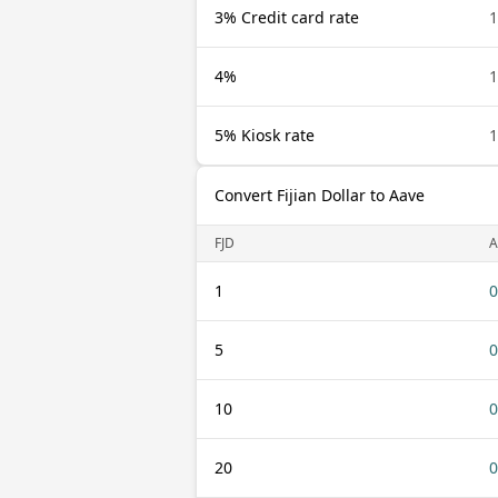
3% Credit card rate
1
4%
1
5% Kiosk rate
1
Convert Fijian Dollar to Aave
FJD
A
1
0
5
0
10
0
20
0