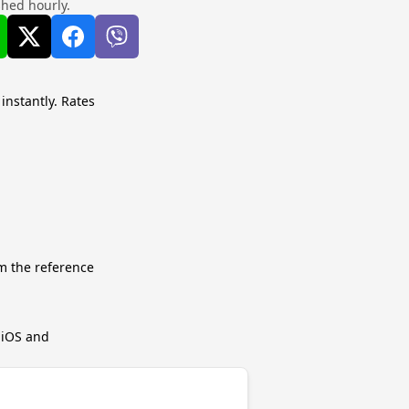
shed hourly.
 instantly. Rates
m the reference
r iOS and