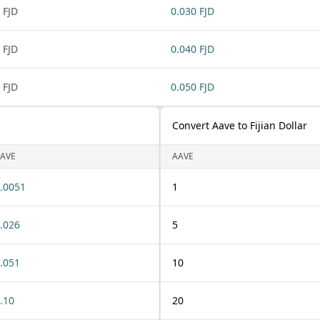
 FJD
0.030 FJD
 FJD
0.040 FJD
 FJD
0.050 FJD
Convert Aave to Fijian Dollar
AVE
AAVE
.0051
1
.026
5
.051
10
.10
20