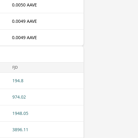
0.0050 AAVE
0.0049 AAVE
0.0049 AAVE
FJD
194.8
974.02
1948.05
3896.11