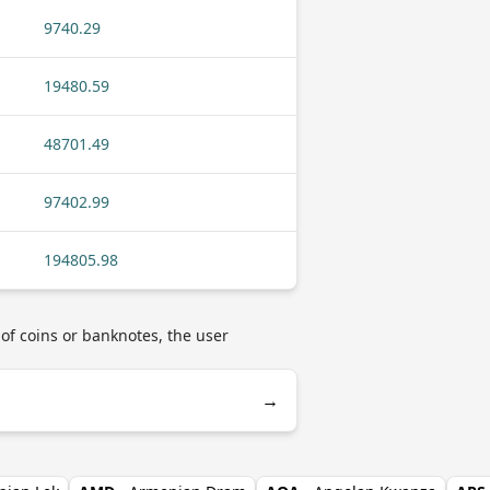
9740.29
19480.59
48701.49
97402.99
194805.98
 of coins or banknotes, the user
→