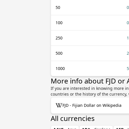
50
0
100
0
250
1
500
2
1000
5
More info about FJD or
If you are interested in knowing more in
countries or the history of the currenc
FJD - Fijian Dollar on Wikipedia
All currencies