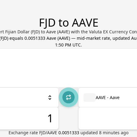
FJD to AAVE
rt Fijian Dollar (FJD) to Aave (AAVE) with the Valuta EX Currency Con
(
FJD
) equals
0.0051333
Aave
(
AAVE
) — mid-market rate, updated
Au
1:50 PM UTC
.
AAVE - Aave
Exchange rate
FJD
/
AAVE
0.0051333
updated
8
minutes ago