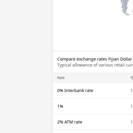
Compare exchange rates Fijian Dollar
Typical allowance of various retail c
Rate
F
0% Interbank rate
1
1%
1
2% ATM rate
1