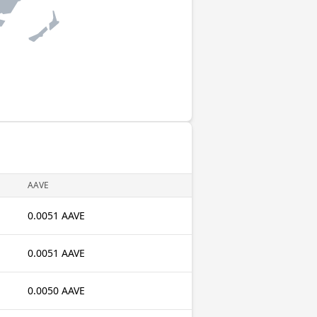
AAVE
0.0051 AAVE
0.0051 AAVE
0.0050 AAVE