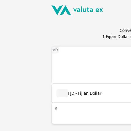
Conve
1
Fijian Dollar
FJD - Fijian Dollar
$