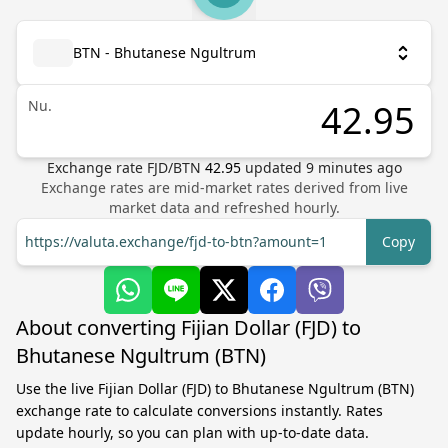
BTN - Bhutanese Ngultrum
Nu.
Exchange rate
FJD
/
BTN
42.95
updated
9
minutes ago
Exchange rates are mid-market rates derived from live
market data and refreshed hourly.
https://valuta.exchange/fjd-to-btn?amount=1
Copy
About converting Fijian Dollar (FJD) to
Bhutanese Ngultrum (BTN)
Use the live Fijian Dollar (FJD) to Bhutanese Ngultrum (BTN)
exchange rate to calculate conversions instantly. Rates
update hourly, so you can plan with up-to-date data.