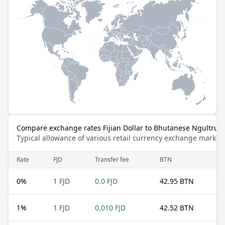
Compare exchange rates Fijian Dollar to Bhutanese Ngultrum
Typical allowance of various retail currency exchange market
Rate
FJD
Transfer fee
BTN
0
%
1 FJD
0.0 FJD
42.95 BTN
1
%
1 FJD
0.010 FJD
42.52 BTN