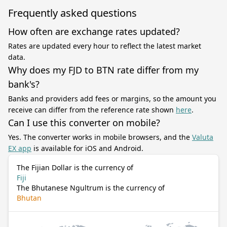
Frequently asked questions
How often are exchange rates updated?
Rates are updated every hour to reflect the latest market
data.
Why does my FJD to BTN rate differ from my
bank's?
Banks and providers add fees or margins, so the amount you
receive can differ from the reference rate shown
here
.
Can I use this converter on mobile?
Yes. The converter works in mobile browsers, and the
Valuta
EX app
is available for iOS and Android.
The Fijian Dollar is the currency of
Fiji
The Bhutanese Ngultrum is the currency of
Bhutan