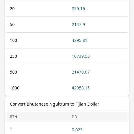
20
859.16
50
2147.9
100
4295.81
250
10739.53
500
21479.07
1000
42958.15
Convert Bhutanese Ngultrum to Fijian Dollar
BTN
FJD
1
0.023