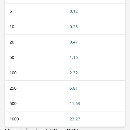
5
0.12
10
0.23
20
0.47
50
1.16
100
2.32
250
5.81
500
11.63
1000
23.27