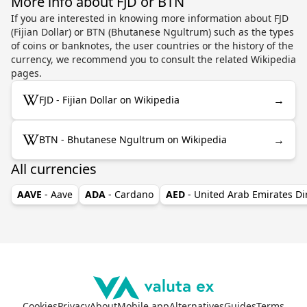
More info about FJD or BTN
If you are interested in knowing more information about FJD
(Fijian Dollar) or BTN (Bhutanese Ngultrum) such as the types
of coins or banknotes, the user countries or the history of the
currency, we recommend you to consult the related Wikipedia
pages.
→
FJD - Fijian Dollar on Wikipedia
→
BTN - Bhutanese Ngultrum on Wikipedia
All currencies
AAVE
- Aave
ADA
- Cardano
AED
- United Arab Emirates D
Cookies
Privacy
About
Mobile app
Alternatives
Guides
Terms