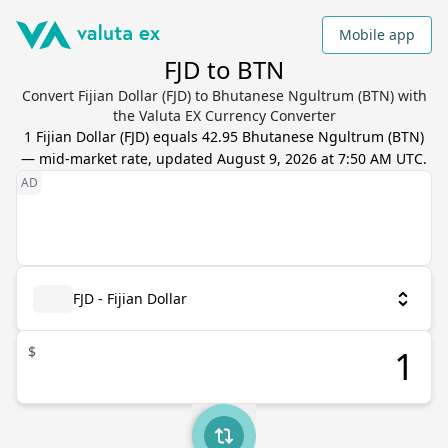
Mobile app
FJD to BTN
Convert Fijian Dollar (FJD) to Bhutanese Ngultrum (BTN) with
the Valuta EX Currency Converter
1
Fijian Dollar
(
FJD
) equals
42.95
Bhutanese Ngultrum
(
BTN
)
— mid-market rate, updated
August 9, 2026 at 7:50 AM UTC
.
FJD - Fijian Dollar
$