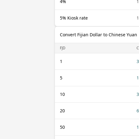
4%
1
5% Kiosk rate
1
Convert Fijian Dollar to Chinese Yuan
FJD
C
1
3
5
1
10
3
20
6
50
1