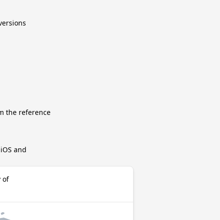
nversions
m the reference
r iOS and
 of