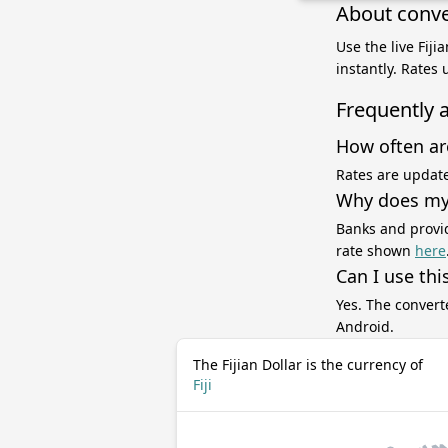
About conver
Use the live Fij
instantly. Rates
Frequently 
How often ar
Rates are update
Why does my 
Banks and provid
rate shown
here
Can I use thi
Yes. The convert
Android.
The Fijian Dollar is the currency of
Fiji