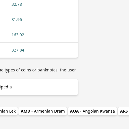
32.78
81.96
163.92
327.84
he types of coins or banknotes, the user
→
ipedia
nian Lek
AMD
- Armenian Dram
AOA
- Angolan Kwanza
ARS