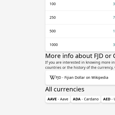
100
3
250
7
500
1
1000
3
More info about FJD or
If you are interested in knowing more in
countries or the history of the currenc
FJD - Fijian Dollar on Wikipedia
All currencies
AAVE
- Aave
ADA
- Cardano
AED
-