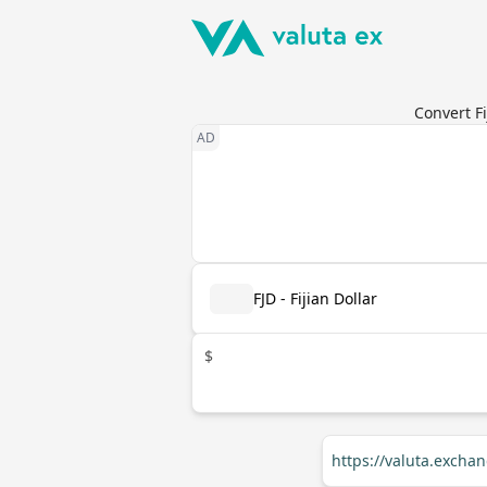
Convert Fi
FJD - Fijian Dollar
$
https://valuta.excha