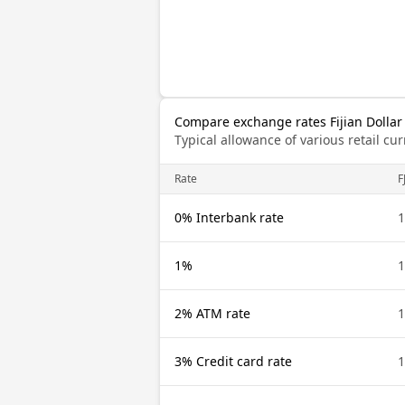
Compare exchange rates Fijian Dollar
Typical allowance of various retail c
Rate
F
0% Interbank rate
1
1%
1
2% ATM rate
1
3% Credit card rate
1