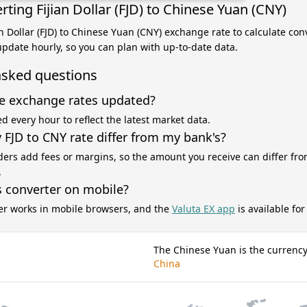
ting Fijian Dollar (FJD) to Chinese Yuan (CNY)
ian Dollar (FJD) to Chinese Yuan (CNY) exchange rate to calculate co
 update hourly, so you can plan with up-to-date data.
asked questions
e exchange rates updated?
d every hour to reflect the latest market data.
FJD to CNY rate differ from my bank's?
ers add fees or margins, so the amount you receive can differ fro
.
s converter on mobile?
er works in mobile browsers, and the
Valuta EX app
is available fo
The Chinese Yuan is the currency
China