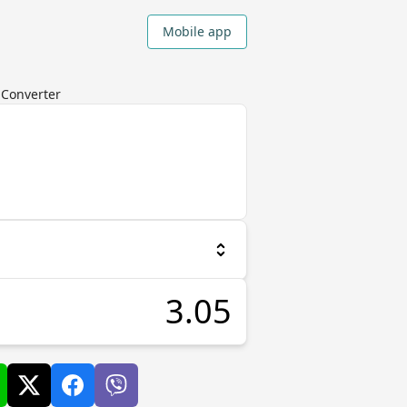
Mobile app
y Converter