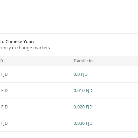
 to Chinese Yuan
urrency exchange markets
JD
Transfer fee
 FJD
0.0 FJD
 FJD
0.010 FJD
 FJD
0.020 FJD
 FJD
0.030 FJD