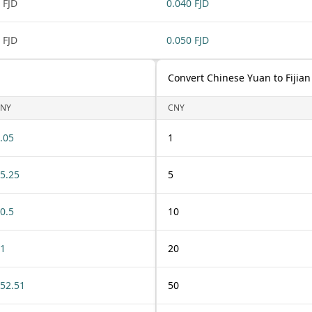
 FJD
0.040 FJD
 FJD
0.050 FJD
Convert Chinese Yuan to Fijian
NY
CNY
.05
1
5.25
5
0.5
10
1
20
52.51
50