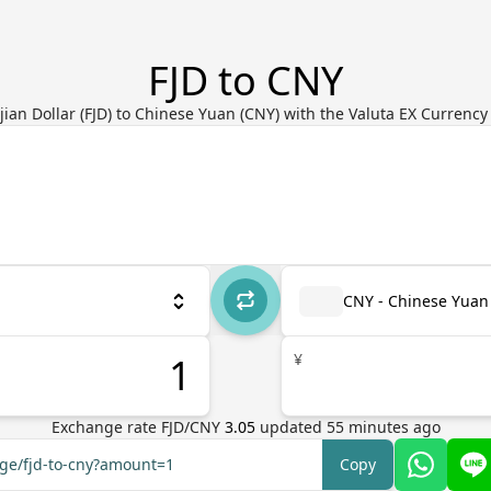
FJD to CNY
jian Dollar (FJD) to Chinese Yuan (CNY) with the Valuta EX Currenc
CNY - Chinese Yuan
¥
Exchange rate
FJD
/
CNY
3.05
updated
55
minutes ago
nge/fjd-to-cny?amount=1
Copy