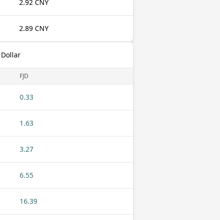
2.92 CNY
2.89 CNY
 Dollar
FJD
0.33
1.63
3.27
6.55
16.39