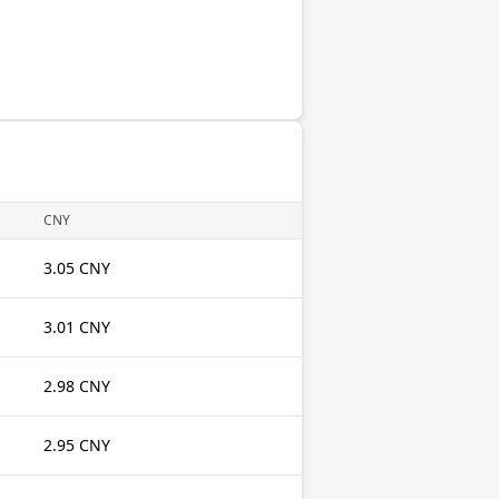
CNY
3.05 CNY
3.01 CNY
2.98 CNY
2.95 CNY