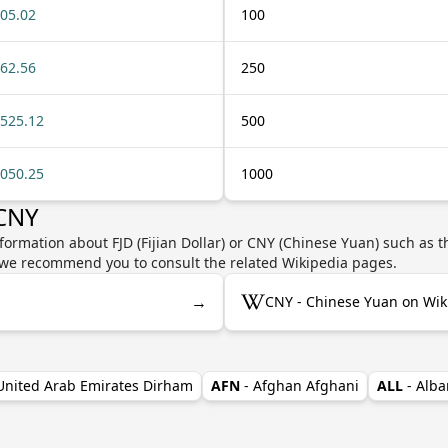
05.02
100
62.56
250
525.12
500
050.25
1000
 CNY
formation about FJD (Fijian Dollar) or CNY (Chinese Yuan) such as t
y, we recommend you to consult the related Wikipedia pages.
→
CNY - Chinese Yuan on Wik
 United Arab Emirates Dirham
AFN
- Afghan Afghani
ALL
- Alba