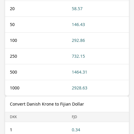
20
58.57
50
146.43
100
292.86
250
732.15
500
1464.31
1000
2928.63
Convert Danish Krone to Fijian Dollar
DKK
FJD
1
0.34