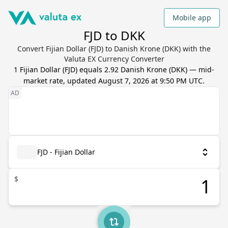
Mobile app
FJD to DKK
Convert Fijian Dollar (FJD) to Danish Krone (DKK) with the
Valuta EX Currency Converter
1
Fijian Dollar
(
FJD
) equals
2.92
Danish Krone
(
DKK
) — mid-
market rate, updated
August 7, 2026 at 9:50 PM UTC
.
FJD - Fijian Dollar
$