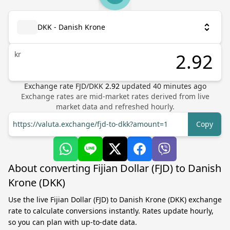
DKK - Danish Krone
kr
Exchange rate
FJD
/
DKK
2.92
updated
40
minutes ago
Exchange rates are mid-market rates derived from live
market data and refreshed hourly.
https://valuta.exchange/fjd-to-dkk?amount=1
Copy
About converting Fijian Dollar (FJD) to Danish
Krone (DKK)
Use the live Fijian Dollar (FJD) to Danish Krone (DKK) exchange
rate to calculate conversions instantly. Rates update hourly,
so you can plan with up-to-date data.