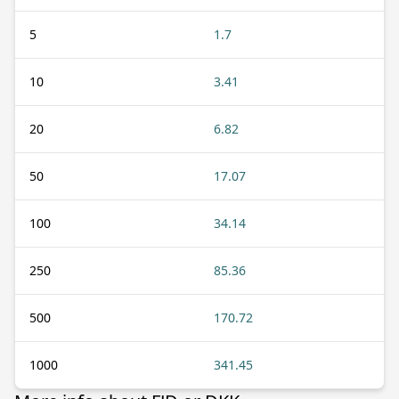
5
1.7
10
3.41
20
6.82
50
17.07
100
34.14
250
85.36
500
170.72
1000
341.45