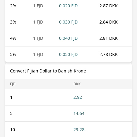
2
%
1 FJD
0.020 FJD
2.87 DKK
3
%
1 FJD
0.030 FJD
2.84 DKK
4
%
1 FJD
0.040 FJD
2.81 DKK
5
%
1 FJD
0.050 FJD
2.78 DKK
Convert Fijian Dollar to Danish Krone
FJD
DKK
1
2.92
5
14.64
10
29.28