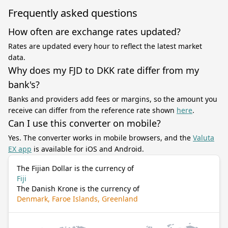
Frequently asked questions
How often are exchange rates updated?
Rates are updated every hour to reflect the latest market
data.
Why does my FJD to DKK rate differ from my
bank's?
Banks and providers add fees or margins, so the amount you
receive can differ from the reference rate shown
here
.
Can I use this converter on mobile?
Yes. The converter works in mobile browsers, and the
Valuta
EX app
is available for iOS and Android.
The Fijian Dollar is the currency of
Fiji
The Danish Krone is the currency of
Denmark, Faroe Islands, Greenland