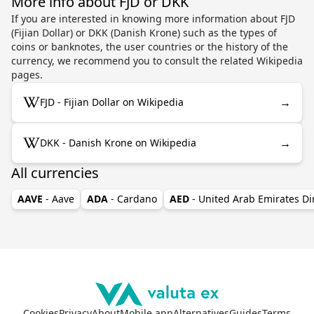
More info about FJD or DKK
If you are interested in knowing more information about FJD
(Fijian Dollar) or DKK (Danish Krone) such as the types of
coins or banknotes, the user countries or the history of the
currency, we recommend you to consult the related Wikipedia
pages.
→
FJD - Fijian Dollar on Wikipedia
→
DKK - Danish Krone on Wikipedia
All currencies
AAVE
- Aave
ADA
- Cardano
AED
- United Arab Emirates D
Cookies
Privacy
About
Mobile app
Alternatives
Guides
Terms