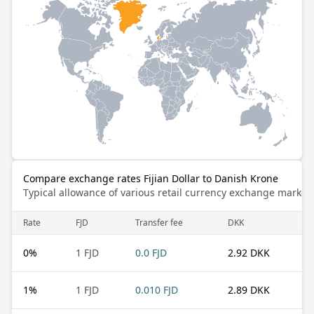
Compare exchange rates Fijian Dollar to Danish Krone
Typical allowance of various retail currency exchange market
Rate
FJD
Transfer fee
DKK
0
%
1 FJD
0.0 FJD
2.92 DKK
1
%
1 FJD
0.010 FJD
2.89 DKK