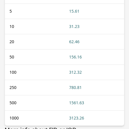
5
15.61
10
31.23
20
62.46
50
156.16
100
312.32
250
780.81
500
1561.63
1000
3123.26