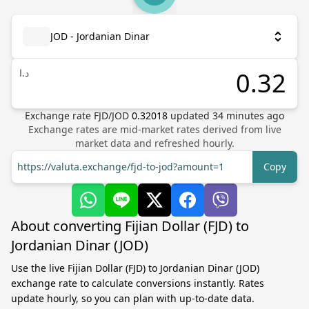
JOD - Jordanian Dinar
د.ا
Exchange rate
FJD
/
JOD
0.32018
updated
34
minutes ago
Exchange rates are mid-market rates derived from live
market data and refreshed hourly.
https://valuta.exchange/fjd-to-jod?amount=1
Copy
About converting Fijian Dollar (FJD) to
Jordanian Dinar (JOD)
Use the live Fijian Dollar (FJD) to Jordanian Dinar (JOD)
exchange rate to calculate conversions instantly. Rates
update hourly, so you can plan with up-to-date data.