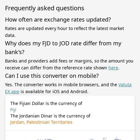
Frequently asked questions
How often are exchange rates updated?
Rates are updated every hour to reflect the latest market
data.
Why does my FJD to JOD rate differ from my
bank's?
Banks and providers add fees or margins, so the amount you
receive can differ from the reference rate shown
here
.
Can I use this converter on mobile?
Yes. The converter works in mobile browsers, and the
Valuta
EX app
is available for iOS and Android.
The Fijian Dollar is the currency of
Fiji
The Jordanian Dinar is the currency of
Jordan, Palestinian Territories