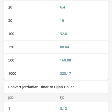
20
6.4
50
16
100
32.01
250
80.04
500
160.08
1000
320.17
Convert Jordanian Dinar to Fijian Dollar
JOD
FJD
1
3.12