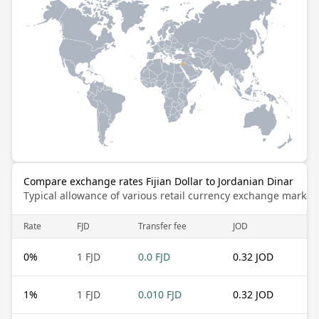
Compare exchange rates Fijian Dollar to Jordanian Dinar
Typical allowance of various retail currency exchange market
Rate
FJD
Transfer fee
JOD
0
%
1 FJD
0.0 FJD
0.32 JOD
1
%
1 FJD
0.010 FJD
0.32 JOD