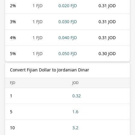
2
%
1 FJD
0.020 FJD
0.31 JOD
3
%
1 FJD
0.030 FJD
0.31 JOD
4
%
1 FJD
0.040 FJD
0.31 JOD
5
%
1 FJD
0.050 FJD
0.30 JOD
Convert Fijian Dollar to Jordanian Dinar
FJD
JOD
1
0.32
5
1.6
10
3.2