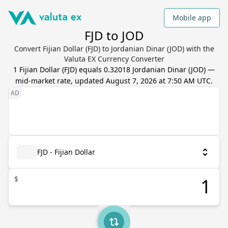
Mobile app
FJD to JOD
Convert Fijian Dollar (FJD) to Jordanian Dinar (JOD) with the
Valuta EX Currency Converter
1
Fijian Dollar
(
FJD
) equals
0.32018
Jordanian Dinar
(
JOD
) —
mid-market rate, updated
August 7, 2026 at 7:50 AM UTC
.
FJD - Fijian Dollar
$