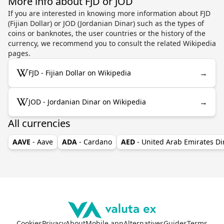
More info about FJD or JOD
If you are interested in knowing more information about FJD
(Fijian Dollar) or JOD (Jordanian Dinar) such as the types of
coins or banknotes, the user countries or the history of the
currency, we recommend you to consult the related Wikipedia
pages.
→
FJD - Fijian Dollar on Wikipedia
→
JOD - Jordanian Dinar on Wikipedia
All currencies
AAVE
- Aave
ADA
- Cardano
AED
- United Arab Emirates D
Cookies
Privacy
About
Mobile app
Alternatives
Guides
Terms